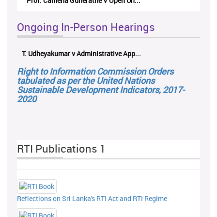
Prof. Camena Guneratne V Open Un...
Ongoing In-Person Hearings
T. Udheyakumar v Administrative App...
Right to Information Commission Orders
tabulated as per the United Nations
Sustainable Development Indicators, 2017-
2020
RTI Publications 1
Reflections on Sri Lanka's RTI Act and RTI Regime