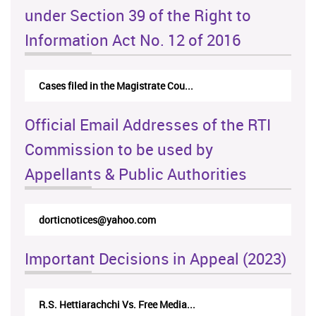
under Section 39 of the Right to
Information Act No. 12 of 2016
Cases filed in the Magistrate Cou...
Official Email Addresses of the RTI
Commission to be used by
Appellants & Public Authorities
dorticnotices@yahoo.com
Important Decisions in Appeal (2023)
R.S. Hettiarachchi Vs. Free Media...