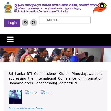
Sri Lanka RTI Commissioner Kishali Pinto-Jayawardena
addressing the International Conference of Information
Commissioners, Johannesburg, March 2019
FaLang translation system by Faboba