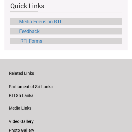
Quick Links
Media Focus on RTI
Feedback
RTI Forms
Related Links
Parliament of Sri Lanka
RTI Sri Lanka
Media Links
Video Gallery
Photo Gallery