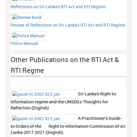
Reflections on Sri Lanka's RTI Act and RTI Regime
Review of Reflections on Sri Lanka's RTI Act and RTI Regime
Police Manual
Other Publications on the RTI Act &
RTI Regme
Sri-Lanka's-Right-to-
Information-regime-and-the-UNSDGs-Thoughts-for-
Reflection-(English)
A-Practitioner’s-Guide-
to-Orders-of-the Right-to-Information-Commission-of-sri-
Lanka-2017-2021-(English)