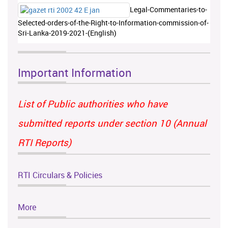
Legal-Commentaries-to-
Selected-orders-of-the-Right-to-Information-commission-of-
Sri-Lanka-2019-2021-(English)
Important Information
List of Public authorities who have
submitted reports under section 10 (Annual
RTI Reports)
RTI Circulars & Policies
More