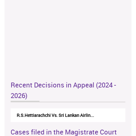
Recent Decisions in Appeal (2024 -
2026)
R.S.Hettiarachchi Vs. Sri Lankan Airlin...
Cases filed in the Magistrate Court