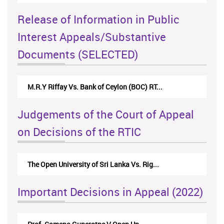
Release of Information in Public
Interest Appeals/Substantive
Documents (SELECTED)
M.R.Y Riffay Vs. Bank of Ceylon (BOC) RT...
Judgements of the Court of Appeal
on Decisions of the RTIC
The Open University of Sri Lanka Vs. Rig...
Important Decisions in Appeal (2022)