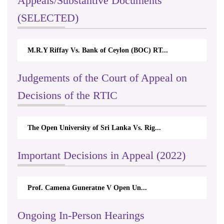
Appeals/Substantive Documents
(SELECTED)
M.R.Y Riffay Vs. Bank of Ceylon (BOC) RT...
Judgements of the Court of Appeal on
Decisions of the RTIC
The Open University of Sri Lanka Vs. Rig...
Important Decisions in Appeal (2022)
Prof. Camena Guneratne V Open Un...
Ongoing In-Person Hearings