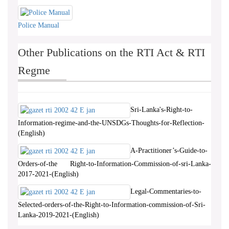
Police Manual
Other Publications on the RTI Act & RTI
Regme
Sri-Lanka's-Right-to-
Information-regime-and-the-UNSDGs-Thoughts-for-Reflection-
(English)
A-Practitioner’s-Guide-to-
Orders-of-the Right-to-Information-Commission-of-sri-Lanka-
2017-2021-(English)
Legal-Commentaries-to-
Selected-orders-of-the-Right-to-Information-commission-of-Sri-
Lanka-2019-2021-(English)