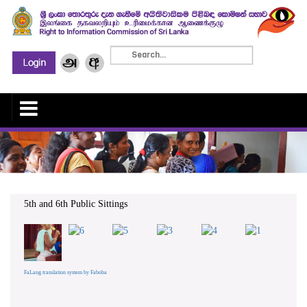
5th and 6th Public Sittings
FaLang translation system by Faboba