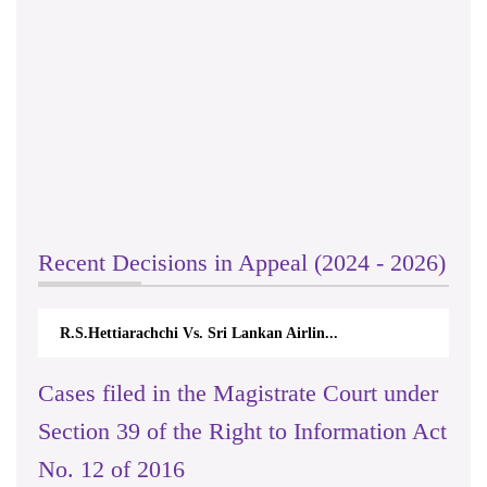
Recent Decisions in Appeal (2024 - 2026)
R.S.Hettiarachchi Vs. Sri Lankan Airlin...
Cases filed in the Magistrate Court under
Section 39 of the Right to Information Act
No. 12 of 2016