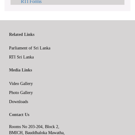
RTI Forms
Related Links
Parliament of Sri Lanka
RTI Sri Lanka
Media Links
Video Gallery
Photo Gallery
Downloads
Contact Us
Rooms No 203-204, Block 2,
BMICH, Bauddhaloka Mawatha,