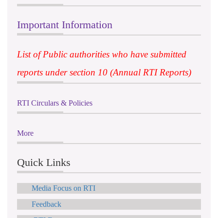
Important Information
List of Public authorities who have submitted
reports under section 10 (Annual RTI Reports)
RTI Circulars & Policies
More
Quick Links
Media Focus on RTI
Feedback