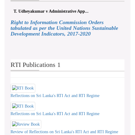
T. Udheyakumar v Administrative App...
Right to Information Commission Orders
tabulated as per the United Nations Sustainable
Development Indicators, 2017-2020
RTI Publications 1
Reflections on Sri Lanka's RTI Act and RTI Regime
Reflections on Sri Lanka's RTI Act and RTI Regime
Review of Reflections on Sri Lanka's RTI Act and RTI Regime