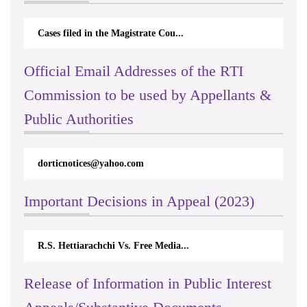
Cases filed in the Magistrate Cou...
Official Email Addresses of the RTI
Commission to be used by Appellants &
Public Authorities
dorticnotices@yahoo.com
Important Decisions in Appeal (2023)
R.S. Hettiarachchi Vs. Free Media...
Release of Information in Public Interest