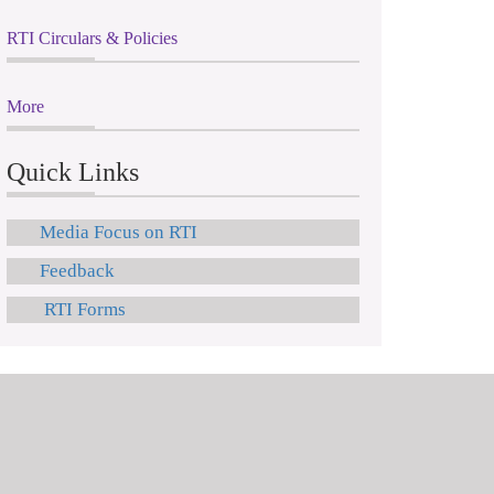
RTI Circulars & Policies
More
Quick Links
Media Focus on RTI
Feedback
RTI Forms