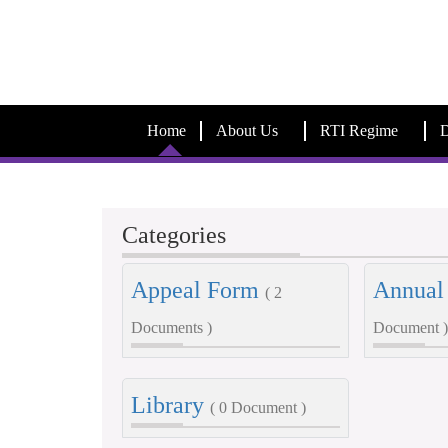
Home
About Us
RTI Regime
D
Categories
Appeal Form
Annual
( 2
Documents )
Document )
Library
( 0 Document )