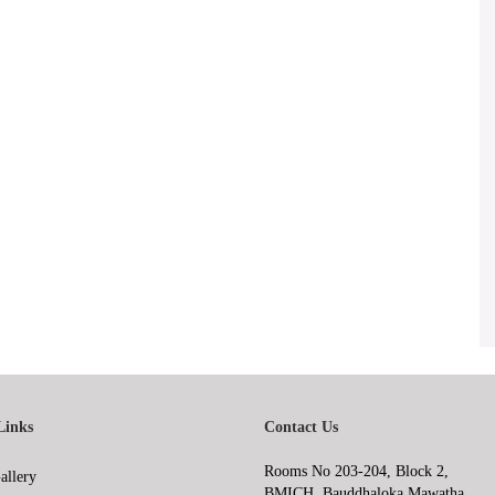
Links
Contact Us
Rooms No 203-204, Block 2,
allery
BMICH, Bauddhaloka Mawatha,