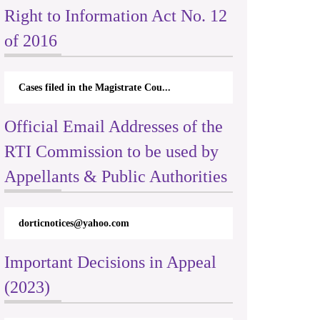
Right to Information Act No. 12
of 2016
Cases filed in the Magistrate Cou...
Official Email Addresses of the
RTI Commission to be used by
Appellants & Public Authorities
dorticnotices@yahoo.com
Important Decisions in Appeal
(2023)