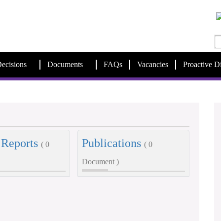
ecisions
Documents
FAQs
Vacancies
Proactive D
 Reports
Publications
( 0
( 0
Document )