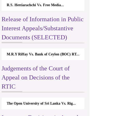
R.S. Hettiarachchi Vs. Free Media...
Release of Information in Public
Interest Appeals/Substantive
Documents (SELECTED)
M.R.Y Riffay Vs. Bank of Ceylon (BOC) RT...
Judgements of the Court of
Appeal on Decisions of the
RTIC
The Open University of Sri Lanka Vs. Rig...