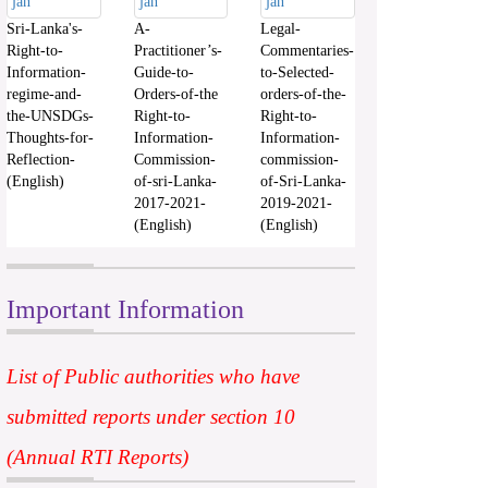
Sri-Lanka's-
A-
Legal-
Right-to-
Practitioner’s-
Commentaries-
Information-
Guide-to-
to-Selected-
regime-and-
Orders-of-the
orders-of-the-
the-UNSDGs-
Right-to-
Right-to-
Thoughts-for-
Information-
Information-
Reflection-
Commission-
commission-
(English)
of-sri-Lanka-
of-Sri-Lanka-
2017-2021-
2019-2021-
(English)
(English)
Important Information
List of Public authorities who have
submitted reports under section 10
(Annual RTI Reports)