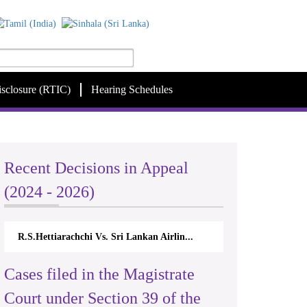
isclosure (RTIC)
Hearing Schedules
Recent Decisions in Appeal
(2024 - 2026)
R.S.Hettiarachchi Vs. Sri Lankan Airlin...
Cases filed in the Magistrate
Court under Section 39 of the