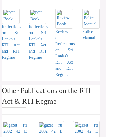
Reflections
Reflections
Review
Police
on Sri
on Sri
of
Manual
Lanka's
Lanka's
Reflections
RTI Act
RTI Act
on Sri
and RTI
and RTI
Lanka's
Regime
Regime
RTI Act
and RTI
Regime
Other Publications on the RTI
Act & RTI Regme