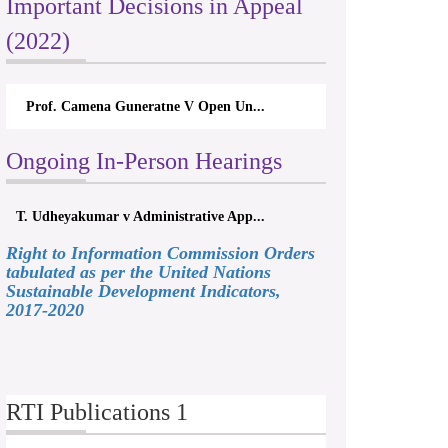
Important Decisions in Appeal
(2022)
Prof. Camena Guneratne V Open Un...
Ongoing In-Person Hearings
T. Udheyakumar v Administrative App...
Right to Information Commission Orders
tabulated as per the United Nations
Sustainable Development Indicators,
2017-2020
RTI Publications 1