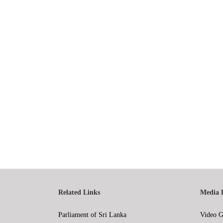
Related Links
Media 
Parliament of Sri Lanka
Video G