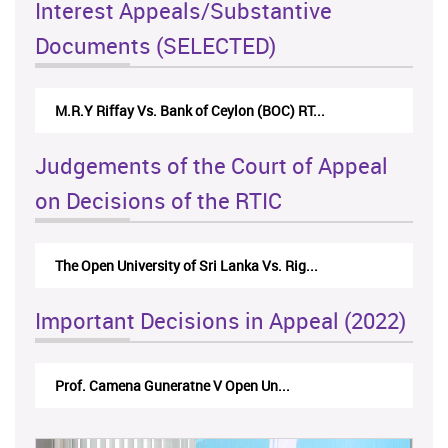
Interest Appeals/Substantive
Documents (SELECTED)
Nirmala Kannangara Vs.Lanka Building Ma...
Judgements of the Court of Appeal
on Decisions of the RTIC
The Monetary Board of CBSL-vs-Verite Res...
Important Decisions in Appeal (2022)
A.L.Ranawake V University of Ruh...