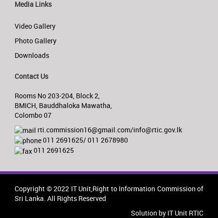
Media Links
Video Gallery
Photo Gallery
Downloads
Contact Us
Rooms No 203-204, Block 2,
BMICH, Bauddhaloka Mawatha,
Colombo 07
rti.commission16@gmail.com/info@rtic.gov.lk
011 2691625/ 011 2678980
011 2691625
Copyright © 2022 IT Unit,Right to Information Commission of
Sri Lanka. All Rights Reserved
Solution by IT Unit RTIC