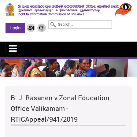
B. J. Rasanen v Zonal Education
Office Valikamam -
RTICAppeal/941/2019