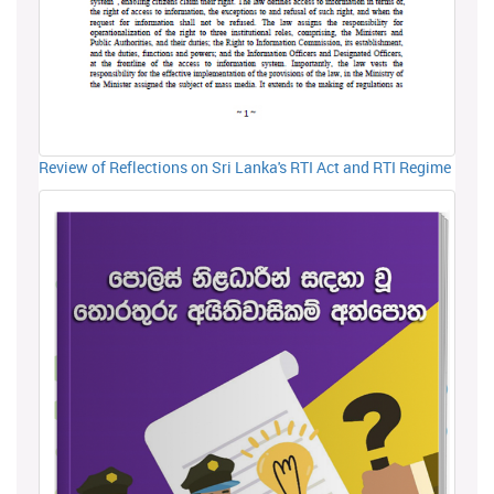
Review of Reflections on Sri Lanka's RTI Act and RTI Regime