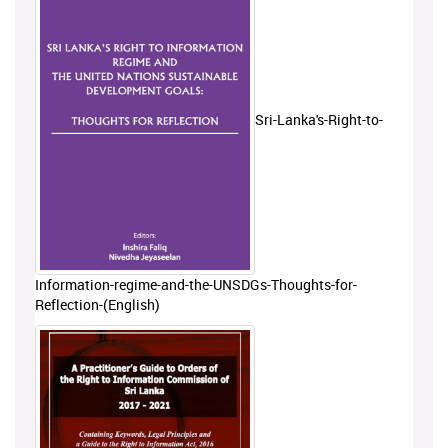
Sri-Lanka's-Right-to-
Information-regime-and-the-UNSDGs-Thoughts-for-
Reflection-(English)