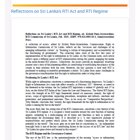
Reflections on Sri Lanka's RTI Act and RTI Regime