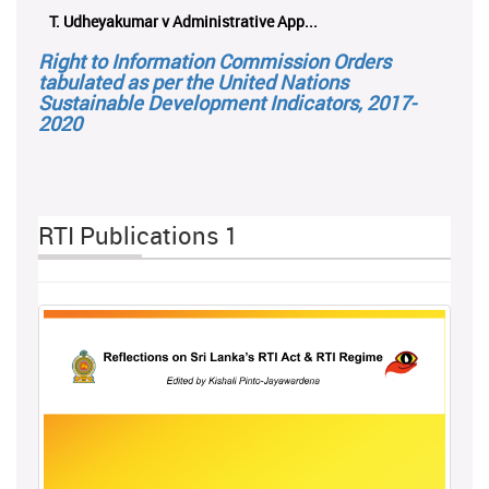
ලයනල් ගුරුගේ එ. ආරක්ෂක අමාත්‍යාංශය ...
Right to Information Commission Orders
tabulated as per the United Nations
Sustainable Development Indicators, 2017-
2020
RTI Publications 1