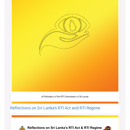
Reflections on Sri Lanka's RTI Act and RTI Regime