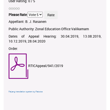
User Rating:
0
/
5
Please Rate
Appellant: B. J. Rasanen
Public Authority: Zonal Education Office Valikamam
Dates of Appeal Hearing: 30.04.2019, 13.08.2019,
10.12.2019, 28.04.2020
Order:
RTICAppeal/941/2019
FaLang translation system by Faboba