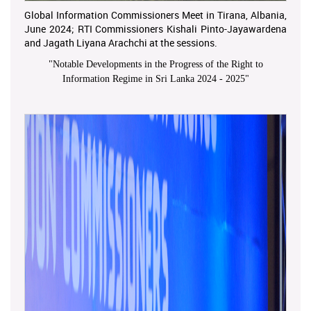
Global Information Commissioners Meet in Tirana, Albania,
June 2024; RTI Commissioners Kishali Pinto-Jayawardena
and Jagath Liyana Arachchi at the sessions.
"
Notable Developments in the Progress of the Right to
Information Regime in Sri Lanka 2024 - 2025
"