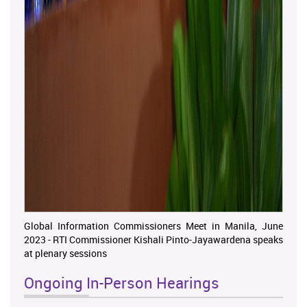
Global Information Commissioners Meet in Manila, June
2023 - RTI Commissioner Kishali Pinto-Jayawardena speaks
at plenary sessions
Ongoing In-Person Hearings