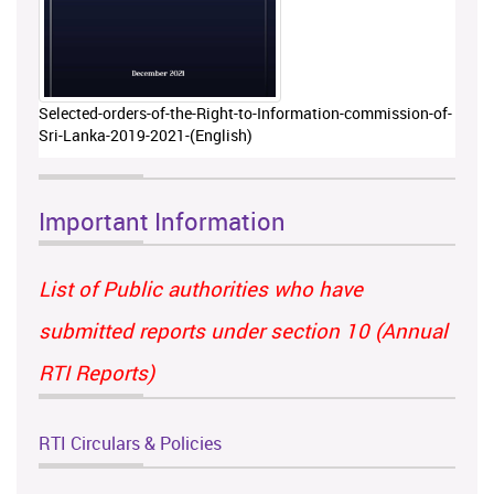
Selected-orders-of-the-Right-to-Information-commission-of-
Sri-Lanka-2019-2021-(English)
Important Information
List of Public authorities who have
submitted reports under section 10 (Annual
RTI Reports)
RTI Circulars & Policies