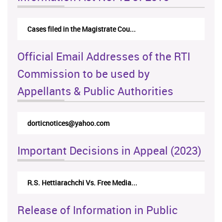
Cases filed in the Magistrate Cou...
Official Email Addresses of the RTI
Commission to be used by
Appellants & Public Authorities
rticappeals@gmail.com
Important Decisions in Appeal (2023)
Centre for Society and Religion V...
Release of Information in Public