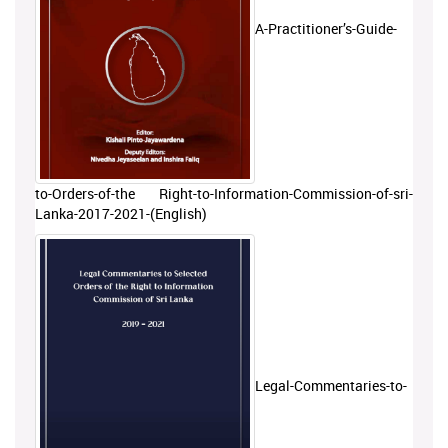
A-Practitioner’s-Guide-
to-Orders-of-the Right-to-Information-Commission-of-sri-
Lanka-2017-2021-(English)
Legal-Commentaries-to-