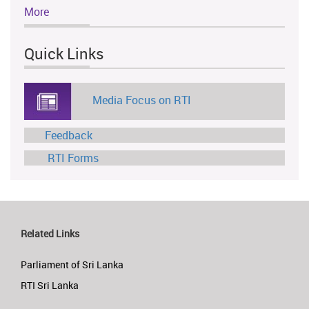
More
Quick Links
Media Focus on RTI
Feedback
RTI Forms
Related Links
Parliament of Sri Lanka
RTI Sri Lanka