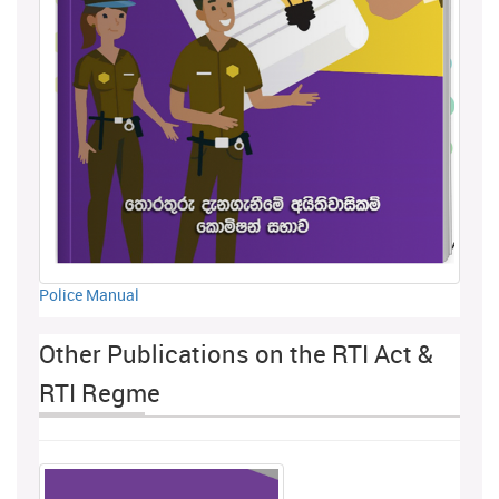
Police Manual
Other Publications on the RTI Act &
RTI Regme