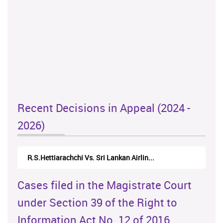
Recent Decisions in Appeal (2024 -
2026)
N.Kodituwakku Vs. Attorney General's De...
Cases filed in the Magistrate Court
under Section 39 of the Right to
Information Act No. 12 of 2016