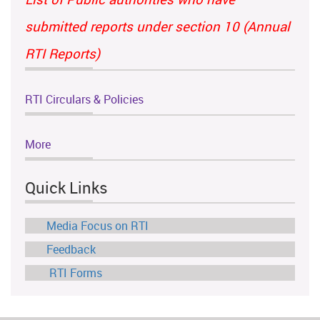
submitted reports under section 10 (Annual
RTI Reports)
RTI Circulars & Policies
More
Quick Links
Media Focus on RTI
Feedback
RTI Forms