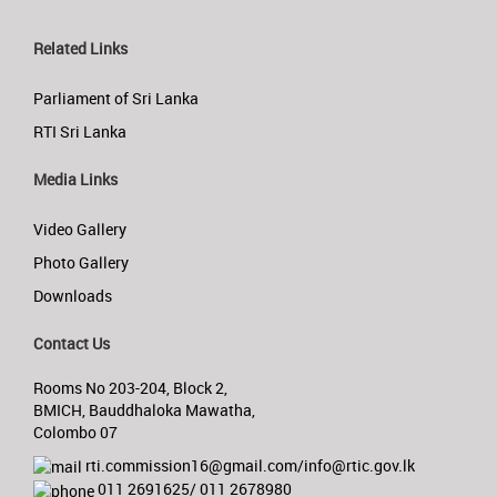
Related Links
Parliament of Sri Lanka
RTI Sri Lanka
Media Links
Video Gallery
Photo Gallery
Downloads
Contact Us
Rooms No 203-204, Block 2,
BMICH, Bauddhaloka Mawatha,
Colombo 07
rti.commission16@gmail.com/info@rtic.gov.lk
011 2691625/ 011 2678980