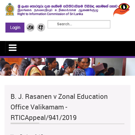
B. J. Rasanen v Zonal Education
Office Valikamam -
RTICAppeal/941/2019