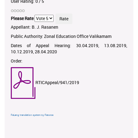
User Rating:
0
/
5
Please Rate
Appellant: B. J. Rasanen
Public Authority: Zonal Education Office Valikamam
Dates of Appeal Hearing: 30.04.2019, 13.08.2019,
10.12.2019, 28.04.2020
Order:
RTICAppeal/941/2019
FaLang translation system by Faboba