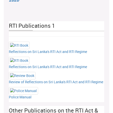
RTI Publications 1
Reflections on Sri Lanka's RTI Act and RTI Regime
Reflections on Sri Lanka's RTI Act and RTI Regime
Review of Reflections on Sri Lanka's RTI Act and RTI Regime
Police Manual
Other Publications on the RTI Act &