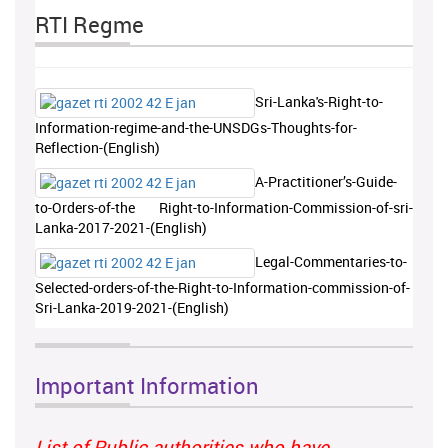
RTI Regme
Sri-Lanka's-Right-to-
Information-regime-and-the-UNSDGs-Thoughts-for-
Reflection-(English)
A-Practitioner’s-Guide-
to-Orders-of-the Right-to-Information-Commission-of-sri-
Lanka-2017-2021-(English)
Legal-Commentaries-to-
Selected-orders-of-the-Right-to-Information-commission-of-
Sri-Lanka-2019-2021-(English)
Important Information
List of Public authorities who have