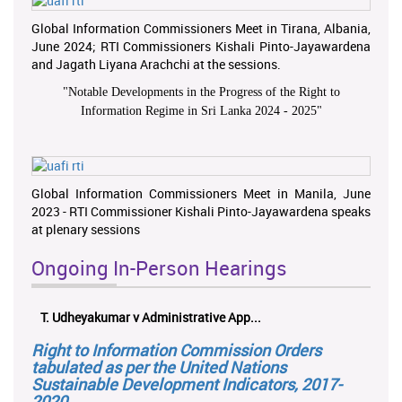
Global Information Commissioners Meet in Tirana, Albania,
June 2024; RTI Commissioners Kishali Pinto-Jayawardena
and Jagath Liyana Arachchi at the sessions.
"
Notable Developments in the Progress of the Right to
Information Regime in Sri Lanka 2024 - 2025
"
Global Information Commissioners Meet in Manila, June
2023 - RTI Commissioner Kishali Pinto-Jayawardena speaks
at plenary sessions
Ongoing In-Person Hearings
T. Udheyakumar v Administrative App...
Right to Information Commission Orders
tabulated as per the United Nations
Sustainable Development Indicators, 2017-
2020