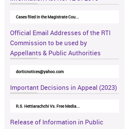
Cases filed in the Magistrate Cou...
Official Email Addresses of the RTI
Commission to be used by
Appellants & Public Authorities
dorticnotices@yahoo.com
Important Decisions in Appeal (2023)
R.S. Hettiarachchi Vs. Free Media...
Release of Information in Public