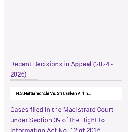
Recent Decisions in Appeal (2024 -
2026)
R.S.Hettiarachchi Vs. Sri Lankan Airlin...
Cases filed in the Magistrate Court
under Section 39 of the Right to
Information Act No. 12 of 2016