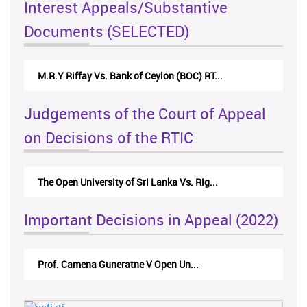
Interest Appeals/Substantive
Documents (SELECTED)
M.R.Y Riffay Vs. Bank of Ceylon (BOC) RT...
Judgements of the Court of Appeal
on Decisions of the RTIC
The Open University of Sri Lanka Vs. Rig...
Important Decisions in Appeal (2022)
Prof. Camena Guneratne V Open Un...