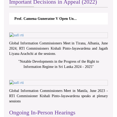
Important Decisions in Appeal (2022)
Prof. Camena Guneratne V Open Un...
Global Information Commissioners Meet in Tirana, Albania, June
2024; RTI Commissioners Kishali Pinto-Jayawardena and Jagath
Liyana Arachchi at the sessions.
"
Notable Developments in the Progress of the Right to
Information Regime in Sri Lanka 2024 - 2025
"
Global Information Commissioners Meet in Manila, June 2023 -
RTI Commissioner Kishali Pinto-Jayawardena speaks at plenary
sessions
Ongoing In-Person Hearings