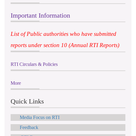
Important Information
List of Public authorities who have submitted
reports under section 10 (Annual RTI Reports)
RTI Circulars & Policies
More
Quick Links
Media Focus on RTI
Feedback