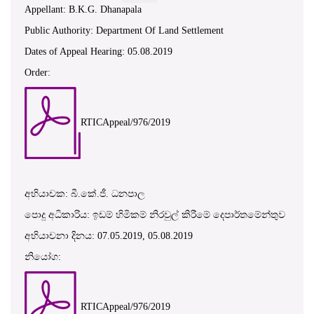
Appellant: B.K.G. Dhanapala
Public Authority: Department Of Land Settlement
Dates of Appeal Hearing: 05.08.2019
Order:
RTICAppeal/976/2019
අභියාචක: බී.කේ.ජී. ධනපාල
පොදු අධිකාරිය: ඉඩම් හිමිකම් නිරවුල් කිරීමේ දෙපාර්තමේන්තුව
අභියාචනා දිනය: 07.05.2019, 05.08.2019
නියෝග:
RTICAppeal/976/2019