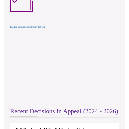
FaLang translation system by Faboba
Recent Decisions in Appeal (2024 - 2026)