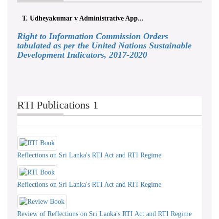
T. Udheyakumar v Administrative App...
Right to Information Commission Orders
tabulated as per the United Nations Sustainable
Development Indicators, 2017-2020
RTI Publications 1
Reflections on Sri Lanka's RTI Act and RTI Regime
Reflections on Sri Lanka's RTI Act and RTI Regime
Review of Reflections on Sri Lanka's RTI Act and RTI Regime