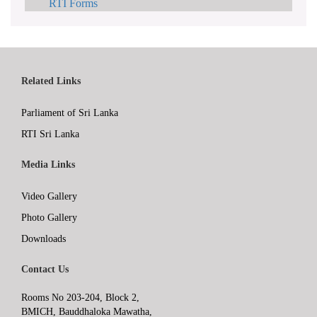
RTI Forms
Related Links
Parliament of Sri Lanka
RTI Sri Lanka
Media Links
Video Gallery
Photo Gallery
Downloads
Contact Us
Rooms No 203-204, Block 2,
BMICH, Bauddhaloka Mawatha,