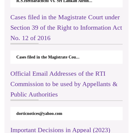
R.S.Hettiarachchi Vs. Sri Lankan Airlin...
Cases filed in the Magistrate Court under
Section 39 of the Right to Information Act
No. 12 of 2016
Cases filed in the Magistrate Cou...
Official Email Addresses of the RTI
Commission to be used by Appellants &
Public Authorities
dorticnotices@yahoo.com
Important Decisions in Appeal (2023)