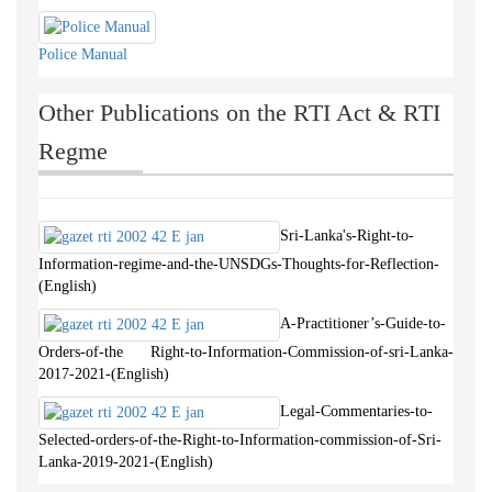
Police Manual
Other Publications on the RTI Act & RTI
Regme
Sri-Lanka's-Right-to-
Information-regime-and-the-UNSDGs-Thoughts-for-Reflection-
(English)
A-Practitioner’s-Guide-to-
Orders-of-the Right-to-Information-Commission-of-sri-Lanka-
2017-2021-(English)
Legal-Commentaries-to-
Selected-orders-of-the-Right-to-Information-commission-of-Sri-
Lanka-2019-2021-(English)