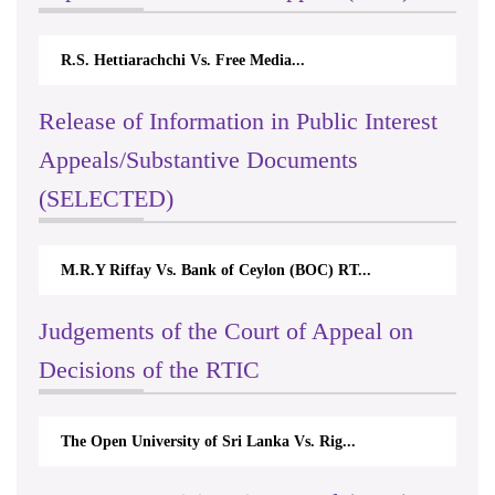
R.S. Hettiarachchi Vs. Free Media...
Release of Information in Public Interest
Appeals/Substantive Documents
(SELECTED)
M.R.Y Riffay Vs. Bank of Ceylon (BOC) RT...
Judgements of the Court of Appeal on
Decisions of the RTIC
The Open University of Sri Lanka Vs. Rig...