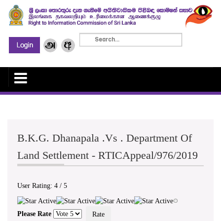
B.K.G. Dhanapala .Vs . Department Of
Land Settlement - RTICAppeal/976/2019
User Rating:
4
/
5
Please Rate