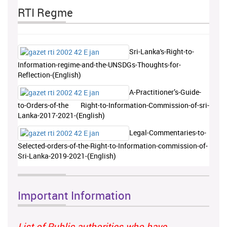
RTI Regme
Sri-Lanka's-Right-to-
Information-regime-and-the-UNSDGs-Thoughts-for-
Reflection-(English)
A-Practitioner’s-Guide-
to-Orders-of-the Right-to-Information-Commission-of-sri-
Lanka-2017-2021-(English)
Legal-Commentaries-to-
Selected-orders-of-the-Right-to-Information-commission-of-
Sri-Lanka-2019-2021-(English)
Important Information
List of Public authorities who have