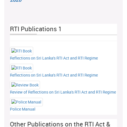
RTI Publications 1
Reflections on Sri Lanka's RTI Act and RTI Regime
Reflections on Sri Lanka's RTI Act and RTI Regime
Review of Reflections on Sri Lanka's RTI Act and RTI Regime
Police Manual
Other Publications on the RTI Act &