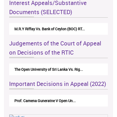
Interest Appeals/Substantive
Documents (SELECTED)
M.R.Y Riffay Vs. Bank of Ceylon (BOC) RT...
Judgements of the Court of Appeal
on Decisions of the RTIC
The Open University of Sri Lanka Vs. Rig...
Important Decisions in Appeal (2022)
Prof. Camena Guneratne V Open Un...