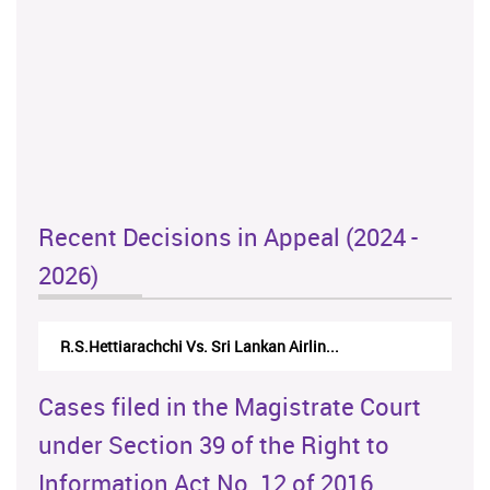
Recent Decisions in Appeal (2024 -
2026)
R.S.Hettiarachchi Vs. Sri Lankan Airlin...
Cases filed in the Magistrate Court
under Section 39 of the Right to
Information Act No. 12 of 2016