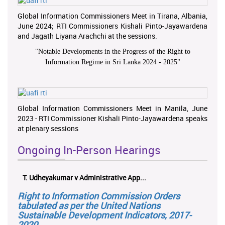
Global Information Commissioners Meet in Tirana, Albania,
June 2024; RTI Commissioners Kishali Pinto-Jayawardena
and Jagath Liyana Arachchi at the sessions.
"
Notable Developments in the Progress of the Right to
Information Regime in Sri Lanka 2024 - 2025
"
Global Information Commissioners Meet in Manila, June
2023 - RTI Commissioner Kishali Pinto-Jayawardena speaks
at plenary sessions
Ongoing In-Person Hearings
T. Udheyakumar v Administrative App...
Right to Information Commission Orders
tabulated as per the United Nations
Sustainable Development Indicators, 2017-
2020