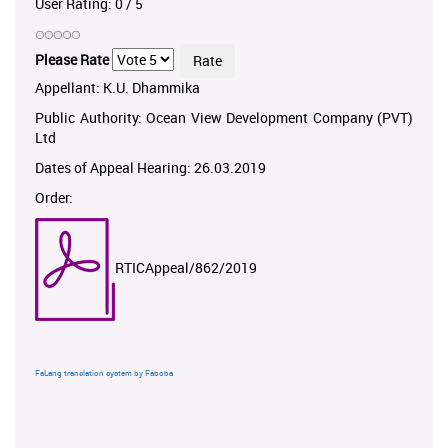
User Rating:
0
/
5
Please Rate
Appellant: K.U. Dhammika
Public Authority: Ocean View Development Company (PVT)
Ltd
Dates of Appeal Hearing: 26.03.2019
Order:
RTICAppeal/862/2019
FaLang translation system by Faboba