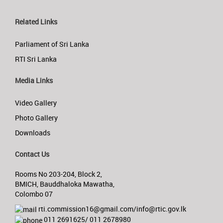
Related Links
Parliament of Sri Lanka
RTI Sri Lanka
Media Links
Video Gallery
Photo Gallery
Downloads
Contact Us
Rooms No 203-204, Block 2,
BMICH, Bauddhaloka Mawatha,
Colombo 07
rti.commission16@gmail.com/info@rtic.gov.lk
011 2691625/ 011 2678980