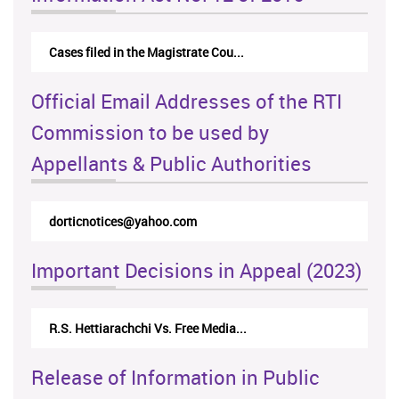
Cases filed in the Magistrate Cou...
Official Email Addresses of the RTI
Commission to be used by
Appellants & Public Authorities
dorticnotices@yahoo.com
Important Decisions in Appeal (2023)
R.S. Hettiarachchi Vs. Free Media...
Release of Information in Public