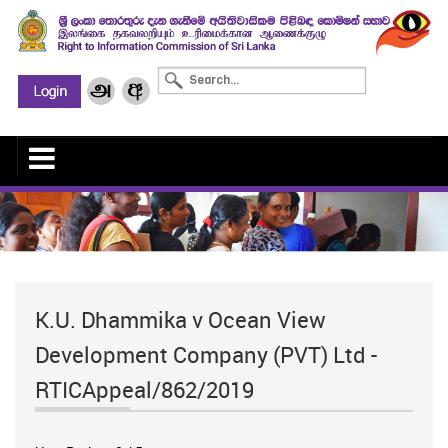
K.U. Dhammika v Ocean View
Development Company (PVT) Ltd -
RTICAppeal/862/2019