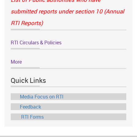
submitted reports under section 10 (Annual
RTI Reports)
RTI Circulars & Policies
More
Quick Links
Media Focus on RTI
Feedback
RTI Forms