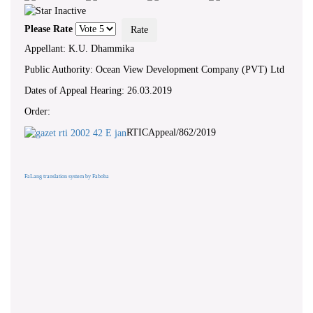
Please Rate
Appellant: K.U. Dhammika
Public Authority: Ocean View Development Company (PVT) Ltd
Dates of Appeal Hearing: 26.03.2019
Order:
RTICAppeal/862/2019
FaLang translation system by Faboba