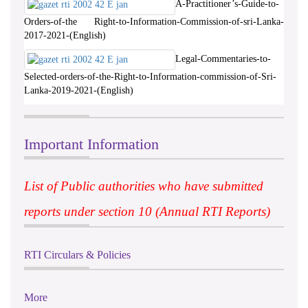
A-Practitioner’s-Guide-to-
Orders-of-the Right-to-Information-Commission-of-sri-Lanka-
2017-2021-(English)
Legal-Commentaries-to-
Selected-orders-of-the-Right-to-Information-commission-of-Sri-
Lanka-2019-2021-(English)
Important Information
List of Public authorities who have submitted
reports under section 10 (Annual RTI Reports)
RTI Circulars & Policies
More