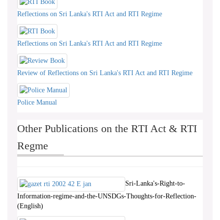
Reflections on Sri Lanka's RTI Act and RTI Regime
Reflections on Sri Lanka's RTI Act and RTI Regime
Review of Reflections on Sri Lanka's RTI Act and RTI Regime
Police Manual
Other Publications on the RTI Act & RTI
Regme
Sri-Lanka's-Right-to-
Information-regime-and-the-UNSDGs-Thoughts-for-Reflection-
(English)