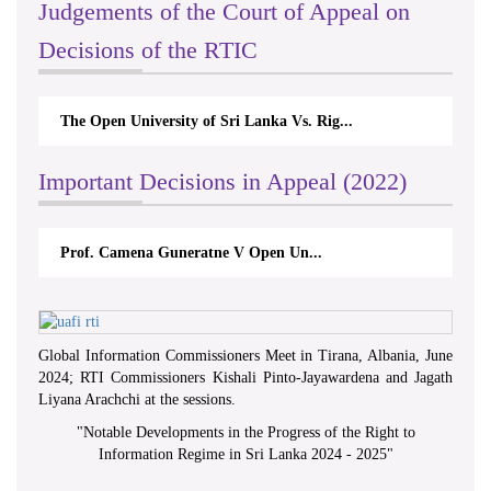
Judgements of the Court of Appeal on
Decisions of the RTIC
The Open University of Sri Lanka Vs. Rig...
Important Decisions in Appeal (2022)
Prof. Camena Guneratne V Open Un...
Global Information Commissioners Meet in Tirana, Albania, June
2024; RTI Commissioners Kishali Pinto-Jayawardena and Jagath
Liyana Arachchi at the sessions.
"
Notable Developments in the Progress of the Right to
Information Regime in Sri Lanka 2024 - 2025
"