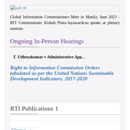
Global Information Commissioners Meet in Manila, June 2023 -
RTI Commissioner Kishali Pinto-Jayawardena speaks at plenary
sessions
Ongoing In-Person Hearings
T. Udheyakumar v Administrative App...
Right to Information Commission Orders
tabulated as per the United Nations Sustainable
Development Indicators, 2017-2020
RTI Publications 1