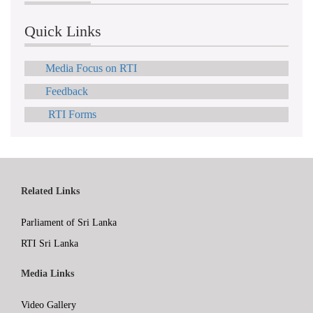
Quick Links
Media Focus on RTI
Feedback
RTI Forms
Related Links
Parliament of Sri Lanka
RTI Sri Lanka
Media Links
Video Gallery