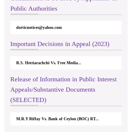
Public Authorities
dorticnotices@yahoo.com
Important Decisions in Appeal (2023)
R.S. Hettiarachchi Vs. Free Media...
Release of Information in Public Interest
Appeals/Substantive Documents
(SELECTED)
M.R.Y Riffay Vs. Bank of Ceylon (BOC) RT...