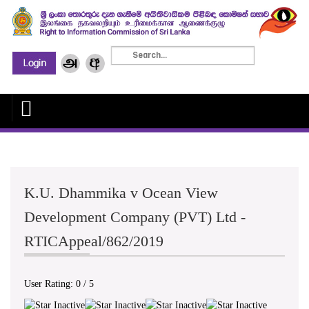
K.U. Dhammika v Ocean View
Development Company (PVT) Ltd -
RTICAppeal/862/2019
User Rating:
0
/
5