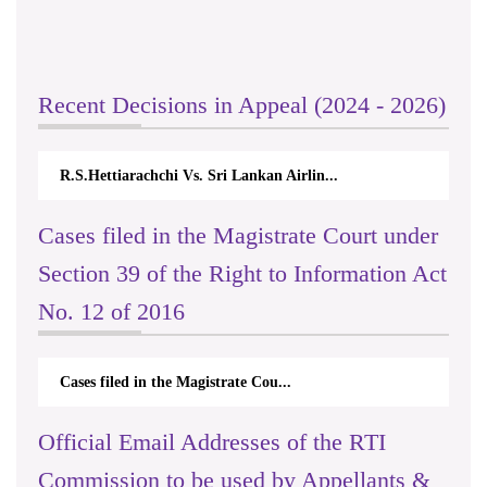
Recent Decisions in Appeal (2024 - 2026)
R.S.Hettiarachchi Vs. Sri Lankan Airlin...
Cases filed in the Magistrate Court under
Section 39 of the Right to Information Act
No. 12 of 2016
Cases filed in the Magistrate Cou...
Official Email Addresses of the RTI
Commission to be used by Appellants &