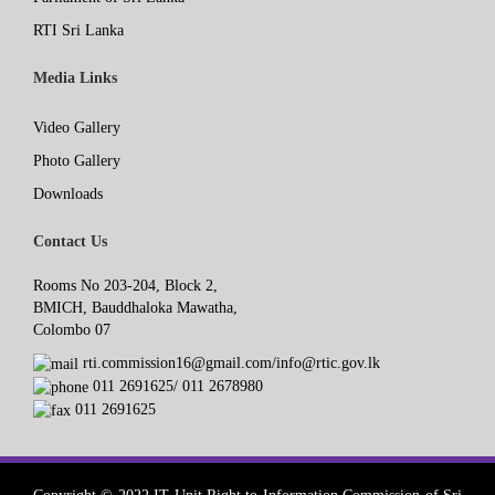
RTI Sri Lanka
Media Links
Video Gallery
Photo Gallery
Downloads
Contact Us
Rooms No 203-204, Block 2,
BMICH, Bauddhaloka Mawatha,
Colombo 07
rti.commission16@gmail.com/info@rtic.gov.lk
011 2691625/ 011 2678980
011 2691625