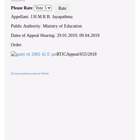
Please Rate
Appellant: J.H.M.R.B. Jayapathma
Public Authority: Ministry of Education
Dates of Appeal Hearing: 29.01.2019; 09.04.2019
Order:
RTICAppeal/655/2018
FaLang translation system by Faboba