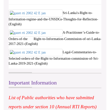
Sri-Lanka's-Right-to-
Information-regime-and-the-UNSDGs-Thoughts-for-Reflection-
(English)
A-Practitioner’s-Guide-to-
Orders-of-the Right-to-Information-Commission-of-sri-Lanka-
2017-2021-(English)
Legal-Commentaries-to-
Selected-orders-of-the-Right-to-Information-commission-of-Sri-
Lanka-2019-2021-(English)
Important Information
List of Public authorities who have submitted
reports under section 10 (Annual RTI Reports)