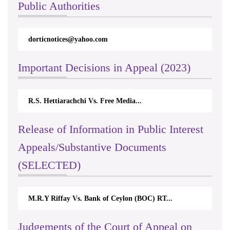
Public Authorities
dorticnotices@yahoo.com
Important Decisions in Appeal (2023)
R.S. Hettiarachchi Vs. Free Media...
Release of Information in Public Interest
Appeals/Substantive Documents
(SELECTED)
M.R.Y Riffay Vs. Bank of Ceylon (BOC) RT...
Judgements of the Court of Appeal on