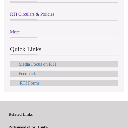
RTI Circulars & Policies
More
Quick Links
Media Focus on RTI
Feedback
RTI Forms
Related Links
Parliament of Sri Lanka