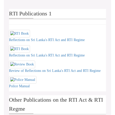
RTI Publications 1
Reflections on Sri Lanka's RTI Act and RTI Regime
Reflections on Sri Lanka's RTI Act and RTI Regime
Review of Reflections on Sri Lanka's RTI Act and RTI Regime
Police Manual
Other Publications on the RTI Act & RTI
Regme