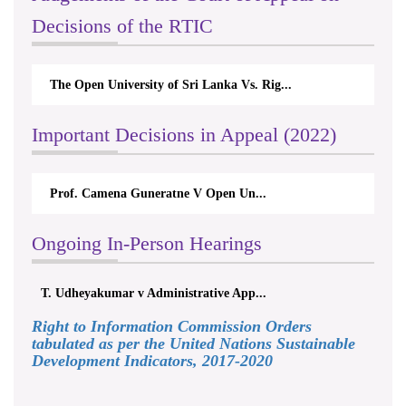
Decisions of the RTIC
The Open University of Sri Lanka Vs. Rig...
Important Decisions in Appeal (2022)
Prof. Camena Guneratne V Open Un...
Ongoing In-Person Hearings
T. Udheyakumar v Administrative App...
Right to Information Commission Orders
tabulated as per the United Nations Sustainable
Development Indicators, 2017-2020