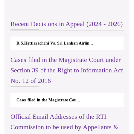
Recent Decisions in Appeal (2024 - 2026)
R.S.Hettiarachchi Vs. Sri Lankan Airlin...
Cases filed in the Magistrate Court under
Section 39 of the Right to Information Act
No. 12 of 2016
Cases filed in the Magistrate Cou...
Official Email Addresses of the RTI
Commission to be used by Appellants &