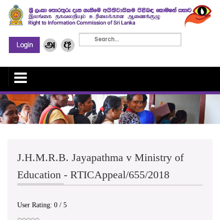
J.H.M.R.B. Jayapathma v Ministry of
Education - RTICAppeal/655/2018
User Rating:
0
/
5