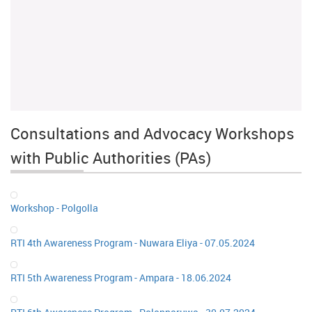
Consultations and Advocacy Workshops
with Public Authorities (PAs)
Workshop - Polgolla
RTI 4th Awareness Program - Nuwara Eliya - 07.05.2024
RTI 5th Awareness Program - Ampara - 18.06.2024