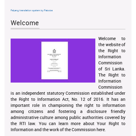
FaLang translation system by Faboba
Welcome
Welcome to
the website of
the Right to
Information
Commission
of Sri Lanka.
The Right to
Information
Commission
is an independent statutory Commission established under
the Right to Information Act, No. 12 of 2016. It has an
important role in championing the right to information
among citizens and fostering a disclosure friendly
administrative culture among public authorities covered by
the RTI law. You can learn more about Your Right to
Information and the work of the Commission here.