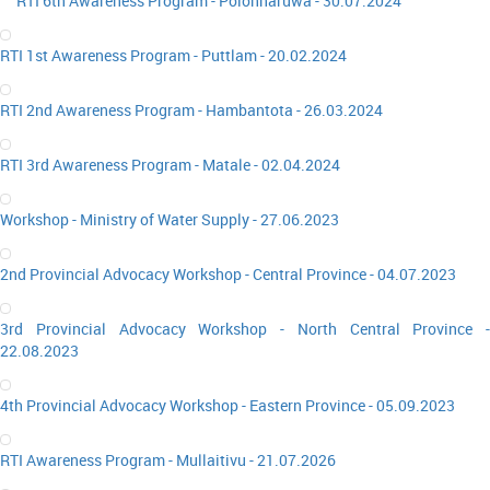
RTI 6th Awareness Program - Polonnaruwa - 30.07.2024
RTI 1st Awareness Program - Puttlam - 20.02.2024
RTI 2nd Awareness Program - Hambantota - 26.03.2024
RTI 3rd Awareness Program - Matale - 02.04.2024
Workshop - Ministry of Water Supply - 27.06.2023
2nd Provincial Advocacy Workshop - Central Province - 04.07.2023
3rd Provincial Advocacy Workshop - North Central Province -
22.08.2023
4th Provincial Advocacy Workshop - Eastern Province - 05.09.2023
RTI Awareness Program - Mullaitivu - 21.07.2026