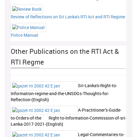
Review of Reflections on Sri Lanka's RTI Act and RTI Regime
Police Manual
Other Publications on the RTI Act &
RTI Regme
Sri-Lanka's-Right-to-
Information-regime-and-the-UNSDGs-Thoughts-for-
Reflection-(English)
A-Practitioner’s-Guide-
to-Orders-of-the Right-to-Information-Commission-of-sri-
Lanka-2017-2021-(English)
Legal-Commentaries-to-