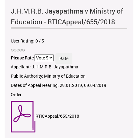
J.H.M.R.B. Jayapathma v Ministry of
Education - RTICAppeal/655/2018
User Rating:
0
/
5
Please Rate
Appellant: J.H.M.R.B. Jayapathma
Public Authority: Ministry of Education
Dates of Appeal Hearing: 29.01.2019; 09.04.2019
Order:
RTICAppeal/655/2018