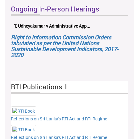
Ongoing In-Person Hearings
T. Udheyakumar v Administrative App...
ලයන
Right to Information Commission Orders
tabulated as per the United Nations
Sustainable Development Indicators, 2017-
2020
RTI Publications 1
Reflections on Sri Lanka's RTI Act and RTI Regime
Reflections on Sri Lanka's RTI Act and RTI Regime