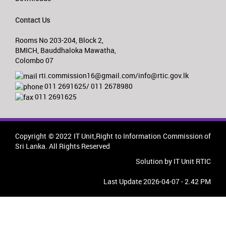
Contact Us
Rooms No 203-204, Block 2,
BMICH, Bauddhaloka Mawatha,
Colombo 07
rti.commission16@gmail.com/info@rtic.gov.lk
011 2691625/ 011 2678980
011 2691625
Copyright © 2022 IT Unit,Right to Information Commission of
Sri Lanka. All Rights Reserved
Solution by IT Unit RTIC
Last Update 2026-04-07 - 2.42 PM