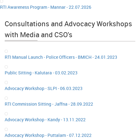
RTI Awareness Program - Mannar - 22.07.2026
Consultations and Advocacy Workshops
with Media and CSO's
RTI Manual Launch - Police Officers - BMICH - 24.01.2023
Public Sitting - Kalutara - 03.02.2023
Advocacy Workshop - SLPI - 06.03.2023
RTI Commission Sitting - Jaffna - 28.09.2022
Advocacy Workshop - Kandy - 13.11.2022
Advocacy Workshop - Puttalam - 07.12.2022