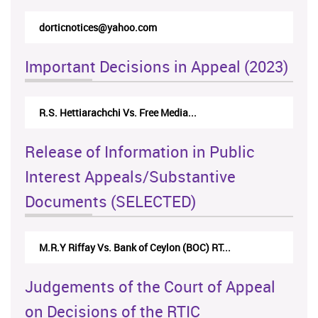
dorticnotices@yahoo.com
rtic
Important Decisions in Appeal (2023)
R.S. Hettiarachchi Vs. Free Media...
Cent
Release of Information in Public
Interest Appeals/Substantive
Documents (SELECTED)
M.R.Y Riffay Vs. Bank of Ceylon (BOC) RT...
Nir
Judgements of the Court of Appeal
on Decisions of the RTIC