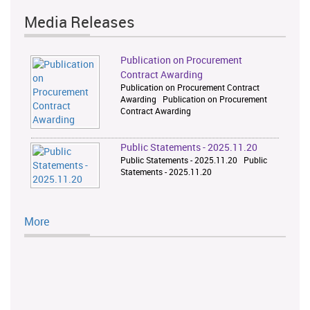
Media Releases
Publication on Procurement
Contract Awarding
Publication on Procurement Contract
Awarding Publication on Procurement
Contract Awarding
Public Statements - 2025.11.20
Public Statements - 2025.11.20 Public
Statements - 2025.11.20
More