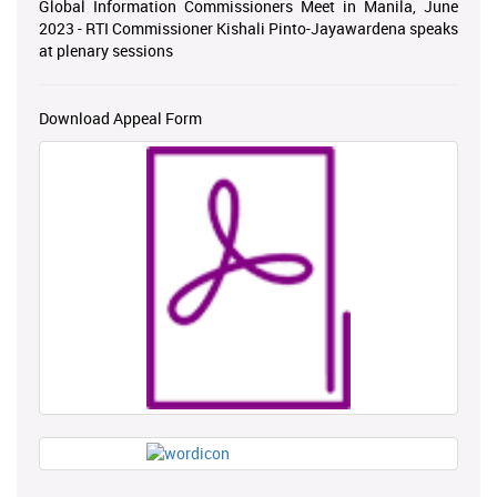
Global Information Commissioners Meet in Manila, June
2023 - RTI Commissioner Kishali Pinto-Jayawardena speaks
at plenary sessions
Download Appeal Form