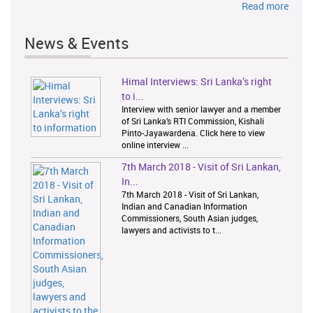
Read more
News & Events
Himal Interviews: Sri Lanka’s right
1
2
to i...
Interview with senior lawyer and a member
of Sri Lanka’s RTI Commission, Kishali
Pinto-Jayawardena. Click here to view
online interview ...
7th March 2018 - Visit of Sri Lankan,
In...
7th March 2018 - Visit of Sri Lankan,
Indian and Canadian Information
Commissioners, South Asian judges,
lawyers and activists to t...