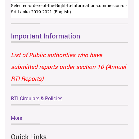
Selected-orders-of-the-Right-to-Information-commission-of-
Sri-Lanka-2019-2021-(English)
Important Information
List of Public authorities who have
submitted reports under section 10 (Annual
RTI Reports)
RTI Circulars & Policies
More
Quick Links