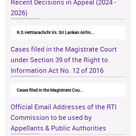
Recent Decisions in Appeal (2024 -
2026)
R.S.Hettiarachchi Vs. Sri Lankan Airlin...
N.Kod
Cases filed in the Magistrate Court
under Section 39 of the Right to
Information Act No. 12 of 2016
Cases filed in the Magistrate Cou...
Official Email Addresses of the RTI
Commission to be used by
Appellants & Public Authorities