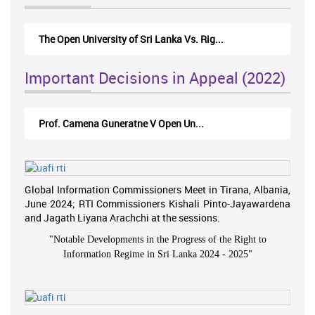
The Open University of Sri Lanka Vs. Rig...
The
Important Decisions in Appeal (2022)
Prof. Camena Guneratne V Open Un...
A.L
Global Information Commissioners Meet in Tirana, Albania,
June 2024; RTI Commissioners Kishali Pinto-Jayawardena
and Jagath Liyana Arachchi at the sessions.
"
Notable Developments in the Progress of the Right to
Information Regime in Sri Lanka 2024 - 2025
"