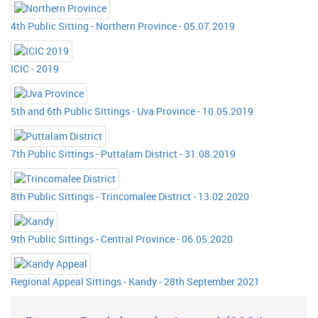
4th Public Sitting - Northern Province - 05.07.2019
ICIC - 2019
5th and 6th Public Sittings - Uva Province - 10.05.2019
7th Public Sittings - Puttalam District - 31.08.2019
8th Public Sittings - Trincomalee District - 13.02.2020
9th Public Sittings - Central Province - 06.05.2020
Regional Appeal Sittings - Kandy - 28th September 2021