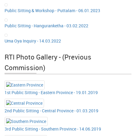
Public Sitting & Workshop - Puttalam - 06.01.2023
Public Sitting - Hanguranketha - 03.02.2022
Uma Oya Inquiry - 14.03.2022
RTI Photo Gallery - (Previous
Commission)
1st Public Sitting - Eastern Province - 19.01.2019
2nd Public Sitting - Central Province - 01.03.2019
3rd Public Sitting - Southern Province - 14.06.2019