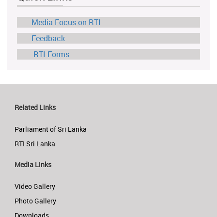
Media Focus on RTI
Feedback
RTI Forms
Related Links
Parliament of Sri Lanka
RTI Sri Lanka
Media Links
Video Gallery
Photo Gallery
Downloads