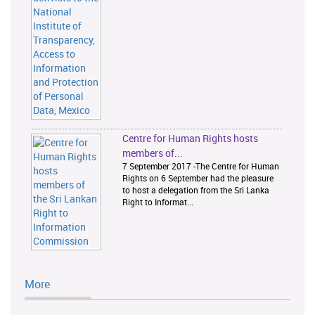
Centre for Human Rights hosts
members of...
7 September 2017 -The Centre for Human
Rights on 6 September had the pleasure
to host a delegation from the Sri Lanka
Right to Informat...
More