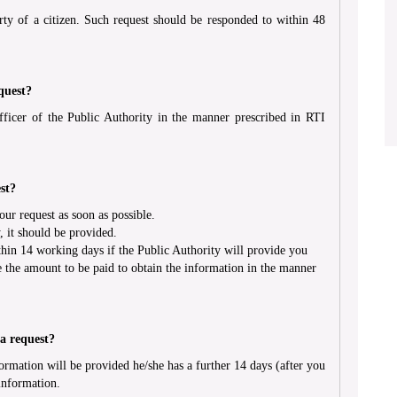
rty of a citizen. Such request should be responded to within 48
quest?
ficer of the Public Authority in the manner prescribed in RTI
st?
r request as soon as possible.
, it should be provided.
hin 14 working days if the Public Authority will provide you
e the amount to be paid to obtain the information in the manner
 a request?
ormation will be provided he/she has a further 14 days (after you
information.