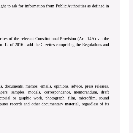
ght to ask for information from Public Authorities as defined in
ses of the relevant Constitutional Provision (Art. 14A) via the
. 12 of 2016 - add the Gazettes comprising the Regulations and
s, documents, memos, emails, opinions, advice, press releases,
 papers, samples, models, correspondence, memorandum, draft
ictorial or graphic work, photograph, film, microfilm, sound
uter records and other documentary material, regardless of its