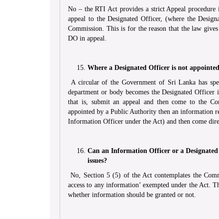
No – the RTI Act provides a strict Appeal procedure
appeal to the Designated Officer, (where the Designa
Commission. This is for the reason that the law gives
DO in appeal.
Where a Designated Officer is not appointed
A circular of the Government of Sri Lanka has speci
department or body becomes the Designated Officer i
that is, submit an appeal and then come to the Co
appointed by a Public Authority then an information 
Information Officer under the Act) and then come dir
Can an Information Officer or a Designated
issues?
No, Section 5 (5) of the Act contemplates the Comm
access to any information’ exempted under the Act. Thi
whether information should be granted or not.