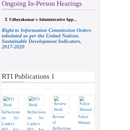
Ongoing In-Person Hearings
T. Udheyakumar v Administrative App...
Right to Information Commission Orders
tabulated as per the United Nations
Sustainable Development Indicators,
2017-2020
RTI Publications 1
Reflections
Reflections
Review
Police
on Sri
on Sri
of
Manual
Lanka's
Lanka's
Reflections
RTI Act
RTI Act