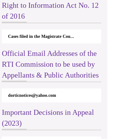
Right to Information Act No. 12
of 2016
Cases filed in the Magistrate Cou...
Official Email Addresses of the
RTI Commission to be used by
Appellants & Public Authorities
dorticnotices@yahoo.com
Important Decisions in Appeal
(2023)