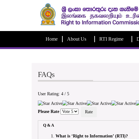
Home
About Us
RTI Regime
D
FAQs
User Rating:
4
/
5
Please Rate
Q & A
What is ‘Right to Information’ (RTI)?