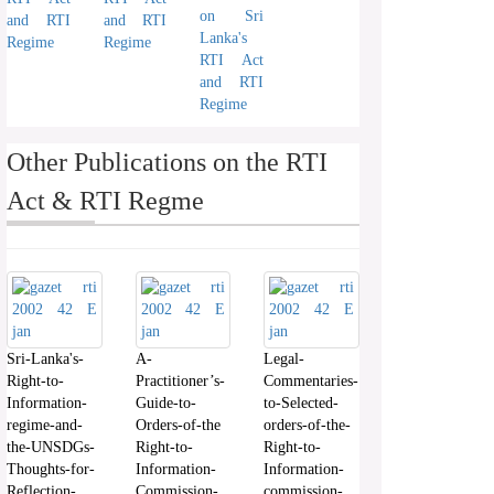
on Sri
and RTI
and RTI
Lanka's
Regime
Regime
RTI Act
and RTI
Regime
Other Publications on the RTI
Act & RTI Regme
Sri-Lanka's-
A-
Legal-
Right-to-
Practitioner’s-
Commentaries-
Information-
Guide-to-
to-Selected-
regime-and-
Orders-of-the
orders-of-the-
the-UNSDGs-
Right-to-
Right-to-
Thoughts-for-
Information-
Information-
Reflection-
Commission-
commission-