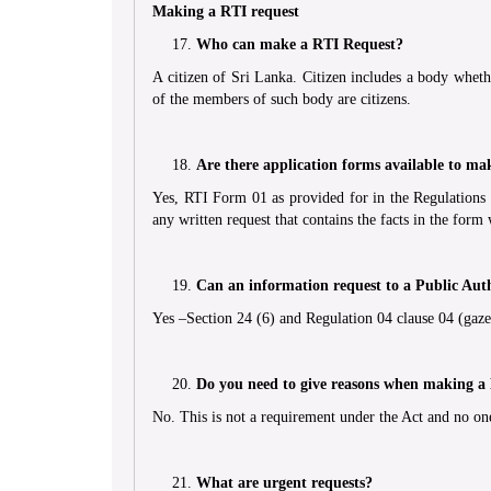
Making a RTI request
Who can make a RTI Request?
A citizen of Sri Lanka. Citizen includes a body whethe
of the members of such body are citizens.
Are there application forms available to ma
Yes, RTI Form 01 as provided for in the Regulations 
any written request that contains the facts in the form w
Can an information request to a Public Aut
Yes –Section 24 (6) and Regulation 04 clause 04 (gazet
Do you need to give reasons when making a
No. This is not a requirement under the Act and no one
What are urgent requests?