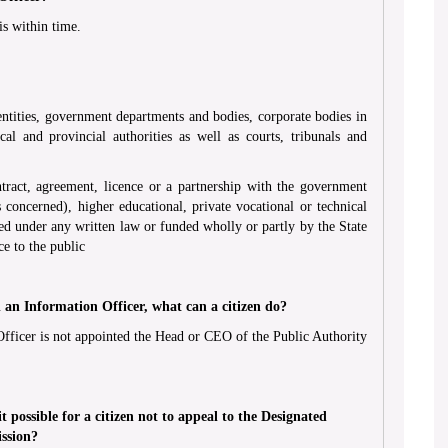
is within time.
 entities, government departments and bodies, corporate bodies in
al and provincial authorities as well as courts, tribunals and
ntract, agreement, licence or a partnership with the government
s concerned), higher educational, private vocational or technical
nced under any written law or funded wholly or partly by the State
e to the public
an Information Officer, what can a citizen do?
Officer is not appointed the Head or CEO of the Public Authority
t possible for a citizen not to appeal to the Designated
ission?