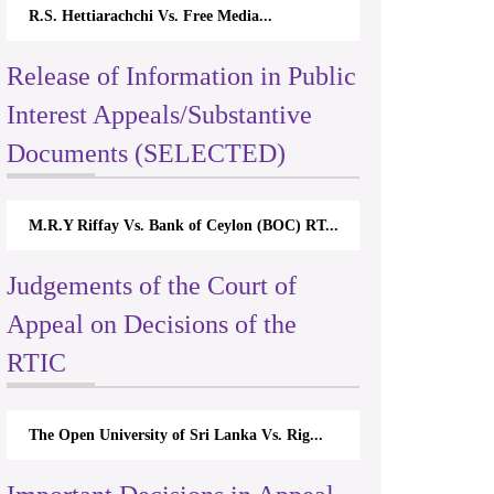
R.S. Hettiarachchi Vs. Free Media...
Release of Information in Public
Interest Appeals/Substantive
Documents (SELECTED)
M.R.Y Riffay Vs. Bank of Ceylon (BOC) RT...
Judgements of the Court of
Appeal on Decisions of the
RTIC
The Open University of Sri Lanka Vs. Rig...