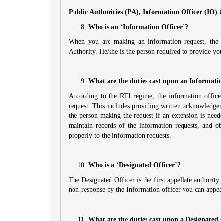
Public Authorities (PA), Information Officer (IO)
Who is an ‘Information Officer’?
When you are making an information request, the in
Authority. He/she is the person required to provide yo
What are the duties cast upon an Informati
According to the RTI regime, the information officer
request. This includes providing written acknowledgem
the person making the request if an extension is need
maintain records of the information requests, and ob
properly to the information requests.
Who is a ‘Designated Officer’?
The Designated Officer is the first appellate authori
non-response by the Information officer you can appea
What are the duties cast upon a Designated 