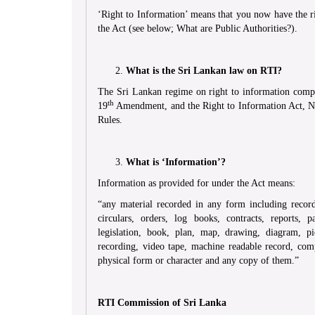
‘Right to Information’ means that you now have the ri
the Act (see below; What are Public Authorities?).
What is the Sri Lankan law on RTI?
The Sri Lankan regime on right to information compri
th
19
Amendment, and the Right to Information Act, No
Rules.
What is ‘Information’?
Information as provided for under the Act means:
“any material recorded in any form including record
circulars, orders, log books, contracts, reports,
legislation, book, plan, map, drawing, diagram, p
recording, video tape, machine readable record, comp
physical form or character and any copy of them.”
RTI Commission of Sri Lanka