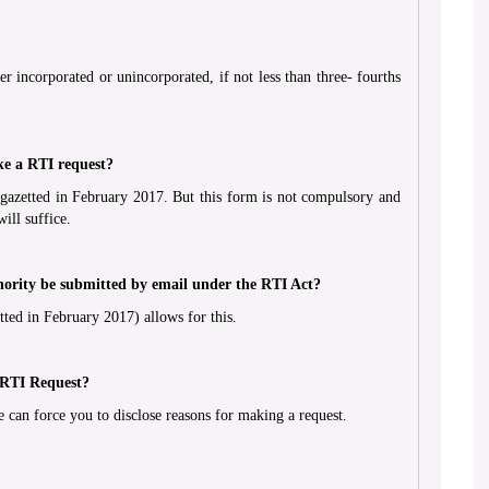
r incorporated or unincorporated, if not less than three- fourths
ke a RTI request?
gazetted in February 2017. But this form is not compulsory and
ill suffice.
hority be submitted by email under the RTI Act?
ted in February 2017) allows for this.
 RTI Request?
 can force you to disclose reasons for making a request.