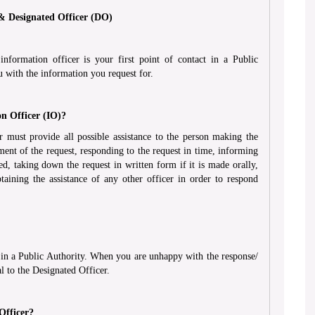
 & Designated Officer (DO)
formation officer is your first point of contact in a Public
u with the information you request for.
on Officer (IO)?
 must provide all possible assistance to the person making the
ent of the request, responding to the request in time, informing
ed, taking down the request in written form if it is made orally,
taining the assistance of any other officer in order to respond
ty in a Public Authority. When you are unhappy with the response/
l to the Designated Officer.
Officer?