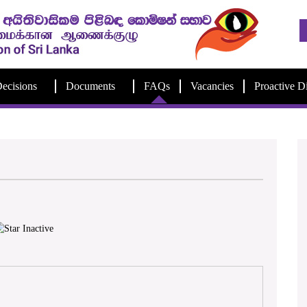
ecisions
Documents
FAQs
Vacancies
Proactive D