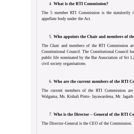
What is the RTI Commission?
The 5 member RTI Commission is the statutorily in
appellate body under the Act.
Who appoints the Chair and members of t
The Chair and members of the RTI Commission are
Constitutional Council. The Constitutional Council 
public life nominated by the Bar Association of Sri L
civil society organisations.
Who are the current members of the RTI C
The current members of the RTI Commission are J
Walgama, Ms. Kishali Pinto- Jayawardena, Mr. Jagat
Who is the Director – General of the RTI C
The Director-General is the CEO of the Commission.