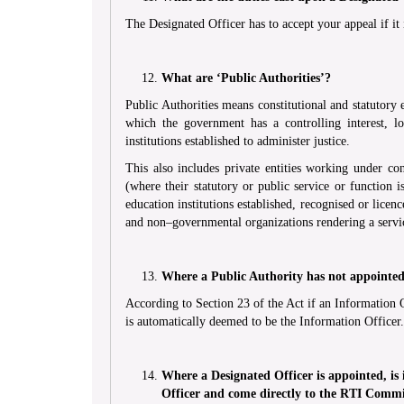
The Designated Officer has to accept your appeal if it 
What are ‘Public Authorities’?
Public Authorities means constitutional and statutory
which the government has a controlling interest, loc
institutions established to administer justice.
This also includes private entities working under co
(where their statutory or public service or function i
education institutions established, recognised or lice
and non–governmental organizations rendering a servic
Where a Public Authority has not appointed 
According to Section 23 of the Act if an Information 
is automatically deemed to be the Information Officer.
Where a Designated Officer is appointed, is i
Officer and come directly to the RTI Comm