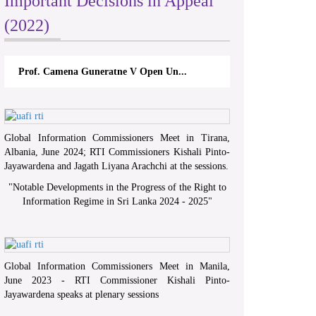
Important Decisions in Appeal
(2022)
Prof. Camena Guneratne V Open Un...
Global Information Commissioners Meet in Tirana,
Albania, June 2024; RTI Commissioners Kishali Pinto-
Jayawardena and Jagath Liyana Arachchi at the sessions.
"
Notable Developments in the Progress of the Right to
Information Regime in Sri Lanka 2024 - 2025
"
Global Information Commissioners Meet in Manila,
June 2023 - RTI Commissioner Kishali Pinto-
Jayawardena speaks at plenary sessions