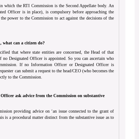
 in which the RTI Commission is the Second Appellate body. An
ted Officer is in place), is compulsory before approaching the
 the power to the Commission to act against the decisions of the
, what can a citizen do?
fied that where state entities are concerned, the Head of that
f no Designated Officer is appointed. So you can ascertain who
mmission. If no Information Officer or Designated Officer is
requester can submit a request to the head/CEO (who becomes the
ectly to the Commission.
 Officer ask advice from the Commission on substantive
ission providing advice on ‘an issue connected to the grant of
s is a procedural matter distinct from the substantive issue as to