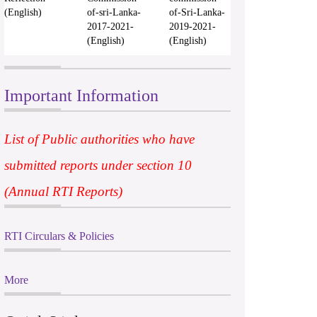
(English)
of-sri-Lanka-
of-Sri-Lanka-
2017-2021-
2019-2021-
(English)
(English)
Important Information
List of Public authorities who have
submitted reports under section 10
(Annual RTI Reports)
RTI Circulars & Policies
More