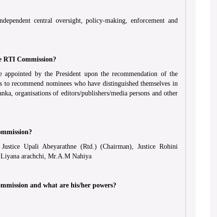
dependent central oversight, policy-making, enforcement and
he RTI Commission?
 appointed by the President upon the recommendation of the
has to recommend nominees who have distinguished themselves in
anka, organisations of editors/publishers/media persons and other
ommission?
ustice Upali Abeyarathne (Rtd.) (Chairman), Justice Rohini
h Liyana arachchi, Mr.A.M Nahiya
ommission and what are his/her powers?