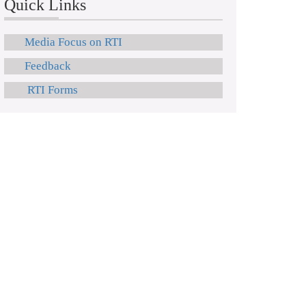
Quick Links
Media Focus on RTI
Feedback
RTI Forms