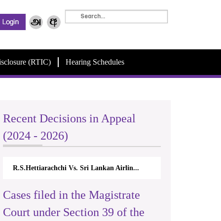
isclosure (RTIC)
Hearing Schedules
Recent Decisions in Appeal
(2024 - 2026)
R.S.Hettiarachchi Vs. Sri Lankan Airlin...
Cases filed in the Magistrate
Court under Section 39 of the