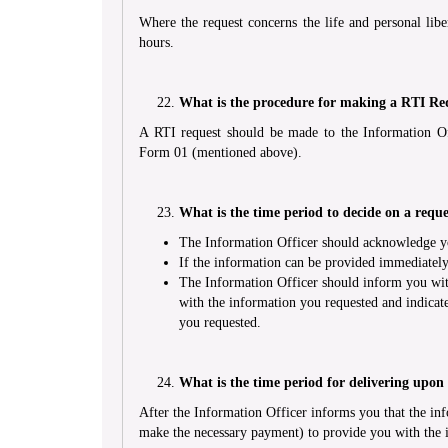
Where the request concerns the life and personal libe
hours.
What is the procedure for making a RTI Re
A RTI request should be made to the Information Of
Form 01 (mentioned above).
What is the time period to decide on a reque
The Information Officer should acknowledge you
If the information can be provided immediately
The Information Officer should inform you wit
with the information you requested and indicat
you requested.
What is the time period for delivering upon
After the Information Officer informs you that the inf
make the necessary payment) to provide you with the 