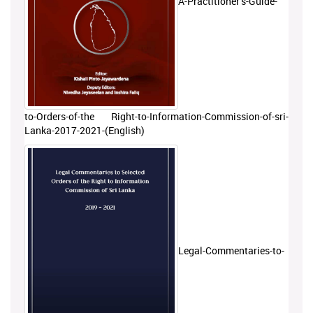
A-Practitioner’s-Guide-
to-Orders-of-the Right-to-Information-Commission-of-sri-
Lanka-2017-2021-(English)
Legal-Commentaries-to-