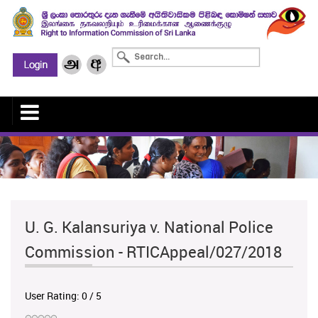
U. G. Kalansuriya v. National Police
Commission - RTICAppeal/027/2018
User Rating:
0
/
5