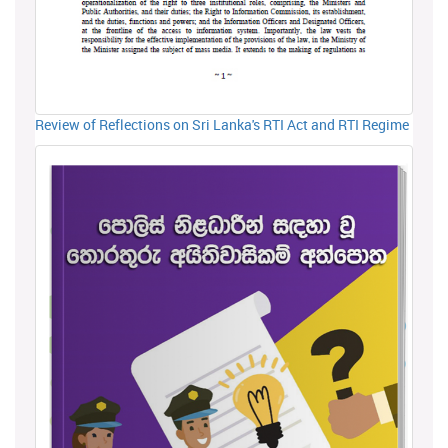
Review of Reflections on Sri Lanka's RTI Act and RTI Regime