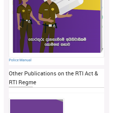
Police Manual
Other Publications on the RTI Act &
RTI Regme