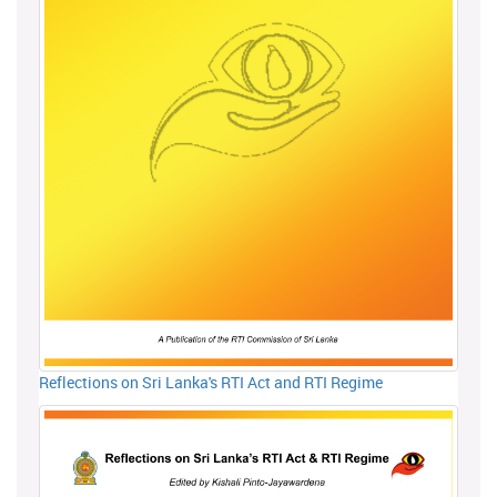
Reflections on Sri Lanka's RTI Act and RTI Regime