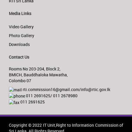
RTI Sri Lanka
Media Links
Video Gallery
Photo Gallery
Downloads
Contact Us
Rooms No 203-204, Block 2,
BMICH, Bauddhaloka Mawatha,
Colombo 07
rti.commission16@gmail.com/info@rtic.gov.lk
011 2691625/ 011 2678980
011 2691625
Copyright © 2022 IT Unit,Right to Information Commission of
Sri Lanka. All Rights Reserved