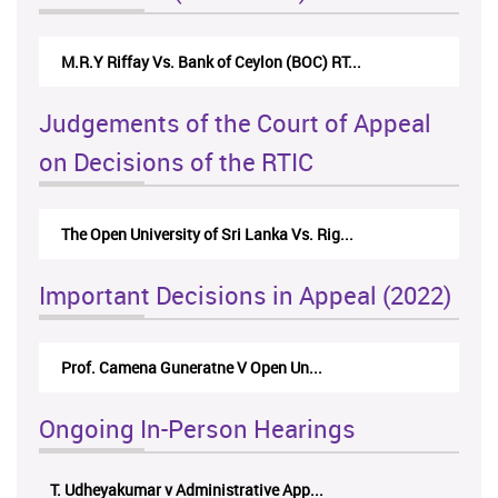
M.R.Y Riffay Vs. Bank of Ceylon (BOC) RT...
Judgements of the Court of Appeal
on Decisions of the RTIC
The Open University of Sri Lanka Vs. Rig...
Important Decisions in Appeal (2022)
Prof. Camena Guneratne V Open Un...
Ongoing In-Person Hearings
T. Udheyakumar v Administrative App...