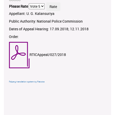
Please Rate
Appellant: U. G. Kalansuriya
Public Authority: National Police Commission
Dates of Appeal Hearing: 17.09.2018; 12.11.2018
Order:
RTICAppeal/027/2018
FaLang translation system by Faboba