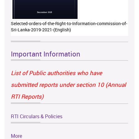
Selected-orders-of-the-Right-to-Information-commission-of-
Sri-Lanka-2019-2021-(English)
Important Information
List of Public authorities who have
submitted reports under section 10 (Annual
RTI Reports)
RTI Circulars & Policies
More