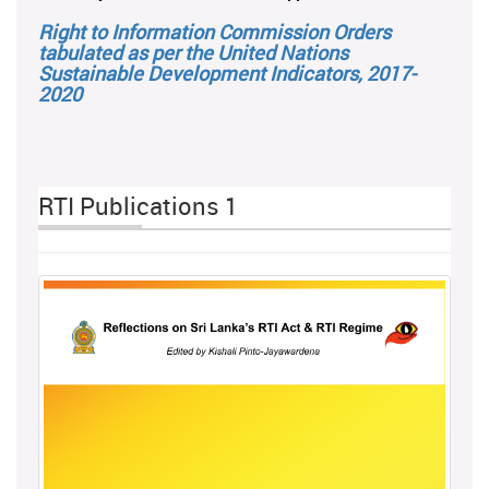
Right to Information Commission Orders
tabulated as per the United Nations
Sustainable Development Indicators, 2017-
2020
RTI Publications 1