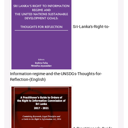
Sri-Lanka's-Right-to-
Information-regime-and-the-UNSDGs-Thoughts-for-
Reflection-(English)