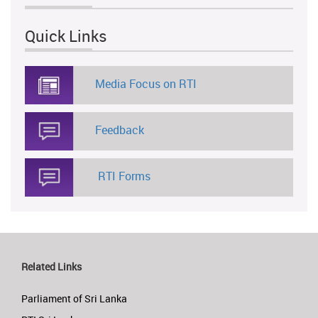
Quick Links
Media Focus on RTI
Feedback
RTI Forms
Related Links
Parliament of Sri Lanka