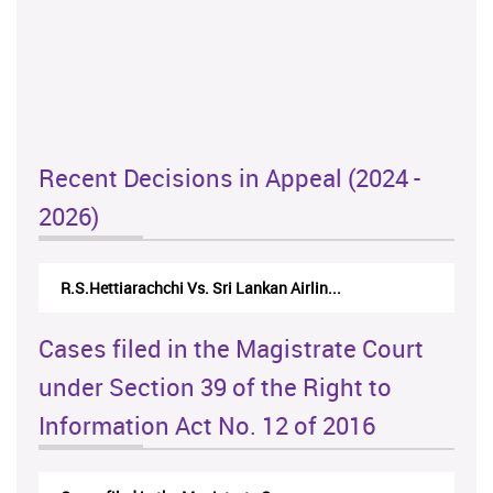
Recent Decisions in Appeal (2024 -
2026)
R.S.Hettiarachchi Vs. Sri Lankan Airlin...
Cases filed in the Magistrate Court
under Section 39 of the Right to
Information Act No. 12 of 2016