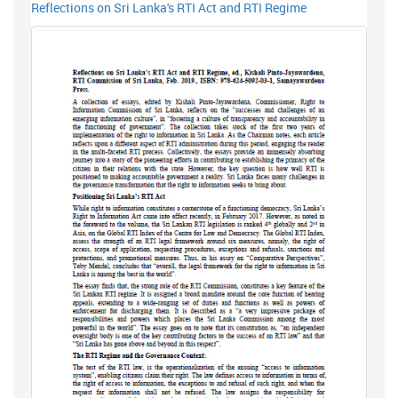
Reflections on Sri Lanka's RTI Act and RTI Regime