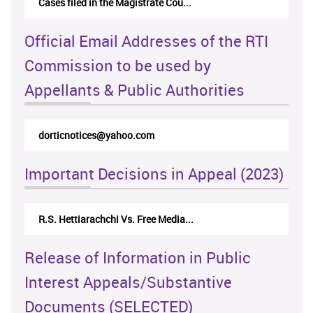
Cases filed in the Magistrate Cou...
Official Email Addresses of the RTI
Commission to be used by
Appellants & Public Authorities
dorticnotices@yahoo.com
Important Decisions in Appeal (2023)
R.S. Hettiarachchi Vs. Free Media...
Release of Information in Public
Interest Appeals/Substantive
Documents (SELECTED)