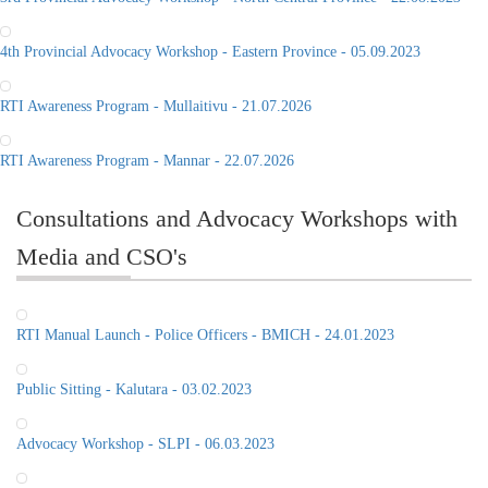
4th Provincial Advocacy Workshop - Eastern Province - 05.09.2023
RTI Awareness Program - Mullaitivu - 21.07.2026
RTI Awareness Program - Mannar - 22.07.2026
Consultations and Advocacy Workshops with
Media and CSO's
RTI Manual Launch - Police Officers - BMICH - 24.01.2023
Public Sitting - Kalutara - 03.02.2023
Advocacy Workshop - SLPI - 06.03.2023