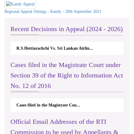
Regional Appeal Sittings - Kandy - 28th September 2021
Recent Decisions in Appeal (2024 - 2026)
R.S.Hettiarachchi Vs. Sri Lankan Airlin...
N.
Cases filed in the Magistrate Court under
Section 39 of the Right to Information Act
No. 12 of 2016
Cases filed in the Magistrate Cou...
Official Email Addresses of the RTI
Commission to be used by Appellants &