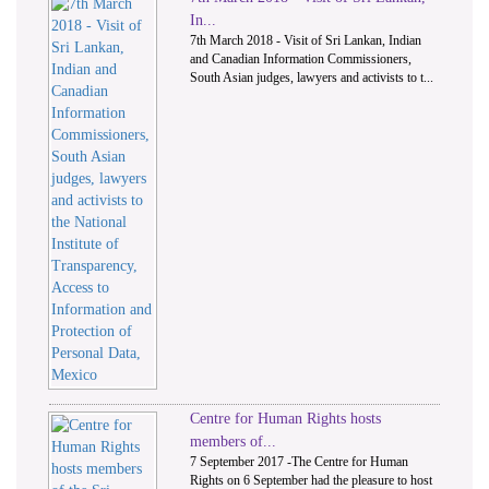
In...
7th March 2018 - Visit of Sri Lankan, Indian
and Canadian Information Commissioners,
South Asian judges, lawyers and activists to t...
Centre for Human Rights hosts
members of...
7 September 2017 -The Centre for Human
Rights on 6 September had the pleasure to host