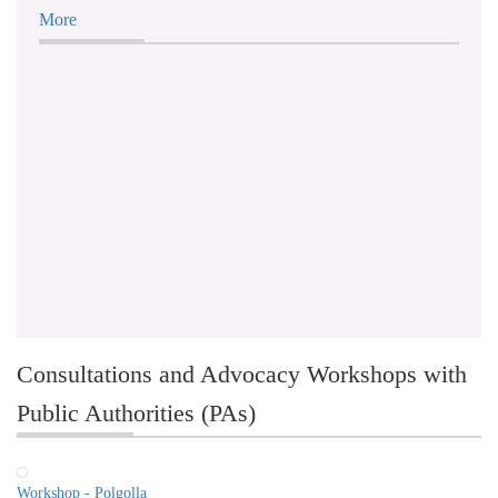
More
Consultations and Advocacy Workshops with
Public Authorities (PAs)
Workshop - Polgolla