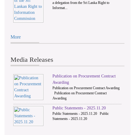
a delegation from the Sri Lanka Right to
Informat...
More
Media Releases
Publication on Procurement Contract
Awarding
Publication on Procurement Contract Awarding
Publication on Procurement Contract
Awarding
Public Statements - 2025.11.20
Public Statements - 2025.11.20 Public
Statements - 2025.11.20