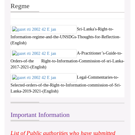
Regme
Sri-Lanka's-Right-to-
Information-regime-and-the-UNSDGs-Thoughts-for-Reflection-
(English)
A-Practitioner’s-Guide-to-
Orders-of-the Right-to-Information-Commission-of-sri-Lanka-
2017-2021-(English)
Legal-Commentaries-to-
Selected-orders-of-the-Right-to-Information-commission-of-Sri-
Lanka-2019-2021-(English)
Important Information
List of Public authorities who have submitted