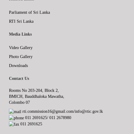
Parliament of Sri Lanka
RTI Sri Lanka
Media Links
Video Gallery
Photo Gallery
Downloads
Contact Us
Rooms No 203-204, Block 2,
BMICH, Bauddhaloka Mawatha,
Colombo 07
rti.commission16@gmail.com/info@rtic.gov.lk
011 2691625/ 011 2678980
011 2691625