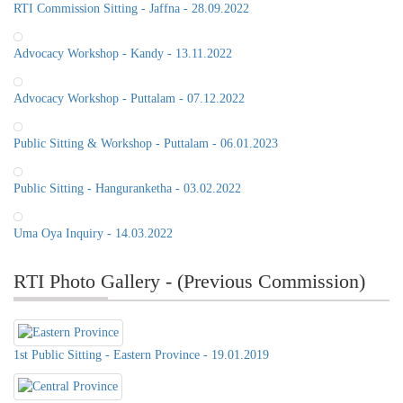
RTI Commission Sitting - Jaffna - 28.09.2022
Advocacy Workshop - Kandy - 13.11.2022
Advocacy Workshop - Puttalam - 07.12.2022
Public Sitting & Workshop - Puttalam - 06.01.2023
Public Sitting - Hanguranketha - 03.02.2022
Uma Oya Inquiry - 14.03.2022
RTI Photo Gallery - (Previous Commission)
1st Public Sitting - Eastern Province - 19.01.2019