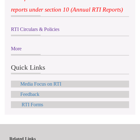
reports under section 10 (Annual RTI Reports)
RTI Circulars & Policies
More
Quick Links
Media Focus on RTI
Feedback
RTI Forms
Related Links