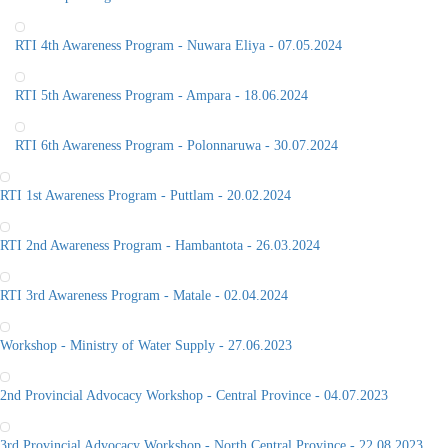
RTI 4th Awareness Program - Nuwara Eliya - 07.05.2024
RTI 5th Awareness Program - Ampara - 18.06.2024
RTI 6th Awareness Program - Polonnaruwa - 30.07.2024
RTI 1st Awareness Program - Puttlam - 20.02.2024
RTI 2nd Awareness Program - Hambantota - 26.03.2024
RTI 3rd Awareness Program - Matale - 02.04.2024
Workshop - Ministry of Water Supply - 27.06.2023
2nd Provincial Advocacy Workshop - Central Province - 04.07.2023
3rd Provincial Advocacy Workshop - North Central Province - 22.08.2023