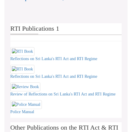
RTI Publications 1
Reflections on Sri Lanka's RTI Act and RTI Regime
Reflections on Sri Lanka's RTI Act and RTI Regime
Review of Reflections on Sri Lanka's RTI Act and RTI Regime
Police Manual
Other Publications on the RTI Act & RTI