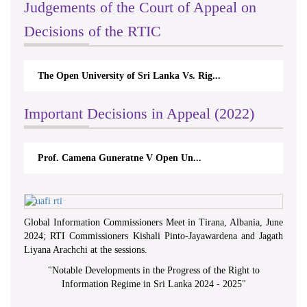
Judgements of the Court of Appeal on
Decisions of the RTIC
The Open University of Sri Lanka Vs. Rig...
Th
Important Decisions in Appeal (2022)
Prof. Camena Guneratne V Open Un...
Global Information Commissioners Meet in Tirana, Albania, June
2024; RTI Commissioners Kishali Pinto-Jayawardena and Jagath
Liyana Arachchi at the sessions.
"
Notable Developments in the Progress of the Right to
Information Regime in Sri Lanka 2024 - 2025
"