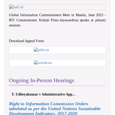
Global Information Commissioners Meet in Manila, June 2023 -
RTI Commissioner Kishali Pinto-Jayawardena speaks at plenary
sessions
Download Appeal Form
Ongoing In-Person Hearings
T. Udheyakumar v Administrative App...
Right to Information Commission Orders
tabulated as per the United Nations Sustainable
Development Indicators, 2017-2020