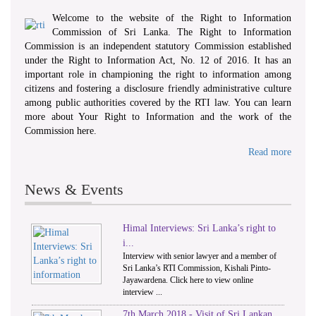
Welcome to the website of the Right to Information
Commission of Sri Lanka. The Right to Information
Commission is an independent statutory Commission established
under the Right to Information Act, No. 12 of 2016. It has an
important role in championing the right to information among
citizens and fostering a disclosure friendly administrative culture
among public authorities covered by the RTI law. You can learn
more about Your Right to Information and the work of the
Commission here.
Read more
News & Events
Himal Interviews: Sri Lanka’s right to
1
2
i...
Interview with senior lawyer and a member of
Sri Lanka’s RTI Commission, Kishali Pinto-
Jayawardena. Click here to view online
interview ...
7th March 2018 - Visit of Sri Lankan,