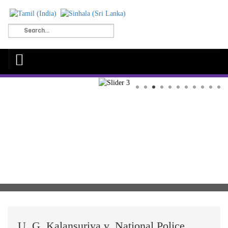
U. G. Kalansuriya v. National Police