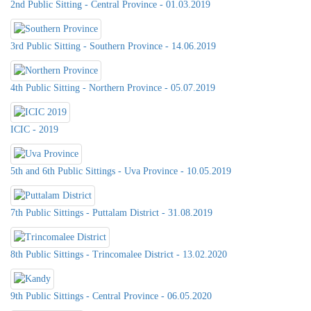
2nd Public Sitting - Central Province - 01.03.2019
3rd Public Sitting - Southern Province - 14.06.2019
4th Public Sitting - Northern Province - 05.07.2019
ICIC - 2019
5th and 6th Public Sittings - Uva Province - 10.05.2019
7th Public Sittings - Puttalam District - 31.08.2019
8th Public Sittings - Trincomalee District - 13.02.2020
9th Public Sittings - Central Province - 06.05.2020