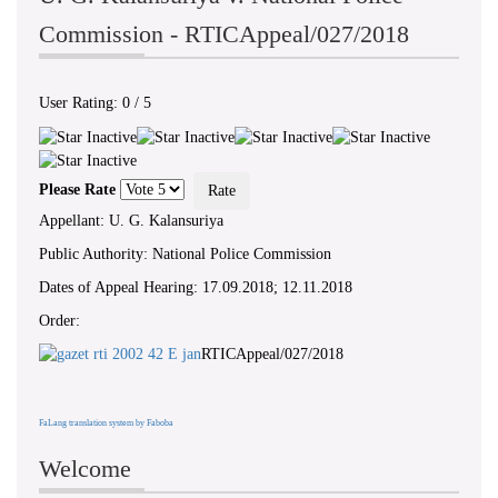
Commission - RTICAppeal/027/2018
User Rating:
0
/
5
Please Rate
Appellant: U. G. Kalansuriya
Public Authority: National Police Commission
Dates of Appeal Hearing: 17.09.2018; 12.11.2018
Order:
RTICAppeal/027/2018
FaLang translation system by Faboba
Welcome