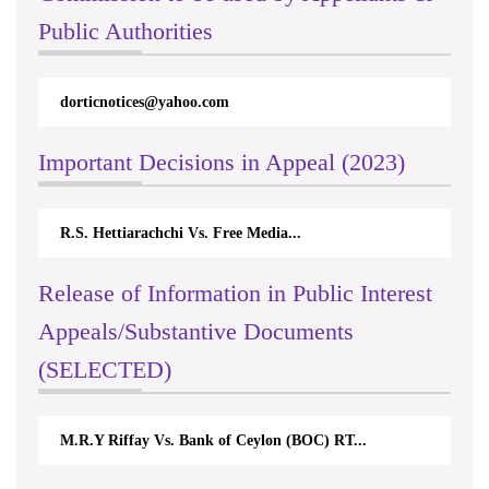
Public Authorities
dorticnotices@yahoo.com
rt
Important Decisions in Appeal (2023)
R.S. Hettiarachchi Vs. Free Media...
Ce
Release of Information in Public Interest
Appeals/Substantive Documents
(SELECTED)
M.R.Y Riffay Vs. Bank of Ceylon (BOC) RT...
Ni