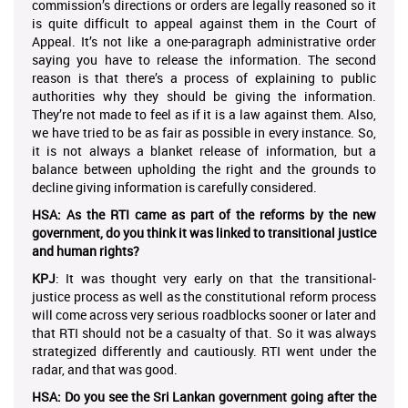
commission’s directions or orders are legally reasoned so it
is quite difficult to appeal against them in the Court of
Appeal. It’s not like a one-paragraph administrative order
saying you have to release the information. The second
reason is that there’s a process of explaining to public
authorities why they should be giving the information.
They’re not made to feel as if it is a law against them. Also,
we have tried to be as fair as possible in every instance. So,
it is not always a blanket release of information, but a
balance between upholding the right and the grounds to
decline giving information is carefully considered.
HSA: As the RTI came as part of the reforms by the new
government, do you think it was linked to transitional justice
and human rights?
KPJ
: It was thought very early on that the transitional-
justice process as well as the constitutional reform process
will come across very serious roadblocks sooner or later and
that RTI should not be a casualty of that. So it was always
strategized differently and cautiously. RTI went under the
radar, and that was good.
HSA: Do you see the Sri Lankan government going after the