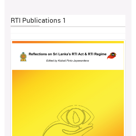
RTI Publications 1