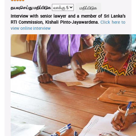
தயவுசெய்து மதிப்பிடுக
Interview with senior lawyer and a member of Sri Lanka’s
RTI Commission, Kishali Pinto-Jayawardena.
Click here to
view online interview