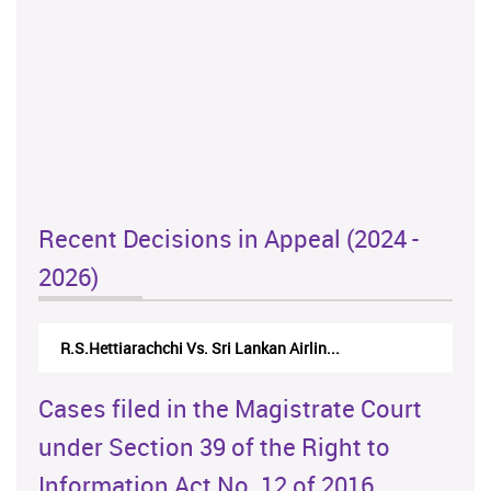
Recent Decisions in Appeal (2024 -
2026)
N.Kodituwakku Vs. Attorney General's De...
Cases filed in the Magistrate Court
under Section 39 of the Right to
Information Act No. 12 of 2016