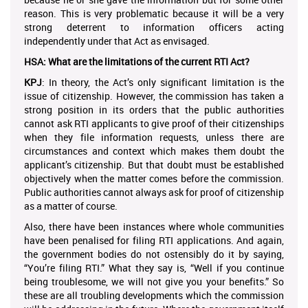
reason. This is very problematic because it will be a very
strong deterrent to information officers acting
independently under that Act as envisaged.
HSA: What are the limitations of the current RTI Act?
KPJ
: In theory, the Act’s only significant limitation is the
issue of citizenship. However, the commission has taken a
strong position in its orders that the public authorities
cannot ask RTI applicants to give proof of their citizenships
when they file information requests, unless there are
circumstances and context which makes them doubt the
applicant’s citizenship. But that doubt must be established
objectively when the matter comes before the commission.
Public authorities cannot always ask for proof of citizenship
as a matter of course.
Also, there have been instances where whole communities
have been penalised for filing RTI applications. And again,
the government bodies do not ostensibly do it by saying,
“You’re filing RTI.” What they say is, “Well if you continue
being troublesome, we will not give you your benefits.” So
these are all troubling developments which the commission