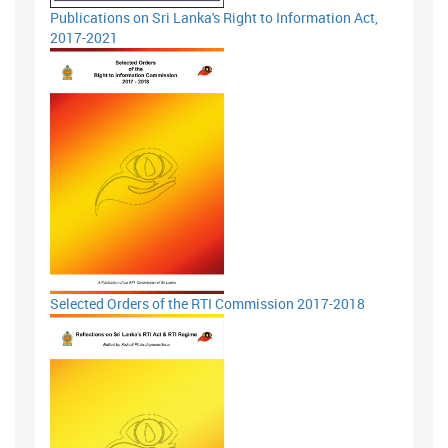
Publications on Sri Lanka's Right to Information Act,
2017-2021
Selected Orders of the RTI Commission 2017-2018