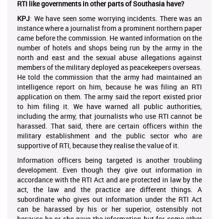
RTI like governments in other parts of Southasia have?
KPJ
: We have seen some worrying incidents. There was an
instance where a journalist from a prominent northern paper
came before the commission. He wanted information on the
number of hotels and shops being run by the army in the
north and east and the sexual abuse allegations against
members of the military deployed as peacekeepers overseas.
He told the commission that the army had maintained an
intelligence report on him, because he was filing an RTI
application on them. The army said the report existed prior
to him filing it. We have warned all public authorities,
including the army, that journalists who use RTI cannot be
harassed. That said, there are certain officers within the
military establishment and the public sector who are
supportive of RTI, because they realise the value of it.
Information officers being targeted is another troubling
development. Even though they give out information in
accordance with the RTI Act and are protected in law by the
act, the law and the practice are different things. A
subordinate who gives out information under the RTI Act
can be harassed by his or her superior, ostensibly not
because he or she gave the information but for some other