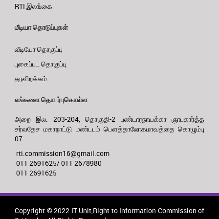
RTI இலங்கை
மீடியா தொடுப்புகள்
வீடியோ தொகுப்பு
புகைப்பட தொகுப்பு
தரவிறக்கம்
எங்களை தொடர்புகொள்ள
அறை இல. 203-204, தொகுதி-2 பண்டாரநாயக்கா ஞாபகார்த்த
சர்வதேச மகாநாட்டு மண்டபம் பௌத்தாலோகமாவத்தை கொழும்பு
07
rti.commission16@gmail.com
011 2691625/ 011 2678980
011 2691625
Copyright © 2022 IT Unit,Right to Information Commission of