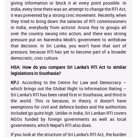
giving information or block it at every point possible. In
India, every time there was an attempt to change the RTI Act,
it was prevented by a strong civic movement. Recently, when
they tried to bring down the salaries of RTI commissioners
in India, everybody from activist Aruna Roy to groups all
over the country swung into action, and there was strong
pressure put on Narendra Modi’s government to withdraw
that decision. In Sri Lanka, you won’t have that sort of
pressure, because RTI has yet to become part of a broader
democratic, civic culture.
HSA: How do you compare Sri Lanka’s RTI Act to similar
legislations in Southasia?
KPJ
: According to the Centre for Law and Democracy –
which brings out the Global Right to Information Rating –
Sri Lanka’s RTI has been rated first in Southasia, and third in
the world. This is because, in theory, it doesn’t have
exemptions for civil and defence bodies and the authorities
included go quite high. Unlike in India, Sri Lankan RTI covers
NGOs funded by foreign governments as well as local
governments, which Nepal’s RTI also does.
If you look at the structure of Sri Lanka’s RTI Act, the burden