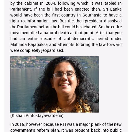
by the cabinet in 2004, following which it was tabled in
Parliament. If the bill had been enacted then, Sri Lanka
would have been the first country in Southasia to have a
right to information law. But the then-president dissolved
the Parliament before the bill could be debated. So the entire
movement died a natural death at that point. After that you
had an entire decade of anti-democratic period under
Mahinda Rajapaksa and attempts to bring the law forward
were completely jeopardised.
(Kishali Pinto-Jayawardena)
In 2015, however, because RTI was a major plank of the new
government’s reform plan, it was brought back into public