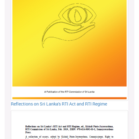
Reflections on Sri Lanka's RTI Act and RTI Regime