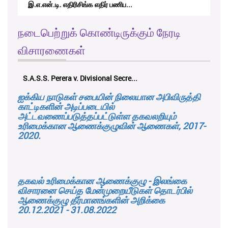
RTICAppeal/15/2017 - கே.வி.கே. நவ...
நடைபெற்றுக் கொண்டிருக்கும் நேரடி
விசாரணைகள்
K.M.D.S.K. Kulatunga v. Udunuwara P...
ஐக்கிய நாடுகள் சபையின் நிலையான அபிவிருத்தி
காட்டிகளின் அடிப்படையில்
அட்டவணைப்படுத்தப்பட்டுள்ள தகவலறியும்
உரிமைக்கான ஆணைக்குழுவின் ஆணைகள், 2017-
2020.
தகவல் உரிமைக்கான ஆணைக்குழு - இலங்கை
விசாரனை செய்த மேன்முறையீடுகள் தொடர்பில்
ஆணைக்குழு தீர்மானங்களின் அறிக்கை
20.12.2021 - 31.08.2022