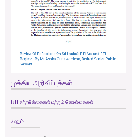
Review Of Reflections On Sri Lanka's RTI Act and RTI
Regime - By Mr Asoka Gunawardena, Retired Senior Public
Servant
முக்கிய அறிவிப்புக்கள்
RTI சுற்றறிக்கைகள் மற்றும் கொள்கைகள்
மேலும்