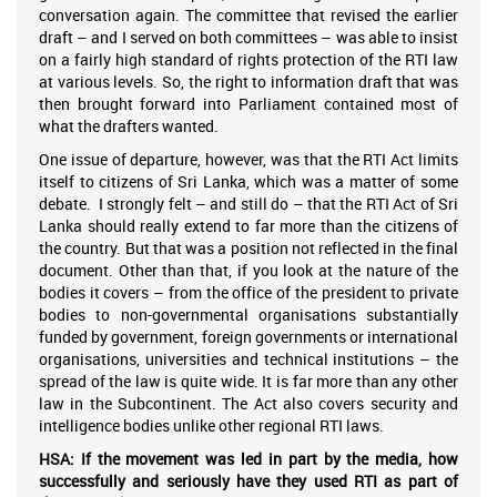
conversation again. The committee that revised the earlier
draft – and I served on both committees – was able to insist
on a fairly high standard of rights protection of the RTI law
at various levels. So, the right to information draft that was
then brought forward into Parliament contained most of
what the drafters wanted.
One issue of departure, however, was that the RTI Act limits
itself to citizens of Sri Lanka, which was a matter of some
debate. I strongly felt – and still do – that the RTI Act of Sri
Lanka should really extend to far more than the citizens of
the country. But that was a position not reflected in the final
document. Other than that, if you look at the nature of the
bodies it covers – from the office of the president to private
bodies to non-governmental organisations substantially
funded by government, foreign governments or international
organisations, universities and technical institutions – the
spread of the law is quite wide. It is far more than any other
law in the Subcontinent. The Act also covers security and
intelligence bodies unlike other regional RTI laws.
HSA: If the movement was led in part by
the media, how
successfully and seriously have they used RTI as part of