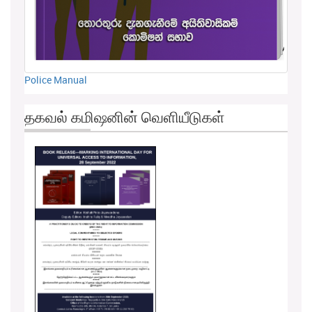
Police Manual
தகவல் கமிஷனின் வெளியீடுகள்