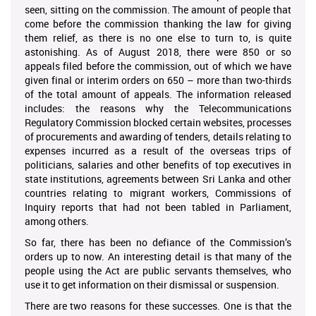
seen, sitting on the commission. The amount of people that
come before the commission thanking the law for giving
them relief, as there is no one else to turn to, is quite
astonishing. As of August 2018, there were 850 or so
appeals filed before the commission, out of which we have
given final or interim orders on 650 – more than two-thirds
of the total amount of appeals. The information released
includes: the reasons why the Telecommunications
Regulatory Commission blocked certain websites, processes
of procurements and awarding of tenders, details relating to
expenses incurred as a result of the overseas trips of
politicians, salaries and other benefits of top executives in
state institutions, agreements between Sri Lanka and other
countries relating to migrant workers, Commissions of
Inquiry reports that had not been tabled in Parliament,
among others.
So far, there has been no defiance of the Commission’s
orders up to now. An interesting detail is that many of the
people using the Act are public servants themselves, who
use it to get information on their dismissal or suspension.
There are two reasons for these successes. One is that the