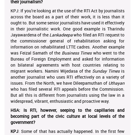
their journalism?
KPJ: If you’re looking at the use of the RTI Act by journalists
across the board as a part of their work, it is less than it
ought to. But some senior journalists have used it effectively
in their journalistic work. One good example is Tharindu
Jayawardena of the
Lankadeepa
who filed an RTI request to
the commissioner general of rehabilitation asking for
information on rehabilitated LTTE cadres. Another example
was Feizal Samath of the
Business Times
who went to the
Bureau of Foreign Employment and asked for information
on bilateral agreements with host countries relating to
migrant workers. Namini Wijedasa of the
Sunday Times
is
another journalist who uses RTI effectively on a variety of
issues. From the North, we have Dileepamuthan of
Uthayan
who has filed several RTI appeals before the Commission.
But all this is different from journalists using the law in a
widespread, vibrant, enthusiastic and proactive way.
HSA: Is RTI, however, seeping to the capillaries and
becoming part of the civic culture at local levels of the
government?
KPJ
: Some of that has actually happened. In the first few