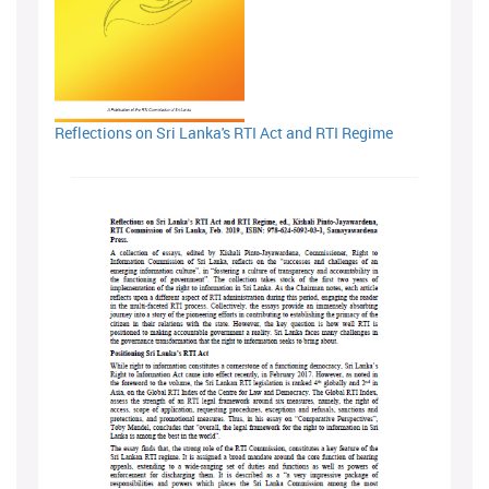
Reflections on Sri Lanka's RTI Act and RTI Regime