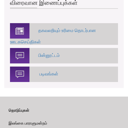
விரைவான இணைப்புக்கள்
தகவலறியும் உரிமை தொடர்பான
ஊடகசெய்திகள்
பின்னூட்டம்
படிவங்கள்
தொடுப்புகள்
இலங்கை பாராளுமன்றம்