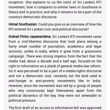
inception. She explains to us the roots of Sri Lanka’s RTI
movement, how it compares to similar laws in Southasia in
theory and in practice, and why it remains to be a part of the
country’s democratic discourse.
Himal Southasian
: Could you give us an overview of how the
RTI entered Sri Lankan civic and political discourse?
Kishali Pinto-Jayawardena
: Sri Lanka’s RTI movement came
from a civil-liberties discourse that took place among a
fairly small number of journalists, academics and legal
activists, unlike in India, where it grew from a grassroots
campaign. There was strong impetus from the fact that the
media had, about a decade and a half ago, focused on the
right to information as a plank of general media-law reform.
So it was perceived to be a part of a media-rights discourse
and not a democratic tool, certainly not the kind used in
anti-hunger or anti-poverty movements like in India.
However, since the movement was led by a group of people
who very consciously kept themselves apart from the
political dynamics of the day, they were not amenable to
political pressure.
The first draft of an access to information bill was approved