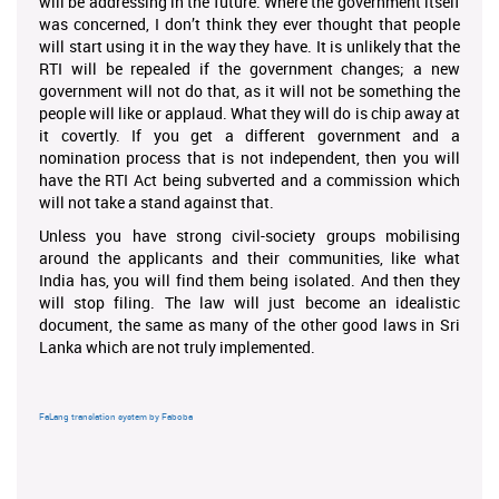
will be addressing in the future. Where the government itself
was concerned, I don’t think they ever thought that people
will start using it in the way they have. It is unlikely that the
RTI will be repealed if the government changes; a new
government will not do that, as it will not be something the
people will like or applaud. What they will do is chip away at
it covertly. If you get a different government and a
nomination process that is not independent, then you will
have the RTI Act being subverted and a commission which
will not take a stand against that.
Unless you have strong civil-society groups mobilising
around the applicants and their communities, like what
India has, you will find them being isolated. And then they
will stop filing. The law will just become an idealistic
document, the same as many of the other good laws in Sri
Lanka which are not truly implemented.
FaLang translation system by Faboba