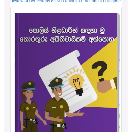
Review of Reflections on Sri Lanka's RTI Act and RTI Regime