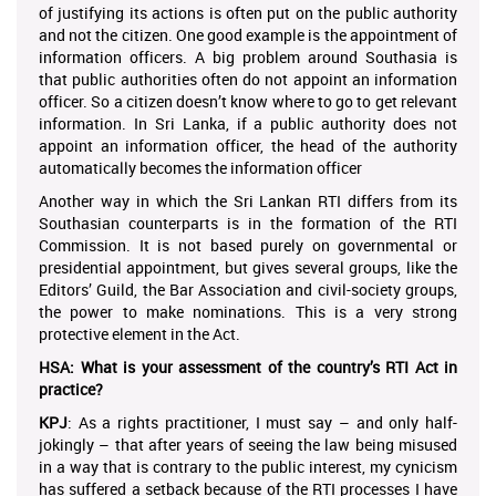
of justifying its actions is often put on the public authority
and not the citizen. One good example is the appointment of
information officers. A big problem around Southasia is
that public authorities often do not appoint an information
officer. So a citizen doesn’t know where to go to get relevant
information. In Sri Lanka, if a public authority does not
appoint an information officer, the head of the authority
automatically becomes the information officer
Another way in which the Sri Lankan RTI differs from its
Southasian counterparts is in the formation of the RTI
Commission. It is not based purely on governmental or
presidential appointment, but gives several groups, like the
Editors’ Guild, the Bar Association and civil-society groups,
the power to make nominations. This is a very strong
protective element in the Act.
HSA: What is your assessment of the country’s RTI Act in
practice?
KPJ
: As a rights practitioner, I must say – and only half-
jokingly – that after years of seeing the law being misused
in a way that is contrary to the public interest, my cynicism
has suffered a setback because of the RTI processes I have