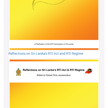
Reflections on Sri Lanka's RTI Act and RTI Regime