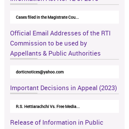
Cases filed in the Magistrate Cou...
Official Email Addresses of the RTI
Commission to be used by
Appellants & Public Authorities
rticappeals@gmail.com
Important Decisions in Appeal (2023)
Centre for Society and Religion V...
Release of Information in Public