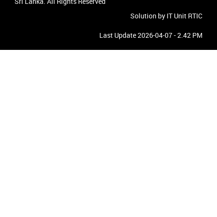
Sri Lanka. All Rights Reserved
Solution by IT Unit RTIC
Last Update 2026-04-07 - 2.42 PM