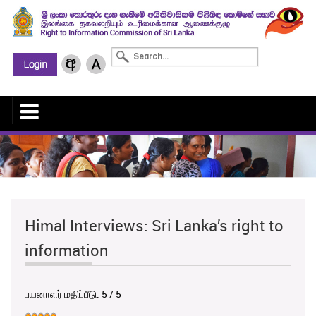
Himal Interviews: Sri Lanka’s right to
information
பயனாளர் மதிப்பீடு:
5
/
5