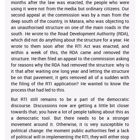
months after the law was enacted, the people who were
using it were not from the media but ordinary citizens. Our
second appeal at the commission was by a man from the
deep south of the country, in Matara, who was objecting to
an unauthorised structure on one of the main roads in the
south. He wrote to the Road Development Authority (RDA),
which did not do anything about the structure for a year. He
wrote to them soon after the RTI Act was enacted, and
within a week of this, the RDA came and removed the
structure. He then filed an appeal to the commission asking
for reasons why the RDA had removed the structure: why is
it that after waiting one long year and letting the structure
be on that pavement, it gets removed all of a sudden with
the filing of the RTI application? He wanted to know the
process that had led to this.
But RTI still remains to be a part of the democratic
discourse. Discussions now are getting a little bit closer
towards that; you have a lot of people talking about this as
a democratic tool. But there needs to be a stronger
movement around it. Otherwise, it is very susceptible to
political change: the moment public authorities feel a lack
of political will in implementing the RTI, they will either stop