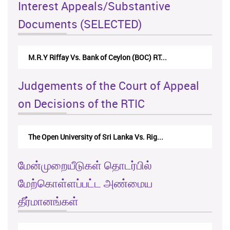
Interest Appeals/Substantive
Documents (SELECTED)
Nirmala Kannangara Vs.Lanka Building Ma...
Judgements of the Court of Appeal
on Decisions of the RTIC
The Monetary Board of CBSL-vs-Verite Res...
மேன்முறையீடுகள் தொடர்பில்
மேற்கொள்ளப்பட்ட அண்மைய
தீர்மானங்கள்