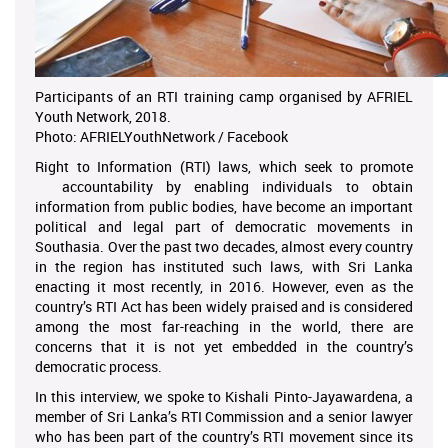
Participants of an RTI training camp organised by AFRIEL
Youth Network, 2018.
Photo: AFRIELYouthNetwork / Facebook
Right to Information (RTI) laws, which seek to promote
accountability by enabling individuals to obtain
information from public bodies, have become an important
political and legal part of democratic movements in
Southasia. Over the past two decades, almost every country
in the region has instituted such laws, with Sri Lanka
enacting it most recently, in 2016. However, even as the
country’s RTI Act has been widely praised and is considered
among the most far-reaching in the world, there are
concerns that it is not yet embedded in the country’s
democratic process.
In this interview, we spoke to Kishali Pinto-Jayawardena, a
member of Sri Lanka’s RTI Commission and a senior lawyer
who has been part of the country’s RTI movement since its