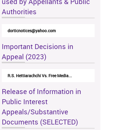
used by Appellants & Public
Authorities
rticappeals@gmail.com
Important Decisions in
Appeal (2023)
Centre for Society and Religion V...
Release of Information in
Public Interest
Appeals/Substantive
Documents (SELECTED)