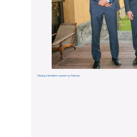
FaLang translation system by Faboba