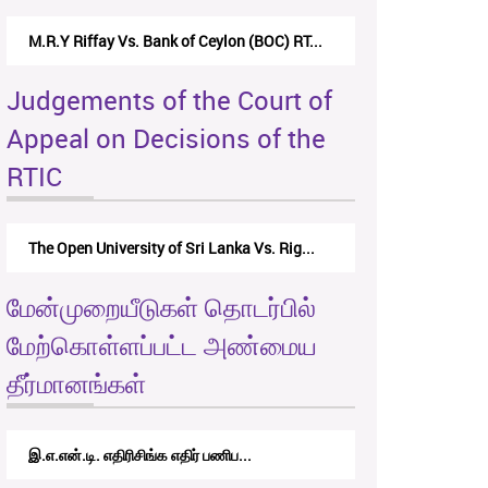
Nirmala Kannangara Vs.Lanka Building Ma...
Judgements of the Court of
Appeal on Decisions of the
RTIC
The Monetary Board of CBSL-vs-Verite Res...
மேன்முறையீடுகள் தொடர்பில்
மேற்கொள்ளப்பட்ட அண்மைய
தீர்மானங்கள்
RTICAppeal/15/2017 - கே.வி.கே. நவ...