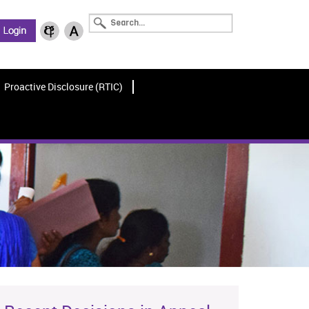
Proactive Disclosure (RTIC)