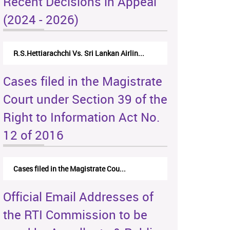
Recent Decisions in Appeal
(2024 - 2026)
N.Kodituwakku Vs. Attorney General's De...
Cases filed in the Magistrate
Court under Section 39 of the
Right to Information Act No.
12 of 2016
Cases filed in the Magistrate Cou...
Official Email Addresses of
the RTI Commission to be