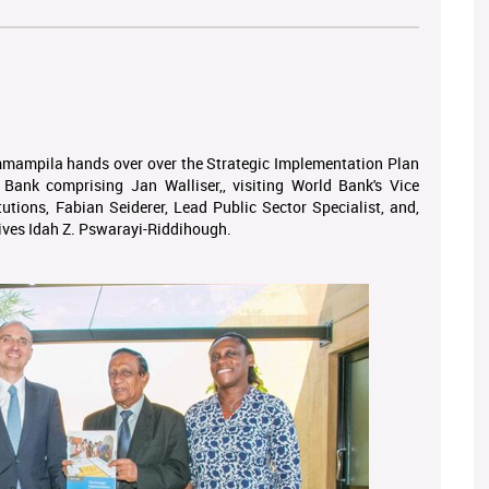
ampila hands over over the Strategic Implementation Plan
Bank comprising Jan Walliser,, visiting World Bank's Vice
tutions, Fabian Seiderer, Lead Public Sector Specialist, and,
ives Idah Z. Pswarayi-Riddihough.