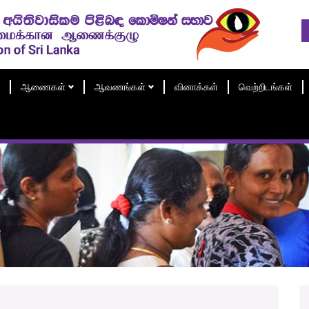
ஆணைகள்
ஆவணங்கள்
வினாக்கள்
வெற்றிடங்கள்