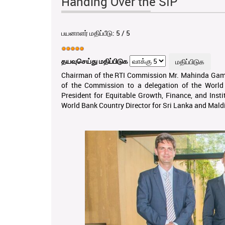
Handing Over the SIP
பயனாளர் மதிப்பீடு:
5
/
5
தயவுசெய்து மதிப்பிடுக
Chairman of the RTI Commission Mr. Mahinda Gamm
of the Commission to a delegation of the World 
President for Equitable Growth, Finance, and Insti
World Bank Country Director for Sri Lanka and Mald