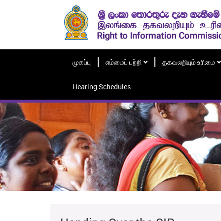
முகப்பு
எம்மைப் பற்றி
தகவலறியும் உரிமை
Hearing Schedules