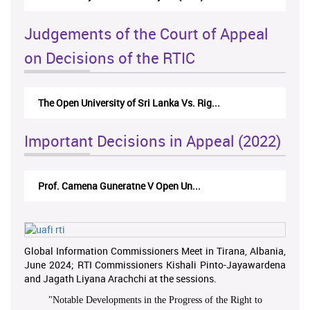
Judgements of the Court of Appeal
on Decisions of the RTIC
The Open University of Sri Lanka Vs. Rig...
Important Decisions in Appeal (2022)
Prof. Camena Guneratne V Open Un...
Global Information Commissioners Meet in Tirana, Albania,
June 2024; RTI Commissioners Kishali Pinto-Jayawardena
and Jagath Liyana Arachchi at the sessions.
"
Notable Developments in the Progress of the Right to