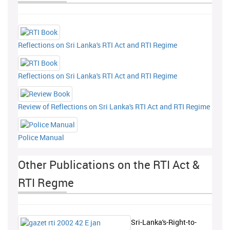
Reflections on Sri Lanka's RTI Act and RTI Regime
Reflections on Sri Lanka's RTI Act and RTI Regime
Review of Reflections on Sri Lanka's RTI Act and RTI Regime
Police Manual
Other Publications on the RTI Act &
RTI Regme
Sri-Lanka's-Right-to-