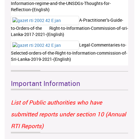
Information-regime-and-the-UNSDGs-Thoughts-for-
Reflection-(English)
A-Practitioner’s-Guide-
to-Orders-of-the Right-to-Information-Commission-of-sri-
Lanka-2017-2021-(English)
Legal-Commentaries-to-
Selected-orders-of-the-Right-to-Information-commission-of-
Sri-Lanka-2019-2021-(English)
Important Information
List of Public authorities who have
submitted reports under section 10 (Annual
RTI Reports)