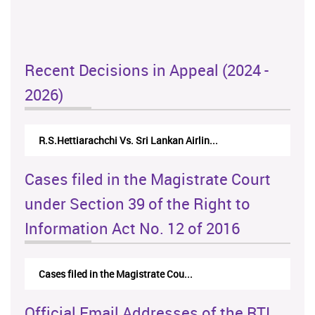
Recent Decisions in Appeal (2024 -
2026)
R.S.Hettiarachchi Vs. Sri Lankan Airlin...
Cases filed in the Magistrate Court
under Section 39 of the Right to
Information Act No. 12 of 2016
Cases filed in the Magistrate Cou...
Official Email Addresses of the RTI