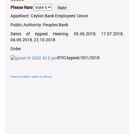
Please Rate
Appellant: Ceylon Bank Employees’ Union
Public Authority: Peoples Bank
Dates of Appeal Hearing: 05.06.2018, 17.07.2018,
04.09.2018, 23.10.2018
Order:
RTICAppeal/301/2018
FaLang translation system by Faboba