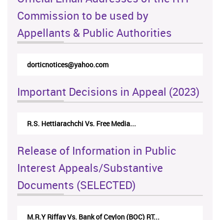
Commission to be used by
Appellants & Public Authorities
dorticnotices@yahoo.com
Important Decisions in Appeal (2023)
R.S. Hettiarachchi Vs. Free Media...
Release of Information in Public
Interest Appeals/Substantive
Documents (SELECTED)
M.R.Y Riffay Vs. Bank of Ceylon (BOC) RT...