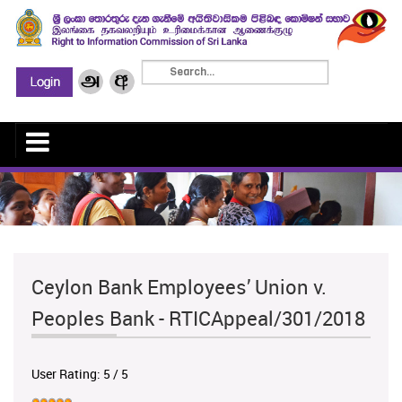
Ceylon Bank Employees’ Union v.
Peoples Bank - RTICAppeal/301/2018
User Rating:
5
/
5