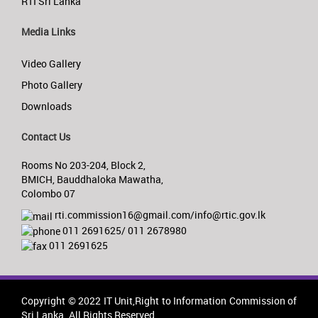
RTI Sri Lanka
Media Links
Video Gallery
Photo Gallery
Downloads
Contact Us
Rooms No 203-204, Block 2,
BMICH, Bauddhaloka Mawatha,
Colombo 07
rti.commission16@gmail.com/info@rtic.gov.lk
011 2691625/ 011 2678980
011 2691625
Copyright © 2022 IT Unit,Right to Information Commission of
Sri Lanka. All Rights Reserved