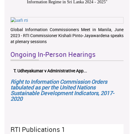
Information Regime in Sri Lanka 2024 - 2025
"
Global Information Commissioners Meet in Manila, June
2023 - RTI Commissioner Kishali Pinto-Jayawardena speaks
at plenary sessions
Ongoing In-Person Hearings
T. Udheyakumar v Administrative App...
Right to Information Commission Orders
tabulated as per the United Nations
Sustainable Development Indicators, 2017-
2020
RTI Publications 1