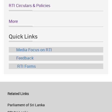
RTI Circulars & Policies
More
Quick Links
Media Focus on RTI
Feedback
RTI Forms
Related Links
Parliament of Sri Lanka