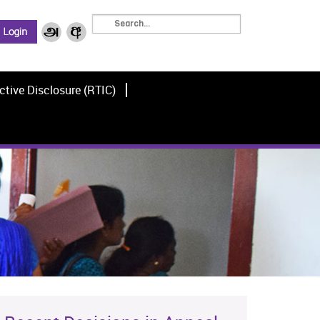
ctive Disclosure (RTIC)