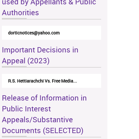
used by Appellants & Public
Authorities
dorticnotices@yahoo.com
Important Decisions in
Appeal (2023)
R.S. Hettiarachchi Vs. Free Media...
Release of Information in
Public Interest
Appeals/Substantive
Documents (SELECTED)