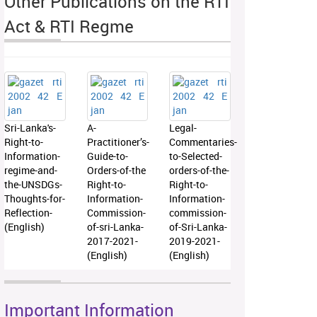
Other Publications on the RTI
Act & RTI Regme
Sri-Lanka's-
A-
Legal-
Right-to-
Practitioner’s-
Commentaries-
Information-
Guide-to-
to-Selected-
regime-and-
Orders-of-the
orders-of-the-
the-UNSDGs-
Right-to-
Right-to-
Thoughts-for-
Information-
Information-
Reflection-
Commission-
commission-
(English)
of-sri-Lanka-
of-Sri-Lanka-
2017-2021-
2019-2021-
(English)
(English)
Important Information