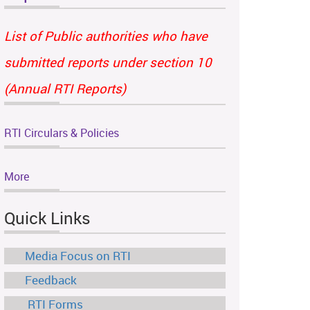
List of Public authorities who have
submitted reports under section 10
(Annual RTI Reports)
RTI Circulars & Policies
More
Quick Links
Media Focus on RTI
Feedback
RTI Forms