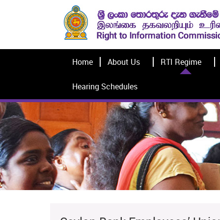
Home
About Us
RTI Regime
Hearing Schedules