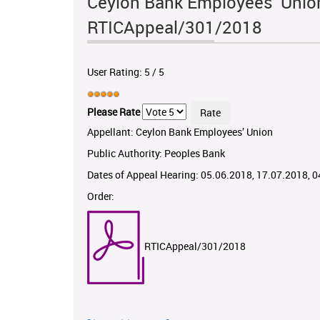
Ceylon Bank Employees’ Union
RTICAppeal/301/2018
User Rating:
5
/
5
Please Rate
Appellant: Ceylon Bank Employees’ Union
Public Authority: Peoples Bank
Dates of Appeal Hearing: 05.06.2018, 17.07.2018, 
Order:
RTICAppeal/301/2018