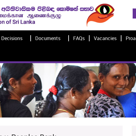
Decisions
Documents
FAQs
Vacancies
Proa