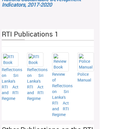
Indicators, 2017-2020
RTI Publications 1
Reflections
Reflections
Review
Police
on Sri
on Sri
of
Manual
Lanka's
Lanka's
Reflections
RTI Act
RTI Act
on Sri
and RTI
and RTI
Lanka's
Regime
Regime
RTI Act
and RTI
Regime