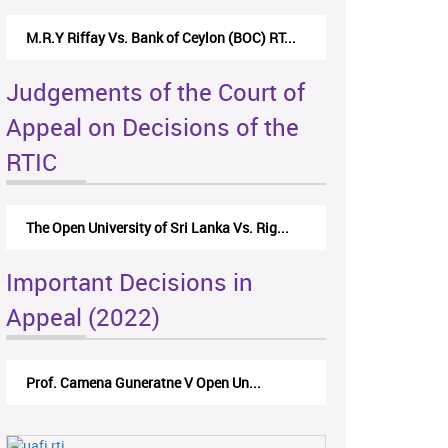
M.R.Y Riffay Vs. Bank of Ceylon (BOC) RT...
Judgements of the Court of
Appeal on Decisions of the
RTIC
The Open University of Sri Lanka Vs. Rig...
Important Decisions in
Appeal (2022)
Prof. Camena Guneratne V Open Un...