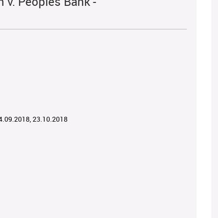
 v. Peoples Bank -
04.09.2018, 23.10.2018