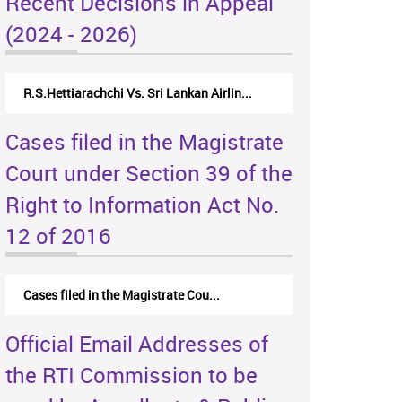
Recent Decisions in Appeal
(2024 - 2026)
R.S.Hettiarachchi Vs. Sri Lankan Airlin...
Cases filed in the Magistrate
Court under Section 39 of the
Right to Information Act No.
12 of 2016
Cases filed in the Magistrate Cou...
Official Email Addresses of
the RTI Commission to be