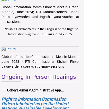
Global Information Commissioners Meet in Tirana,
Albania, June 2024; RTI Commissioners Kishali
Pinto-Jayawardena and Jagath Liyana Arachchi at
the sessions.
"
Notable Developments in the Progress of the Right to
Information Regime in Sri Lanka 2024 - 2025
"
Global Information Commissioners Meet in Manila,
June 2023 - RTI Commissioner Kishali Pinto-
Jayawardena speaks at plenary sessions
Ongoing In-Person Hearings
T. Udheyakumar v Administrative App...
Right to Information Commission
Orders tabulated as per the United
Nations Sustainable Development