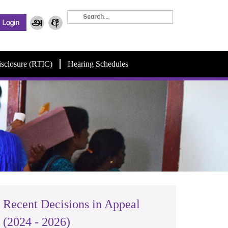
isclosure (RTIC)
Hearing Schedules
Recent Decisions in Appeal
(2024 - 2026)