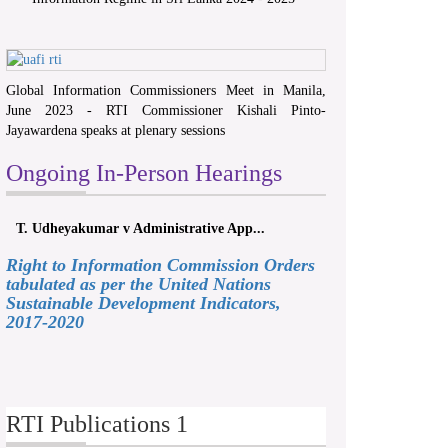
Global Information Commissioners Meet in Manila,
June 2023 - RTI Commissioner Kishali Pinto-
Jayawardena speaks at plenary sessions
Ongoing In-Person Hearings
T. Udheyakumar v Administrative App...
Right to Information Commission Orders
tabulated as per the United Nations
Sustainable Development Indicators,
2017-2020
RTI Publications 1