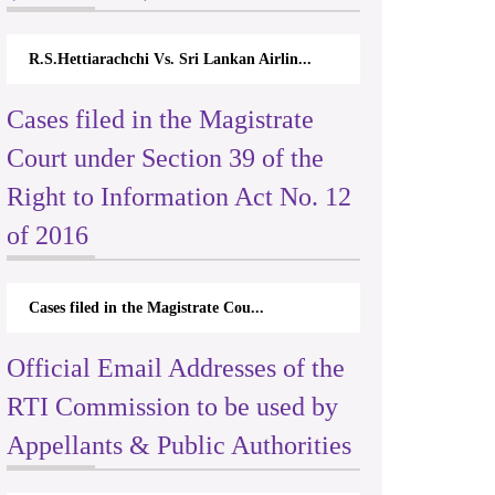
R.S.Hettiarachchi Vs. Sri Lankan Airlin...
Cases filed in the Magistrate
Court under Section 39 of the
Right to Information Act No. 12
of 2016
Cases filed in the Magistrate Cou...
Official Email Addresses of the
RTI Commission to be used by
Appellants & Public Authorities