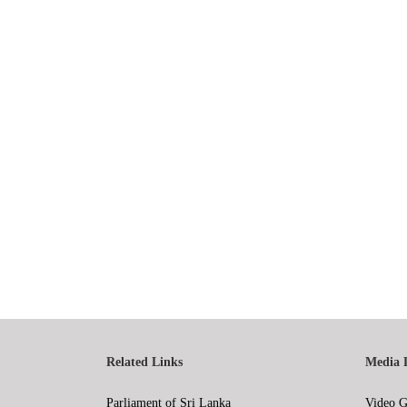
Related Links
Media 
Parliament of Sri Lanka
Video G