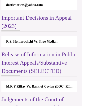
dorticnotices@yahoo.com
Important Decisions in Appeal
(2023)
R.S. Hettiarachchi Vs. Free Media...
Release of Information in Public
Interest Appeals/Substantive
Documents (SELECTED)
M.R.Y Riffay Vs. Bank of Ceylon (BOC) RT...
Judgements of the Court of