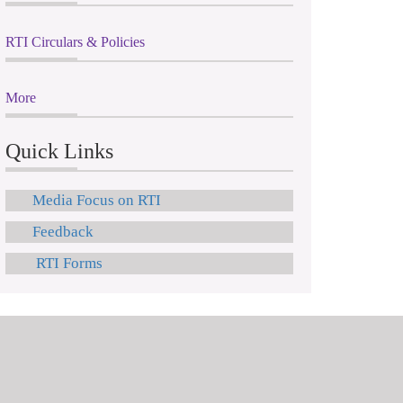
RTI Circulars & Policies
More
Quick Links
Media Focus on RTI
Feedback
RTI Forms