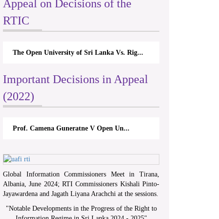
Appeal on Decisions of the
RTIC
The Open University of Sri Lanka Vs. Rig...
Important Decisions in Appeal
(2022)
Prof. Camena Guneratne V Open Un...
Global Information Commissioners Meet in Tirana,
Albania, June 2024; RTI Commissioners Kishali Pinto-
Jayawardena and Jagath Liyana Arachchi at the sessions.
"
Notable Developments in the Progress of the Right to
Information Regime in Sri Lanka 2024 - 2025
"