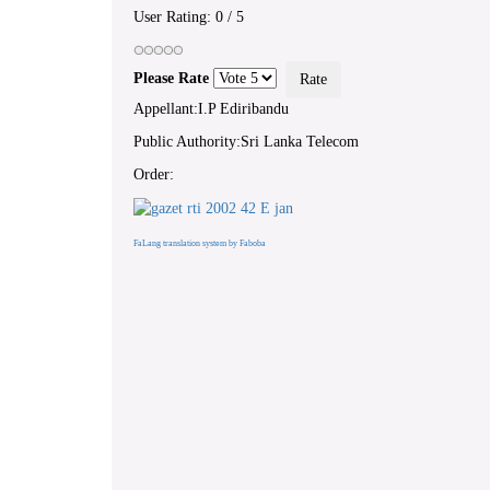
User Rating:
0
/
5
Please Rate
Appellant:I.P Ediribandu
Public Authority:Sri Lanka Telecom
Order:
FaLang translation system by Faboba