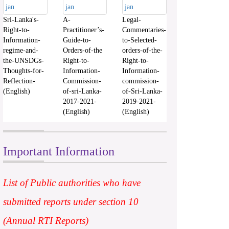
Sri-Lanka's-
A-
Legal-
Right-to-
Practitioner’s-
Commentaries-
Information-
Guide-to-
to-Selected-
regime-and-
Orders-of-the
orders-of-the-
the-UNSDGs-
Right-to-
Right-to-
Thoughts-for-
Information-
Information-
Reflection-
Commission-
commission-
(English)
of-sri-Lanka-
of-Sri-Lanka-
2017-2021-
2019-2021-
(English)
(English)
Important Information
List of Public authorities who have
submitted reports under section 10
(Annual RTI Reports)