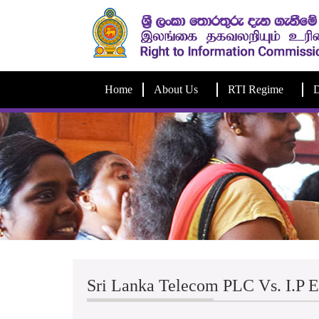
Home
About Us
RTI Regime
D
Sri Lanka Telecom PLC Vs. I.P 