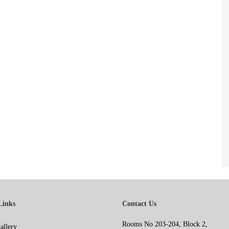
Links
Contact Us
Rooms No 203-204, Block 2,
allery