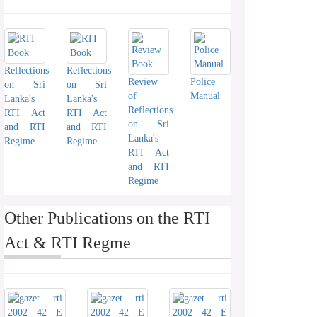
Reflections
Reflections
Review
Police
on Sri
on Sri
of
Manual
Lanka's
Lanka's
Reflections
RTI Act
RTI Act
on Sri
and RTI
and RTI
Lanka's
Regime
Regime
RTI Act
and RTI
Regime
Other Publications on the RTI
Act & RTI Regme