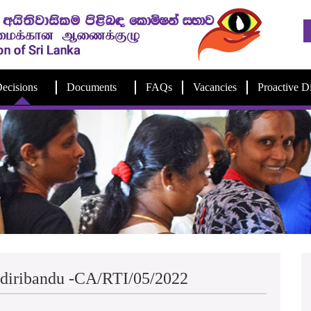
ecisions
Documents
FAQs
Vacancies
Proactive D
Ediribandu -CA/RTI/05/2022