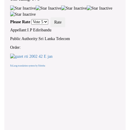
Please Rate
Appellant:I.P Ediribandu
Public Authority:Sri Lanka Telecom
Order:
FaLang translation system by Faboba