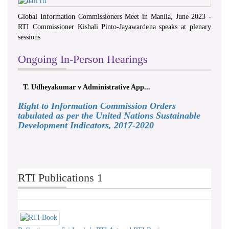
Global Information Commissioners Meet in Manila, June 2023 -
RTI Commissioner Kishali Pinto-Jayawardena speaks at plenary
sessions
Ongoing In-Person Hearings
T. Udheyakumar v Administrative App...
Right to Information Commission Orders
tabulated as per the United Nations Sustainable
Development Indicators, 2017-2020
RTI Publications 1