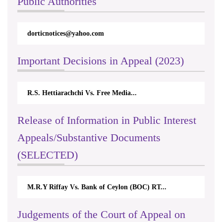
Public Authorities
dorticnotices@yahoo.com
Important Decisions in Appeal (2023)
R.S. Hettiarachchi Vs. Free Media...
Release of Information in Public Interest
Appeals/Substantive Documents
(SELECTED)
M.R.Y Riffay Vs. Bank of Ceylon (BOC) RT...
Judgements of the Court of Appeal on