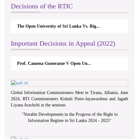
Decisions of the RTIC
The Open University of Sri Lanka Vs. Rig...
Important Decisions in Appeal (2022)
Prof. Camena Guneratne V Open Un...
Global Information Commissioners Meet in Tirana, Albania, June
2024; RTI Commissioners Kishali Pinto-Jayawardena and Jagath
Liyana Arachchi at the sessions.
"
Notable Developments in the Progress of the Right to
Information Regime in Sri Lanka 2024 - 2025
"