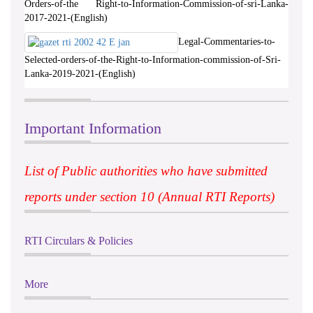
Orders-of-the Right-to-Information-Commission-of-sri-Lanka-
2017-2021-(English)
Legal-Commentaries-to-
Selected-orders-of-the-Right-to-Information-commission-of-Sri-
Lanka-2019-2021-(English)
Important Information
List of Public authorities who have submitted
reports under section 10 (Annual RTI Reports)
RTI Circulars & Policies
More