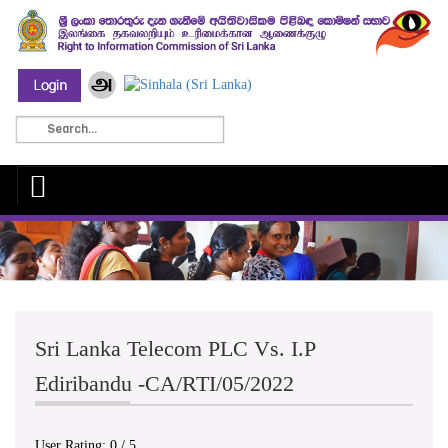
Sri Lanka Telecom PLC Vs. I.P
Ediribandu -CA/RTI/05/2022
User Rating:
0
/
5