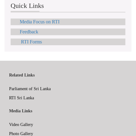
Quick Links
Media Focus on RTI
Feedback
RTI Forms
Related Links
Parliament of Sri Lanka
RTI Sri Lanka
Media Links
Video Gallery
Photo Gallery