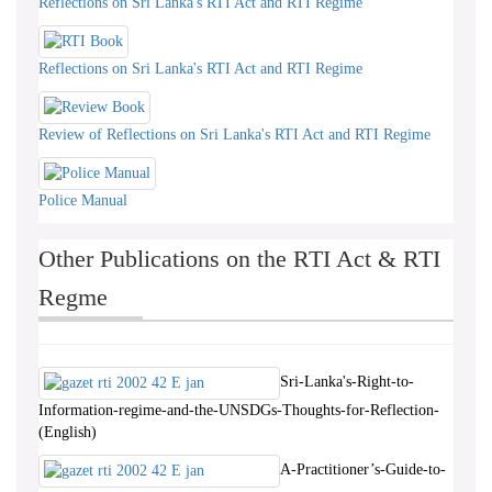
Reflections on Sri Lanka's RTI Act and RTI Regime
Reflections on Sri Lanka's RTI Act and RTI Regime
Review of Reflections on Sri Lanka's RTI Act and RTI Regime
Police Manual
Other Publications on the RTI Act & RTI
Regme
Sri-Lanka's-Right-to-
Information-regime-and-the-UNSDGs-Thoughts-for-Reflection-
(English)
A-Practitioner’s-Guide-to-