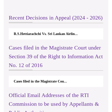
Recent Decisions in Appeal (2024 - 2026)
R.S.Hettiarachchi Vs. Sri Lankan Airlin...
Cases filed in the Magistrate Court under
Section 39 of the Right to Information Act
No. 12 of 2016
Cases filed in the Magistrate Cou...
Official Email Addresses of the RTI
Commission to be used by Appellants &