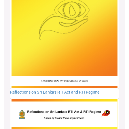
Reflections on Sri Lanka's RTI Act and RTI Regime