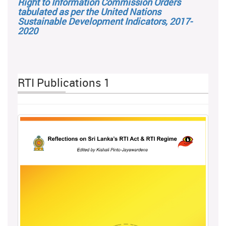
Right to Information Commission Orders
tabulated as per the United Nations
Sustainable Development Indicators, 2017-
2020
RTI Publications 1