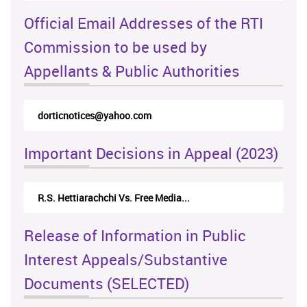
Official Email Addresses of the RTI
Commission to be used by
Appellants & Public Authorities
dorticnotices@yahoo.com
Important Decisions in Appeal (2023)
R.S. Hettiarachchi Vs. Free Media...
Release of Information in Public
Interest Appeals/Substantive
Documents (SELECTED)