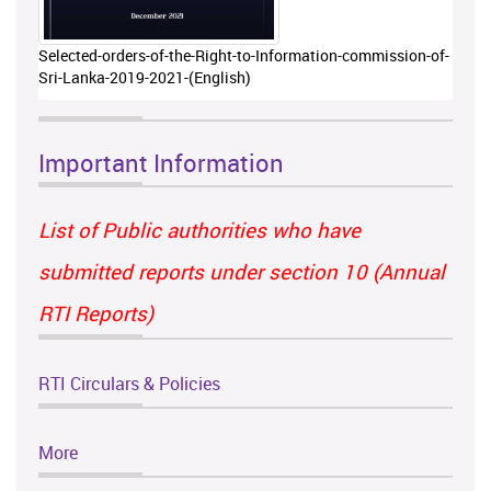
Selected-orders-of-the-Right-to-Information-commission-of-
Sri-Lanka-2019-2021-(English)
Important Information
List of Public authorities who have
submitted reports under section 10 (Annual
RTI Reports)
RTI Circulars & Policies
More