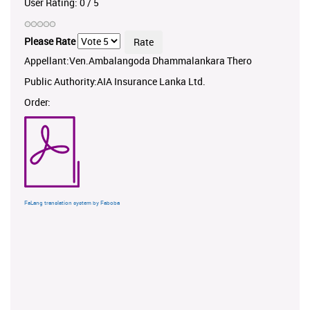
User Rating:
0
/
5
Please Rate
Appellant:Ven.Ambalangoda Dhammalankara Thero
Public Authority:AIA Insurance Lanka Ltd.
Order:
FaLang translation system by Faboba