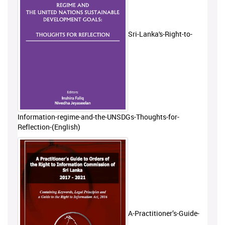
Sri-Lanka's-Right-to-
Information-regime-and-the-UNSDGs-Thoughts-for-
Reflection-(English)
A-Practitioner’s-Guide-