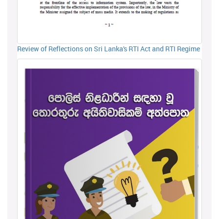
Review of Reflections on Sri Lanka's RTI Act and RTI Regime