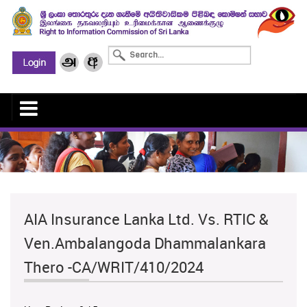
AIA Insurance Lanka Ltd. Vs. RTIC &
Ven.Ambalangoda Dhammalankara
Thero -CA/WRIT/410/2024