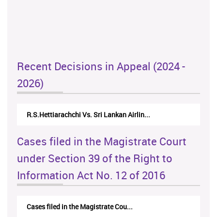
Recent Decisions in Appeal (2024 -
2026)
R.S.Hettiarachchi Vs. Sri Lankan Airlin...
Cases filed in the Magistrate Court
under Section 39 of the Right to
Information Act No. 12 of 2016
Cases filed in the Magistrate Cou...