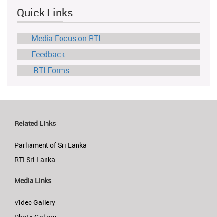
Quick Links
Media Focus on RTI
Feedback
RTI Forms
Related Links
Parliament of Sri Lanka
RTI Sri Lanka
Media Links
Video Gallery
Photo Gallery