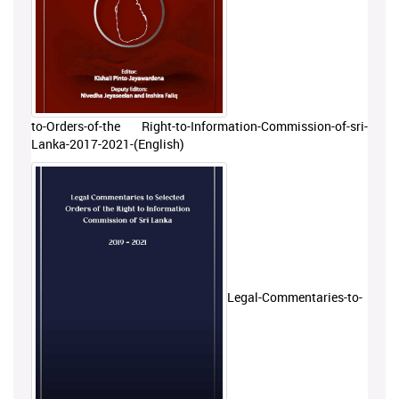
to-Orders-of-the Right-to-Information-Commission-of-sri-
Lanka-2017-2021-(English)
Legal-Commentaries-to-