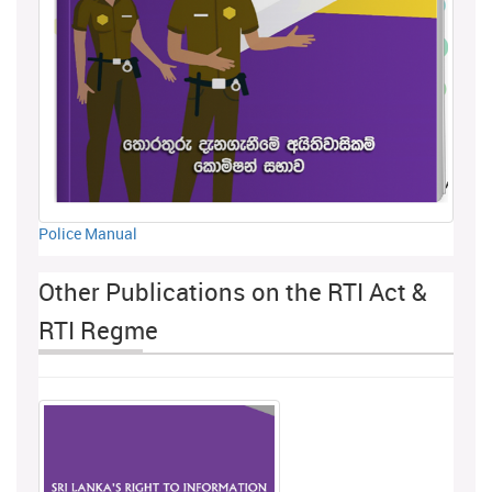
Police Manual
Other Publications on the RTI Act &
RTI Regme