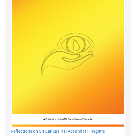
Reflections on Sri Lanka's RTI Act and RTI Regime