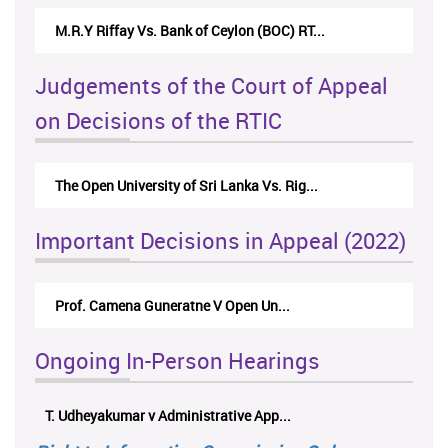
M.R.Y Riffay Vs. Bank of Ceylon (BOC) RT...
Judgements of the Court of Appeal
on Decisions of the RTIC
The Open University of Sri Lanka Vs. Rig...
Important Decisions in Appeal (2022)
Prof. Camena Guneratne V Open Un...
Ongoing In-Person Hearings
T. Udheyakumar v Administrative App...