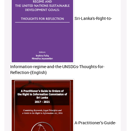
Sri-Lanka's-Right-to-
Information-regime-and-the-UNSDGs-Thoughts-for-
Reflection-(English)
A-Practitioner’s-Guide-