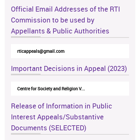
Official Email Addresses of the RTI
Commission to be used by
Appellants & Public Authorities
rticappeals@gmail.com
Important Decisions in Appeal (2023)
Centre for Society and Religion V...
Release of Information in Public
Interest Appeals/Substantive
Documents (SELECTED)