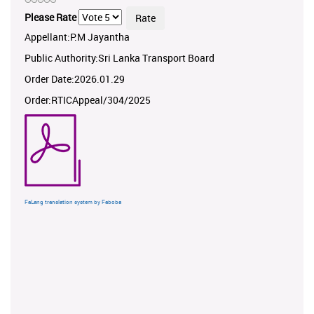
Please Rate
Appellant:P.M Jayantha
Public Authority:Sri Lanka Transport Board
Order Date:2026.01.29
Order:RTICAppeal/304/2025
FaLang translation system by Faboba