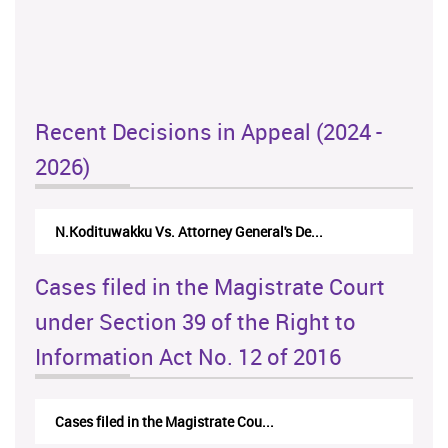
Recent Decisions in Appeal (2024 -
2026)
N.Kodituwakku Vs. Attorney General's De...
Cases filed in the Magistrate Court
under Section 39 of the Right to
Information Act No. 12 of 2016
Cases filed in the Magistrate Cou...