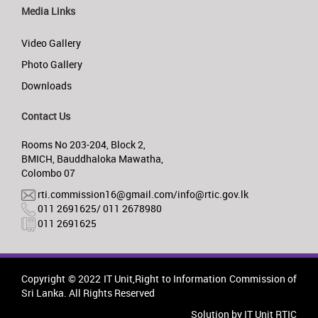
Media Links
Video Gallery
Photo Gallery
Downloads
Contact Us
Rooms No 203-204, Block 2,
BMICH, Bauddhaloka Mawatha,
Colombo 07
rti.commission16@gmail.com/info@rtic.gov.lk
011 2691625/ 011 2678980
011 2691625
Copyright © 2022 IT Unit,Right to Information Commission of
Sri Lanka. All Rights Reserved
Solution by IT Unit RTIC