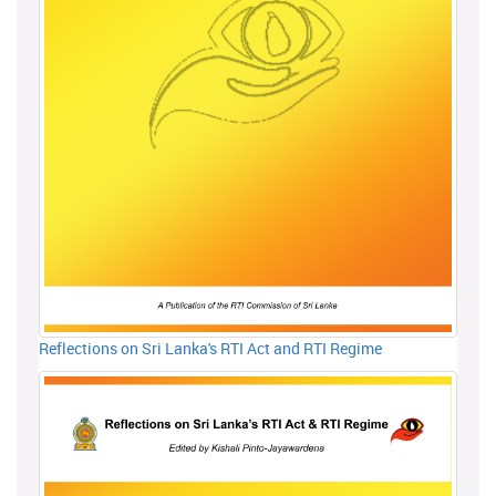
Reflections on Sri Lanka's RTI Act and RTI Regime