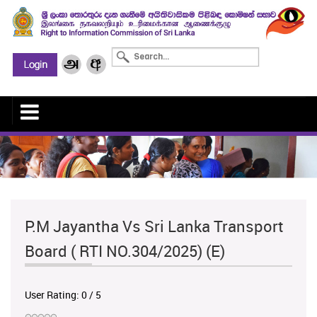
P.M Jayantha Vs Sri Lanka Transport
Board ( RTI NO.304/2025) (E)
User Rating:
0
/
5