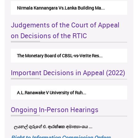
Nirmala Kannangara Vs.Lanka Building Ma...
Judgements of the Court of Appeal
on Decisions of the RTIC
The Monetary Board of CBSL-vs-Verite Res...
Important Decisions in Appeal (2022)
A.L.Ranawake V University of Ruh...
Ongoing In-Person Hearings
ලයනල් ගුරුගේ එ. ආරක්ෂක අමාත්‍යාංශය ...
Right to Information Commission Orders