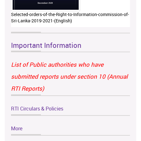
Selected-orders-of-the-Right-to-Information-commission-of-
Sri-Lanka-2019-2021-(English)
Important Information
List of Public authorities who have
submitted reports under section 10 (Annual
RTI Reports)
RTI Circulars & Policies
More