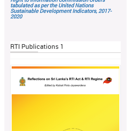
tabulated as per the United Nations
Sustainable Development Indicators, 2017-
2020
RTI Publications 1