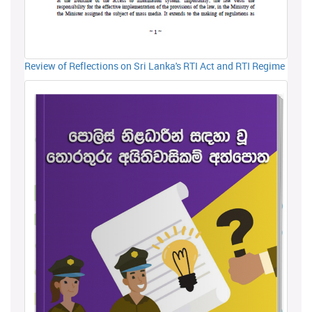
Review of Reflections on Sri Lanka's RTI Act and RTI Regime