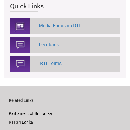
Quick Links
Media Focus on RTI
Feedback
RTI Forms
Related Links
Parliament of Sri Lanka
RTI Sri Lanka