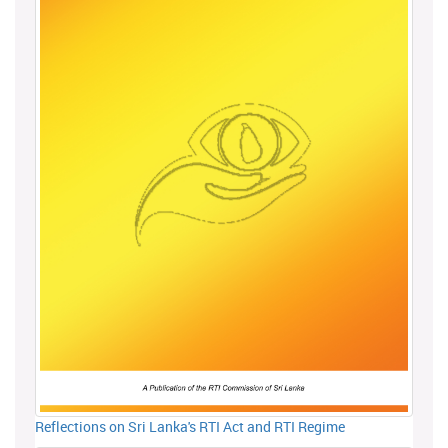
Reflections on Sri Lanka's RTI Act and RTI Regime