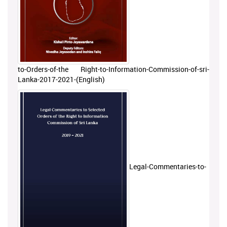
to-Orders-of-the Right-to-Information-Commission-of-sri-
Lanka-2017-2021-(English)
Legal-Commentaries-to-