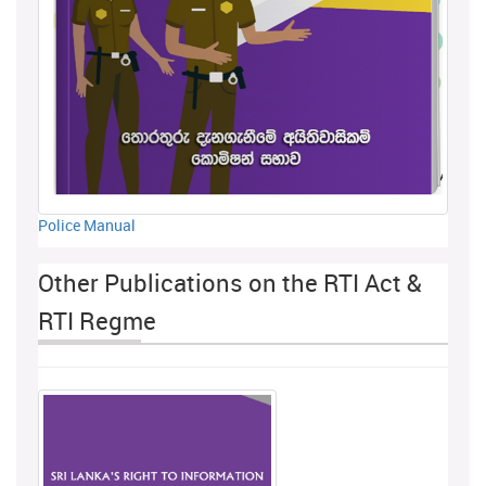
Police Manual
Other Publications on the RTI Act &
RTI Regme