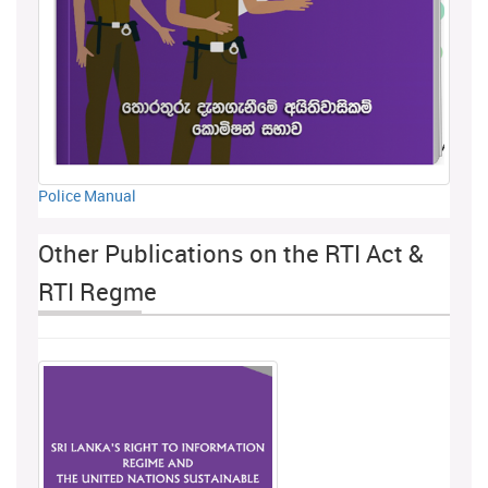
Police Manual
Other Publications on the RTI Act &
RTI Regme