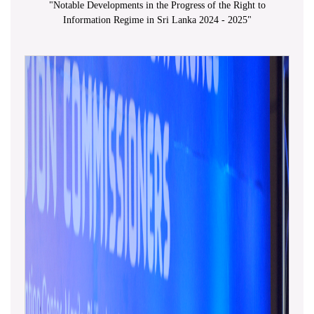
"
Notable Developments in the Progress of the Right to
Information Regime in Sri Lanka 2024 - 2025
"