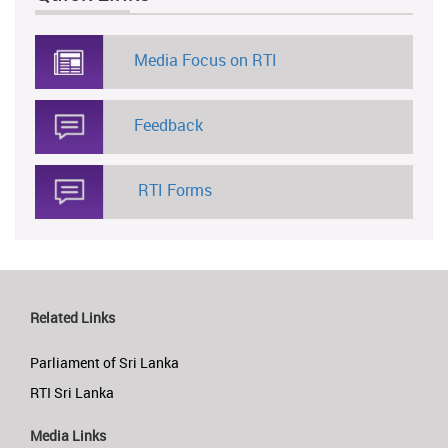
Media Focus on RTI
Feedback
RTI Forms
Related Links
Parliament of Sri Lanka
RTI Sri Lanka
Media Links