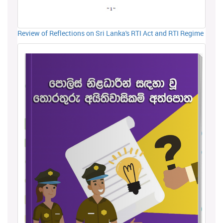
Review of Reflections on Sri Lanka's RTI Act and RTI Regime