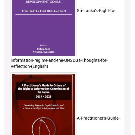
Sri-Lanka's-Right-to-
Information-regime-and-the-UNSDGs-Thoughts-for-
Reflection-(English)
A-Practitioner’s-Guide-