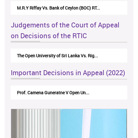
Nirmala Kannangara Vs.Lanka Building Ma...
Judgements of the Court of Appeal
on Decisions of the RTIC
The Monetary Board of CBSL-vs-Verite Res...
Important Decisions in Appeal (2022)
A.L.Ranawake V University of Ruh...