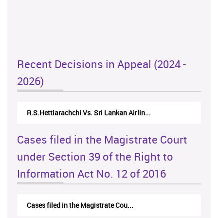
Recent Decisions in Appeal (2024 -
2026)
N.Kodituwakku Vs. Attorney General's De...
Cases filed in the Magistrate Court
under Section 39 of the Right to
Information Act No. 12 of 2016
Cases filed in the Magistrate Cou...