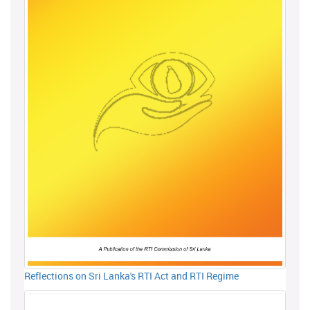
Reflections on Sri Lanka's RTI Act and RTI Regime