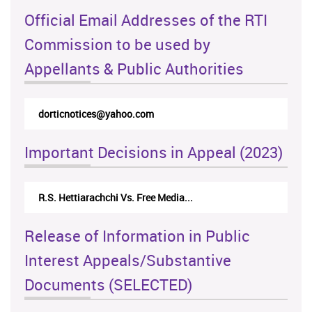
Official Email Addresses of the RTI
Commission to be used by
Appellants & Public Authorities
rticappeals@gmail.com
Important Decisions in Appeal (2023)
Centre for Society and Religion V...
Release of Information in Public
Interest Appeals/Substantive
Documents (SELECTED)