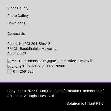
Video Gallery
Photo Gallery
Downloads
Contact Us
Rooms No 203-204, Block 2,
BMICH, Bauddhaloka Mawatha,
Colombo 07
rti.commission16@gmail.com/info@rtic.gov.lk
011 2691625/ 011 2678980
011 2691625
Copyright © 2022 IT Unit,Right to Information Commission of
Sri Lanka. All Rights Reserved
Solution by IT Unit RTIC