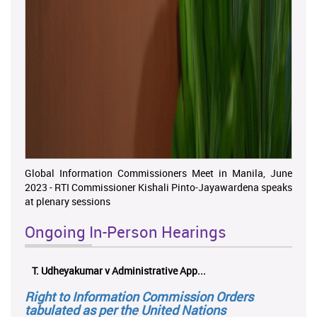
Global Information Commissioners Meet in Manila, June
2023 - RTI Commissioner Kishali Pinto-Jayawardena speaks
at plenary sessions
Ongoing In-Person Hearings
ලයනල් ගුරුගේ එ. ආරක්ෂක අමාත්‍යාංශය ...
Right to Information Commission Orders
tabulated as per the United Nations