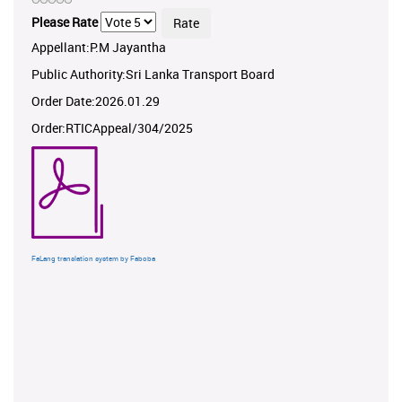
Please Rate
Appellant:P.M Jayantha
Public Authority:Sri Lanka Transport Board
Order Date:2026.01.29
Order:RTICAppeal/304/2025
FaLang translation system by Faboba