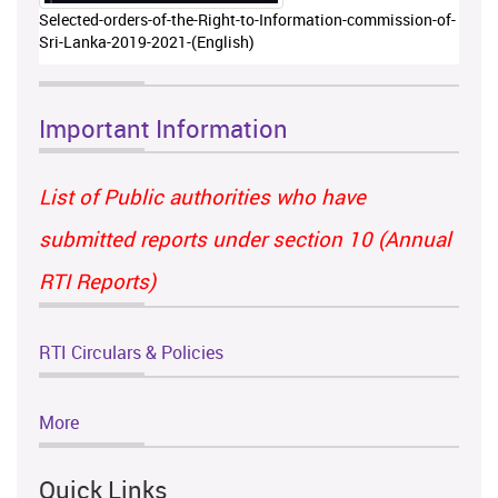
Selected-orders-of-the-Right-to-Information-commission-of-
Sri-Lanka-2019-2021-(English)
Important Information
List of Public authorities who have
submitted reports under section 10 (Annual
RTI Reports)
RTI Circulars & Policies
More
Quick Links