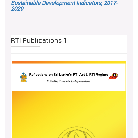
Sustainable Development Indicators, 2017-
2020
RTI Publications 1