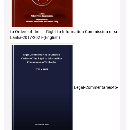
to-Orders-of-the Right-to-Information-Commission-of-sri-
Lanka-2017-2021-(English)
Legal-Commentaries-to-