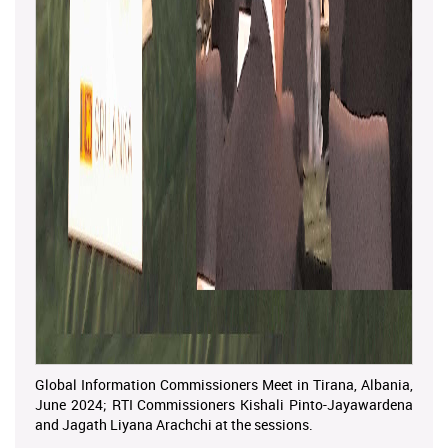
Global Information Commissioners Meet in Tirana, Albania,
June 2024; RTI Commissioners Kishali Pinto-Jayawardena
and Jagath Liyana Arachchi at the sessions.