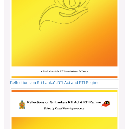
Reflections on Sri Lanka's RTI Act and RTI Regime