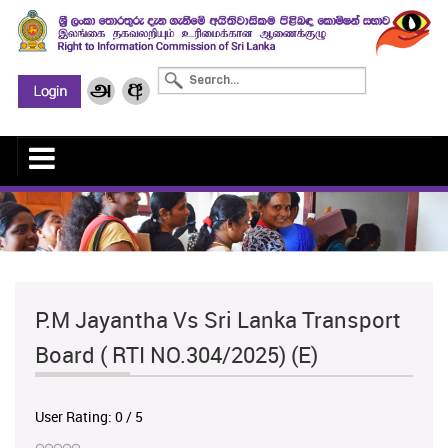
P.M Jayantha Vs Sri Lanka Transport
Board ( RTI NO.304/2025) (E)
User Rating:
0
/
5