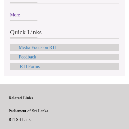
More
Quick Links
Media Focus on RTI
Feedback
RTI Forms
Related Links
Parliament of Sri Lanka
RTI Sri Lanka