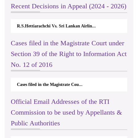
Recent Decisions in Appeal (2024 - 2026)
R.S.Hettiarachchi Vs. Sri Lankan Airlin...
Cases filed in the Magistrate Court under
Section 39 of the Right to Information Act
No. 12 of 2016
Cases filed in the Magistrate Cou...
Official Email Addresses of the RTI
Commission to be used by Appellants &
Public Authorities