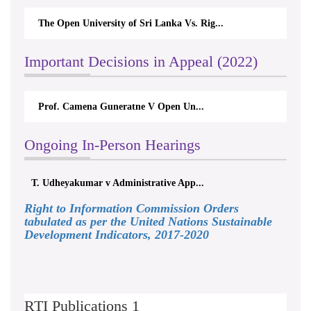
The Open University of Sri Lanka Vs. Rig...
Important Decisions in Appeal (2022)
Prof. Camena Guneratne V Open Un...
Ongoing In-Person Hearings
T. Udheyakumar v Administrative App...
Right to Information Commission Orders
tabulated as per the United Nations Sustainable
Development Indicators, 2017-2020
RTI Publications 1