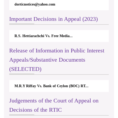
dorticnotices@yahoo.com
Important Decisions in Appeal (2023)
R.S. Hettiarachchi Vs. Free Media...
Release of Information in Public Interest
Appeals/Substantive Documents
(SELECTED)
M.R.Y Riffay Vs. Bank of Ceylon (BOC) RT...
Judgements of the Court of Appeal on
Decisions of the RTIC