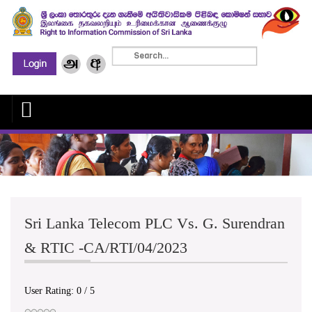
Sri Lanka Telecom PLC Vs. G. Surendran
& RTIC -CA/RTI/04/2023
User Rating:
0
/
5