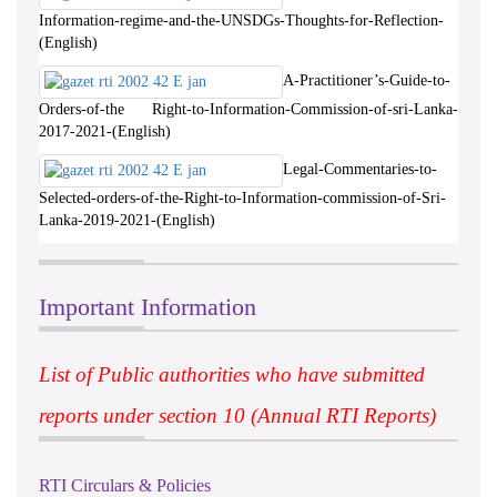
Information-regime-and-the-UNSDGs-Thoughts-for-Reflection-
(English)
A-Practitioner’s-Guide-to-
Orders-of-the Right-to-Information-Commission-of-sri-Lanka-
2017-2021-(English)
Legal-Commentaries-to-
Selected-orders-of-the-Right-to-Information-commission-of-Sri-
Lanka-2019-2021-(English)
Important Information
List of Public authorities who have submitted
reports under section 10 (Annual RTI Reports)
RTI Circulars & Policies