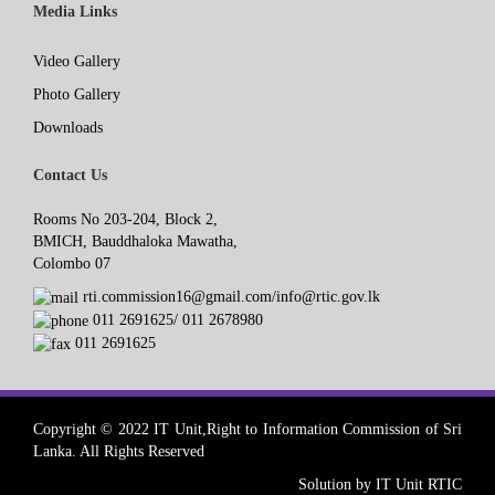
Media Links
Video Gallery
Photo Gallery
Downloads
Contact Us
Rooms No 203-204, Block 2,
BMICH, Bauddhaloka Mawatha,
Colombo 07
rti.commission16@gmail.com/info@rtic.gov.lk
011 2691625/ 011 2678980
011 2691625
Copyright © 2022 IT Unit,Right to Information Commission of Sri
Lanka. All Rights Reserved
Solution by IT Unit RTIC