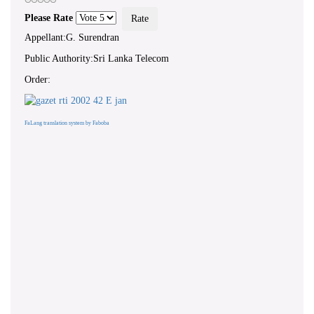
Please Rate
Appellant:G. Surendran
Public Authority:Sri Lanka Telecom
Order:
FaLang translation system by Faboba