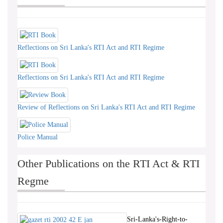
Reflections on Sri Lanka's RTI Act and RTI Regime
Reflections on Sri Lanka's RTI Act and RTI Regime
Review of Reflections on Sri Lanka's RTI Act and RTI Regime
Police Manual
Other Publications on the RTI Act & RTI
Regme
Sri-Lanka's-Right-to-