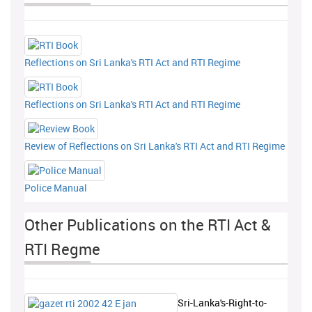
Reflections on Sri Lanka's RTI Act and RTI Regime
Reflections on Sri Lanka's RTI Act and RTI Regime
Review of Reflections on Sri Lanka's RTI Act and RTI Regime
Police Manual
Other Publications on the RTI Act &
RTI Regme
Sri-Lanka's-Right-to-