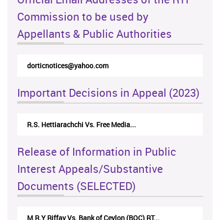
Commission to be used by
Appellants & Public Authorities
dorticnotices@yahoo.com
Important Decisions in Appeal (2023)
R.S. Hettiarachchi Vs. Free Media...
Release of Information in Public
Interest Appeals/Substantive
Documents (SELECTED)
M.R.Y Riffay Vs. Bank of Ceylon (BOC) RT...