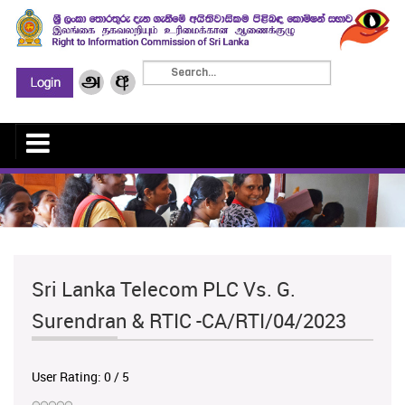
Sri Lanka Telecom PLC Vs. G.
Surendran & RTIC -CA/RTI/04/2023
User Rating:
0
/
5