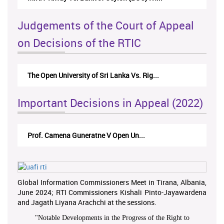
Judgements of the Court of Appeal
on Decisions of the RTIC
The Open University of Sri Lanka Vs. Rig...
Important Decisions in Appeal (2022)
Prof. Camena Guneratne V Open Un...
Global Information Commissioners Meet in Tirana, Albania,
June 2024; RTI Commissioners Kishali Pinto-Jayawardena
and Jagath Liyana Arachchi at the sessions.
"
Notable Developments in the Progress of the Right to