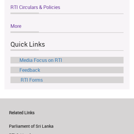
RTI Circulars & Policies
More
Quick Links
Media Focus on RTI
Feedback
RTI Forms
Related Links
Parliament of Sri Lanka