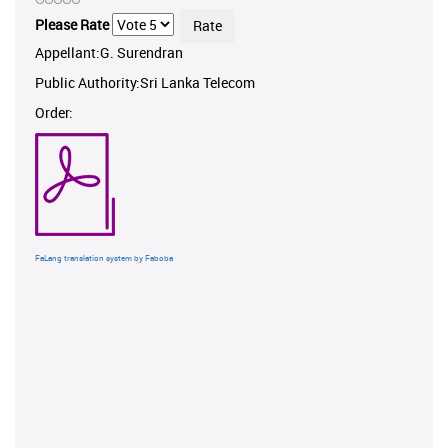
Please Rate
Appellant:G. Surendran
Public Authority:Sri Lanka Telecom
Order:
FaLang translation system by Faboba