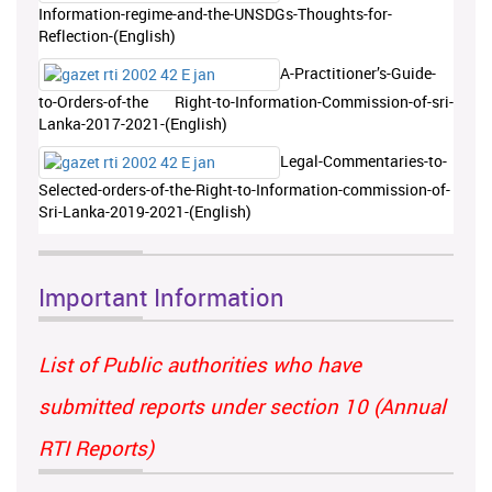
Information-regime-and-the-UNSDGs-Thoughts-for-
Reflection-(English)
A-Practitioner’s-Guide-
to-Orders-of-the Right-to-Information-Commission-of-sri-
Lanka-2017-2021-(English)
Legal-Commentaries-to-
Selected-orders-of-the-Right-to-Information-commission-of-
Sri-Lanka-2019-2021-(English)
Important Information
List of Public authorities who have
submitted reports under section 10 (Annual
RTI Reports)