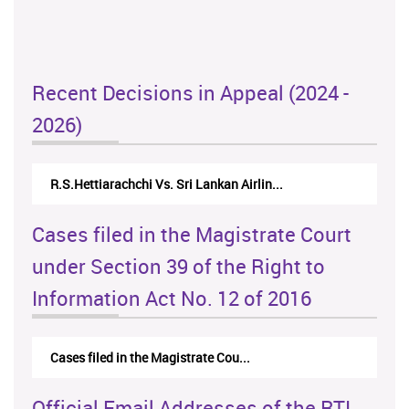
Recent Decisions in Appeal (2024 -
2026)
R.S.Hettiarachchi Vs. Sri Lankan Airlin...
Cases filed in the Magistrate Court
under Section 39 of the Right to
Information Act No. 12 of 2016
Cases filed in the Magistrate Cou...
Official Email Addresses of the RTI