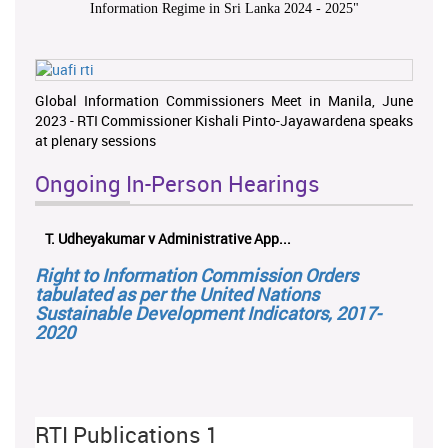
Information Regime in Sri Lanka 2024 - 2025
"
Global Information Commissioners Meet in Manila, June
2023 - RTI Commissioner Kishali Pinto-Jayawardena speaks
at plenary sessions
Ongoing In-Person Hearings
T. Udheyakumar v Administrative App...
Right to Information Commission Orders
tabulated as per the United Nations
Sustainable Development Indicators, 2017-
2020
RTI Publications 1