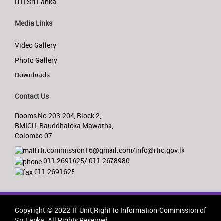
RTI Sri Lanka
Media Links
Video Gallery
Photo Gallery
Downloads
Contact Us
Rooms No 203-204, Block 2,
BMICH, Bauddhaloka Mawatha,
Colombo 07
rti.commission16@gmail.com/info@rtic.gov.lk
011 2691625/ 011 2678980
011 2691625
Copyright © 2022 IT Unit,Right to Information Commission of
Sri Lanka. All Rights Reserved