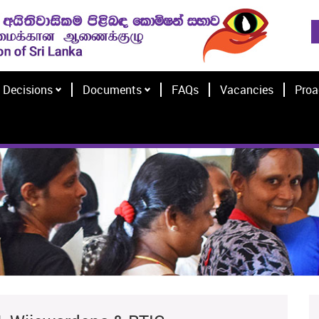
Decisions
Documents
FAQs
Vacancies
Proa