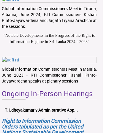
Global Information Commissioners Meet in Tirana,
Albania, June 2024; RTI Commissioners Kishali
Pinto-Jayawardena and Jagath Liyana Arachchi at
the sessions.
"
Notable Developments in the Progress of the Right to
Information Regime in Sri Lanka 2024 - 2025
"
Global Information Commissioners Meet in Manila,
June 2023 - RTI Commissioner Kishali Pinto-
Jayawardena speaks at plenary sessions
Ongoing In-Person Hearings
T. Udheyakumar v Administrative App...
Right to Information Commission
Orders tabulated as per the United
Nations Sustainable Development