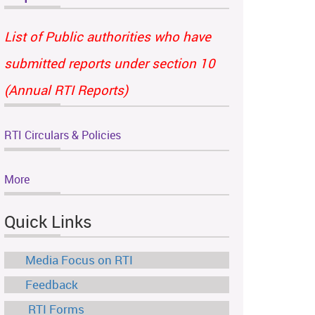
List of Public authorities who have
submitted reports under section 10
(Annual RTI Reports)
RTI Circulars & Policies
More
Quick Links
Media Focus on RTI
Feedback
RTI Forms