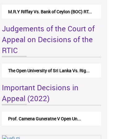
M.R.Y Riffay Vs. Bank of Ceylon (BOC) RT...
Judgements of the Court of
Appeal on Decisions of the
RTIC
The Open University of Sri Lanka Vs. Rig...
Important Decisions in
Appeal (2022)
Prof. Camena Guneratne V Open Un...