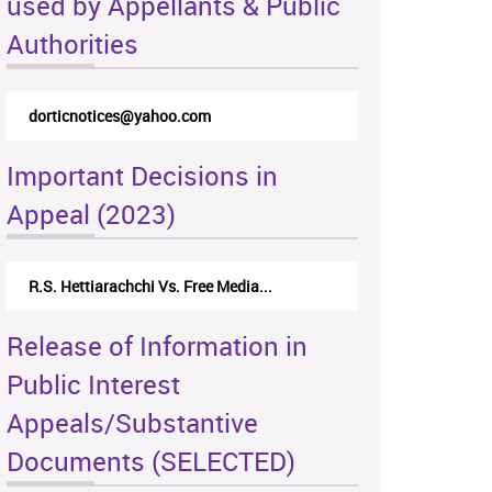
used by Appellants & Public
Authorities
dorticnotices@yahoo.com
Important Decisions in
Appeal (2023)
R.S. Hettiarachchi Vs. Free Media...
Release of Information in
Public Interest
Appeals/Substantive
Documents (SELECTED)