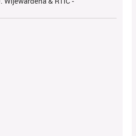
. Wijewardena & RTIC -