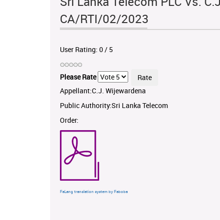
Sri Lanka Telecom PLC Vs. C.J
CA/RTI/02/2023
User Rating:
0
/
5
Please Rate
Appellant:C.J. Wijewardena
Public Authority:Sri Lanka Telecom
Order:
FaLang translation system by Faboba