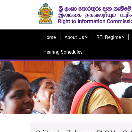
Home
About Us
RTI Regime
Hearing Schedules