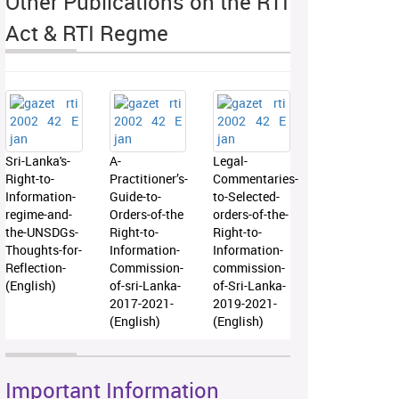
Other Publications on the RTI
Act & RTI Regme
Sri-Lanka's-
A-
Legal-
Right-to-
Practitioner’s-
Commentaries-
Information-
Guide-to-
to-Selected-
regime-and-
Orders-of-the
orders-of-the-
the-UNSDGs-
Right-to-
Right-to-
Thoughts-for-
Information-
Information-
Reflection-
Commission-
commission-
(English)
of-sri-Lanka-
of-Sri-Lanka-
2017-2021-
2019-2021-
(English)
(English)
Important Information