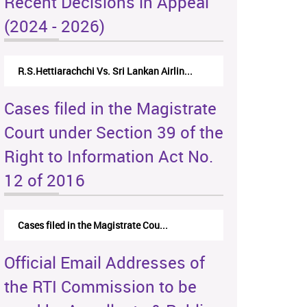
Recent Decisions in Appeal
(2024 - 2026)
R.S.Hettiarachchi Vs. Sri Lankan Airlin...
Cases filed in the Magistrate
Court under Section 39 of the
Right to Information Act No.
12 of 2016
Cases filed in the Magistrate Cou...
Official Email Addresses of
the RTI Commission to be