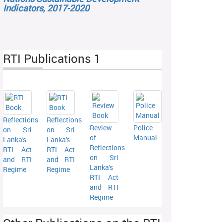
Indicators, 2017-2020
RTI Publications 1
Reflections
Reflections
Review
Police
on Sri
on Sri
of
Manual
Lanka's
Lanka's
Reflections
RTI Act
RTI Act
on Sri
and RTI
and RTI
Lanka's
Regime
Regime
RTI Act
and RTI
Regime