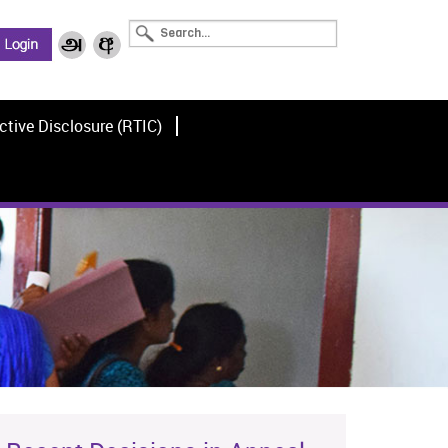
ctive Disclosure (RTIC)