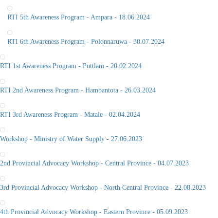
RTI 5th Awareness Program - Ampara - 18.06.2024
RTI 6th Awareness Program - Polonnaruwa - 30.07.2024
RTI 1st Awareness Program - Puttlam - 20.02.2024
RTI 2nd Awareness Program - Hambantota - 26.03.2024
RTI 3rd Awareness Program - Matale - 02.04.2024
Workshop - Ministry of Water Supply - 27.06.2023
2nd Provincial Advocacy Workshop - Central Province - 04.07.2023
3rd Provincial Advocacy Workshop - North Central Province - 22.08.2023
4th Provincial Advocacy Workshop - Eastern Province - 05.09.2023