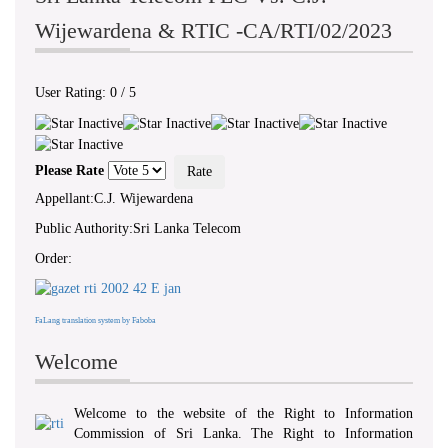
Wijewardena & RTIC -CA/RTI/02/2023
User Rating:
0
/
5
Please Rate
Appellant:C.J. Wijewardena
Public Authority:Sri Lanka Telecom
Order:
FaLang translation system by Faboba
Welcome
Welcome to the website of the Right to Information
Commission of Sri Lanka. The Right to Information