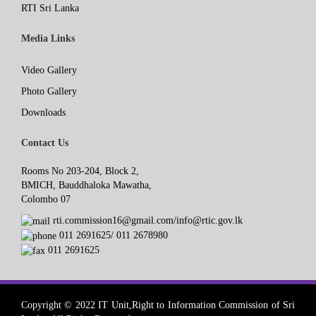
RTI Sri Lanka
Media Links
Video Gallery
Photo Gallery
Downloads
Contact Us
Rooms No 203-204, Block 2,
BMICH, Bauddhaloka Mawatha,
Colombo 07
rti.commission16@gmail.com/info@rtic.gov.lk
011 2691625/ 011 2678980
011 2691625
Copyright © 2022 IT Unit,Right to Information Commission of Sri