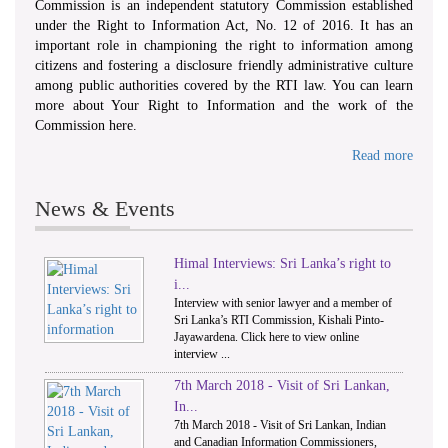
Commission is an independent statutory Commission established
under the Right to Information Act, No. 12 of 2016. It has an
important role in championing the right to information among
citizens and fostering a disclosure friendly administrative culture
among public authorities covered by the RTI law. You can learn
more about Your Right to Information and the work of the
Commission here.
Read more
News & Events
Himal Interviews: Sri Lanka’s right to
1
2
i...
Interview with senior lawyer and a member of
Sri Lanka’s RTI Commission, Kishali Pinto-
Jayawardena. Click here to view online
interview ...
7th March 2018 - Visit of Sri Lankan,
In...
7th March 2018 - Visit of Sri Lankan, Indian
and Canadian Information Commissioners,