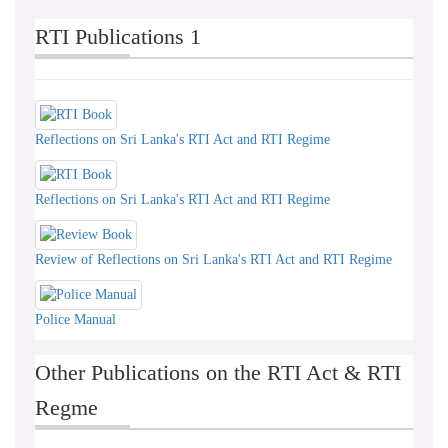
RTI Publications 1
Reflections on Sri Lanka's RTI Act and RTI Regime
Reflections on Sri Lanka's RTI Act and RTI Regime
Review of Reflections on Sri Lanka's RTI Act and RTI Regime
Police Manual
Other Publications on the RTI Act & RTI
Regme