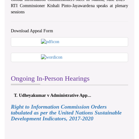
RTI Commissioner Kishali Pinto-Jayawardena speaks at plenary
sessions
Download Appeal Form
Ongoing In-Person Hearings
T. Udheyakumar v Administrative App...
Right to Information Commission Orders
tabulated as per the United Nations Sustainable
Development Indicators, 2017-2020