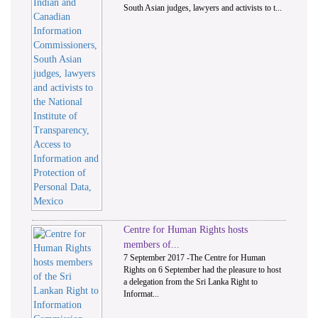
South Asian judges, lawyers and activists to t...
Centre for Human Rights hosts
members of...
7 September 2017 -The Centre for Human
Rights on 6 September had the pleasure to host
a delegation from the Sri Lanka Right to
Informat...