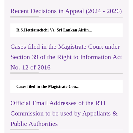
Recent Decisions in Appeal (2024 - 2026)
R.S.Hettiarachchi Vs. Sri Lankan Airlin...
N.
Cases filed in the Magistrate Court under
Section 39 of the Right to Information Act
No. 12 of 2016
Cases filed in the Magistrate Cou...
Official Email Addresses of the RTI
Commission to be used by Appellants &
Public Authorities