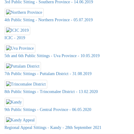
3rd Public Sitting - Southern Province - 14.06.2019
4th Public Sitting - Northern Province - 05.07.2019
ICIC - 2019
5th and 6th Public Sittings - Uva Province - 10.05.2019
7th Public Sittings - Puttalam District - 31.08.2019
8th Public Sittings - Trincomalee District - 13.02.2020
9th Public Sittings - Central Province - 06.05.2020
Regional Appeal Sittings - Kandy - 28th September 2021