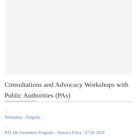
Consultations and Advocacy Workshops with
Public Authorities (PAs)
Workshop - Polgolla
RTI 4th Awareness Program - Nuwara Eliya - 07.05.2024