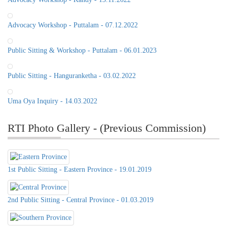
Advocacy Workshop - Puttalam - 07.12.2022
Public Sitting & Workshop - Puttalam - 06.01.2023
Public Sitting - Hanguranketha - 03.02.2022
Uma Oya Inquiry - 14.03.2022
RTI Photo Gallery - (Previous Commission)
1st Public Sitting - Eastern Province - 19.01.2019
2nd Public Sitting - Central Province - 01.03.2019