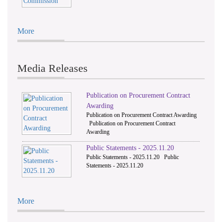
More
Media Releases
Publication on Procurement Contract
Awarding
Publication on Procurement Contract Awarding
Publication on Procurement Contract
Awarding
Public Statements - 2025.11.20
Public Statements - 2025.11.20 Public
Statements - 2025.11.20
More