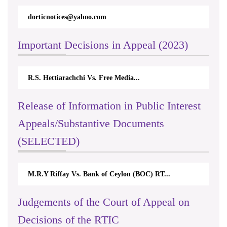
dorticnotices@yahoo.com
rt
Important Decisions in Appeal (2023)
R.S. Hettiarachchi Vs. Free Media...
Ce
Release of Information in Public Interest
Appeals/Substantive Documents
(SELECTED)
M.R.Y Riffay Vs. Bank of Ceylon (BOC) RT...
Ni
Judgements of the Court of Appeal on
Decisions of the RTIC