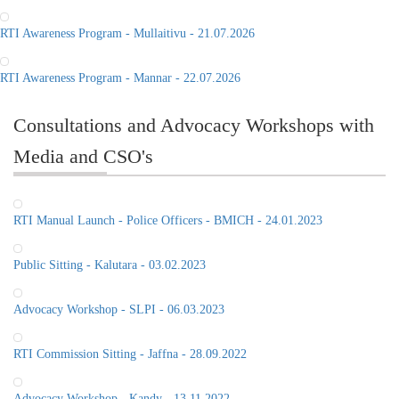
RTI Awareness Program - Mullaitivu - 21.07.2026
RTI Awareness Program - Mannar - 22.07.2026
Consultations and Advocacy Workshops with
Media and CSO's
RTI Manual Launch - Police Officers - BMICH - 24.01.2023
Public Sitting - Kalutara - 03.02.2023
Advocacy Workshop - SLPI - 06.03.2023
RTI Commission Sitting - Jaffna - 28.09.2022
Advocacy Workshop - Kandy - 13.11.2022