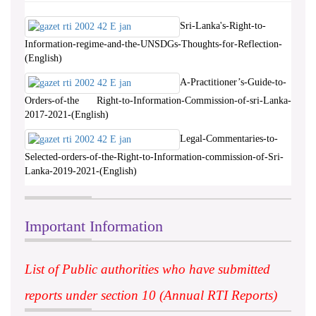
Sri-Lanka's-Right-to-
Information-regime-and-the-UNSDGs-Thoughts-for-Reflection-
(English)
A-Practitioner’s-Guide-to-
Orders-of-the Right-to-Information-Commission-of-sri-Lanka-
2017-2021-(English)
Legal-Commentaries-to-
Selected-orders-of-the-Right-to-Information-commission-of-Sri-
Lanka-2019-2021-(English)
Important Information
List of Public authorities who have submitted
reports under section 10 (Annual RTI Reports)