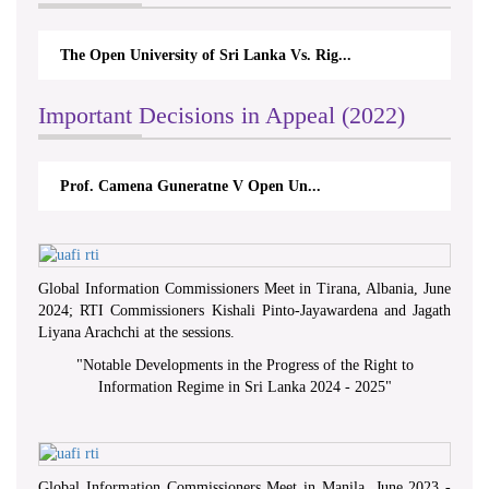
The Open University of Sri Lanka Vs. Rig...
Th
Important Decisions in Appeal (2022)
Prof. Camena Guneratne V Open Un...
Global Information Commissioners Meet in Tirana, Albania, June
2024; RTI Commissioners Kishali Pinto-Jayawardena and Jagath
Liyana Arachchi at the sessions.
"
Notable Developments in the Progress of the Right to
Information Regime in Sri Lanka 2024 - 2025
"
Global Information Commissioners Meet in Manila, June 2023 -