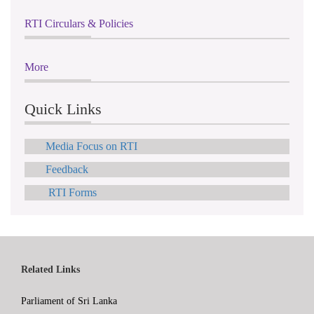
RTI Circulars & Policies
More
Quick Links
Media Focus on RTI
Feedback
RTI Forms
Related Links
Parliament of Sri Lanka