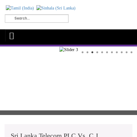
Sri Lanka Telecom PLC Vs. C.J.