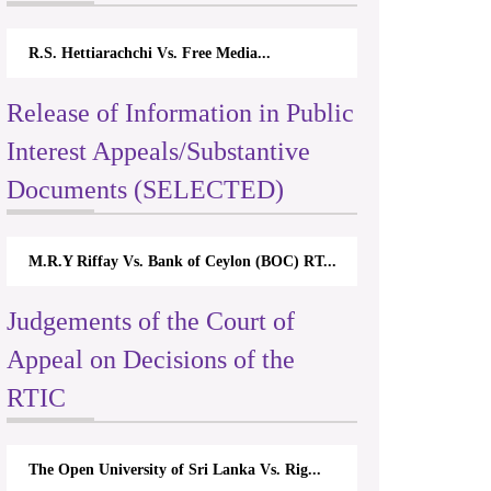
R.S. Hettiarachchi Vs. Free Media...
Release of Information in Public
Interest Appeals/Substantive
Documents (SELECTED)
M.R.Y Riffay Vs. Bank of Ceylon (BOC) RT...
Judgements of the Court of
Appeal on Decisions of the
RTIC
The Open University of Sri Lanka Vs. Rig...