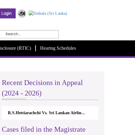
isclosure (RTIC)
Hearing Schedules
Recent Decisions in Appeal
(2024 - 2026)
R.S.Hettiarachchi Vs. Sri Lankan Airlin...
Cases filed in the Magistrate