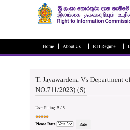
Home
About Us
RTI Regime
D
T. Jayawardena Vs Department of
NO.711/2023) (S)
User Rating:
5
/
5
Please Rate