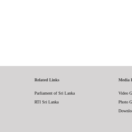
Related Links
Media 
Parliament of Sri Lanka
Video G
RTI Sri Lanka
Photo G
Downlo