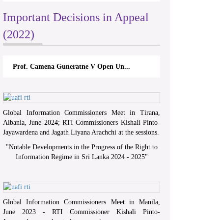
Important Decisions in Appeal
(2022)
Prof. Camena Guneratne V Open Un...
Global Information Commissioners Meet in Tirana,
Albania, June 2024; RTI Commissioners Kishali Pinto-
Jayawardena and Jagath Liyana Arachchi at the sessions.
"
Notable Developments in the Progress of the Right to
Information Regime in Sri Lanka 2024 - 2025
"
Global Information Commissioners Meet in Manila,
June 2023 - RTI Commissioner Kishali Pinto-