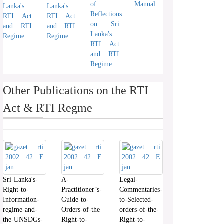
of
Manual
Lanka's
Lanka's
Reflections
RTI Act
RTI Act
on Sri
and RTI
and RTI
Lanka's
Regime
Regime
RTI Act
and RTI
Regime
Other Publications on the RTI
Act & RTI Regme
Sri-Lanka's-
A-
Legal-
Right-to-
Practitioner’s-
Commentaries-
Information-
Guide-to-
to-Selected-
regime-and-
Orders-of-the
orders-of-the-
the-UNSDGs-
Right-to-
Right-to-