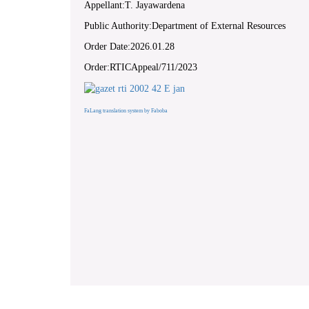
Appellant:T. Jayawardena
Public Authority:Department of External Resources
Order Date:2026.01.28
Order:RTICAppeal/711/2023
FaLang translation system by Faboba