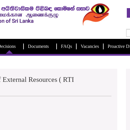
ecisions
Documents
FAQs
Vacancies
Proactive D
 External Resources ( RTI