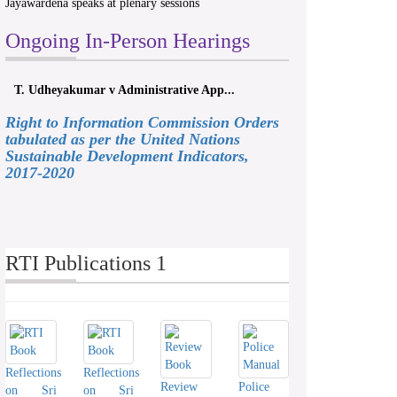
Jayawardena speaks at plenary sessions
Ongoing In-Person Hearings
T. Udheyakumar v Administrative App...
Right to Information Commission Orders
tabulated as per the United Nations
Sustainable Development Indicators,
2017-2020
RTI Publications 1
Reflections
Reflections
Review
Police
on Sri
on Sri