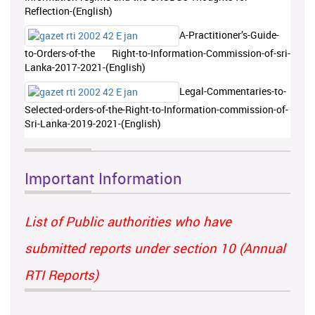
Reflection-(English)
A-Practitioner’s-Guide-
to-Orders-of-the Right-to-Information-Commission-of-sri-
Lanka-2017-2021-(English)
Legal-Commentaries-to-
Selected-orders-of-the-Right-to-Information-commission-of-
Sri-Lanka-2019-2021-(English)
Important Information
List of Public authorities who have
submitted reports under section 10 (Annual
RTI Reports)