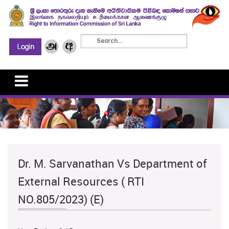
Dr. M. Sarvanathan Vs Department of
External Resources ( RTI
NO.805/2023) (E)