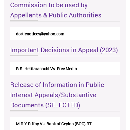
Commission to be used by
Appellants & Public Authorities
dorticnotices@yahoo.com
Important Decisions in Appeal (2023)
R.S. Hettiarachchi Vs. Free Media...
Release of Information in Public
Interest Appeals/Substantive
Documents (SELECTED)
M.R.Y Riffay Vs. Bank of Ceylon (BOC) RT...