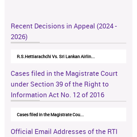
Recent Decisions in Appeal (2024 -
2026)
R.S.Hettiarachchi Vs. Sri Lankan Airlin...
Cases filed in the Magistrate Court
under Section 39 of the Right to
Information Act No. 12 of 2016
Cases filed in the Magistrate Cou...
Official Email Addresses of the RTI