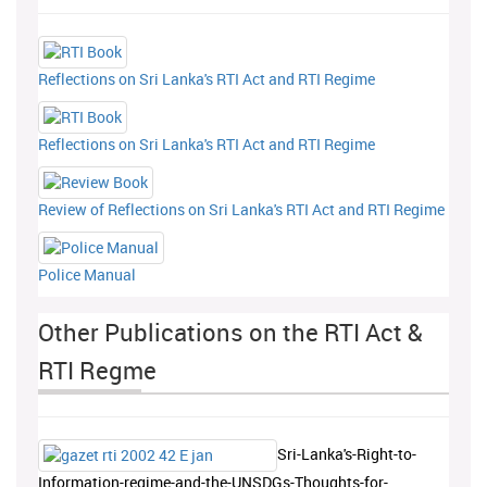
Reflections on Sri Lanka's RTI Act and RTI Regime
Reflections on Sri Lanka's RTI Act and RTI Regime
Review of Reflections on Sri Lanka's RTI Act and RTI Regime
Police Manual
Other Publications on the RTI Act &
RTI Regme
Sri-Lanka's-Right-to-
Information-regime-and-the-UNSDGs-Thoughts-for-