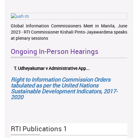
Global Information Commissioners Meet in Manila, June
2023 - RTI Commissioner Kishali Pinto-Jayawardena speaks
at plenary sessions
Ongoing In-Person Hearings
T. Udheyakumar v Administrative App...
Right to Information Commission Orders
tabulated as per the United Nations
Sustainable Development Indicators, 2017-
2020
RTI Publications 1