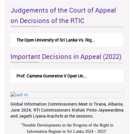
Judgements of the Court of Appeal
on Decisions of the RTIC
The Open University of Sri Lanka Vs. Rig...
Important Decisions in Appeal (2022)
Prof. Camena Guneratne V Open Un...
Global Information Commissioners Meet in Tirana, Albania,
June 2024; RTI Commissioners Kishali Pinto-Jayawardena
and Jagath Liyana Arachchi at the sessions.
"
Notable Developments in the Progress of the Right to
Information Regime in Sri Lanka 2024 - 2025
"