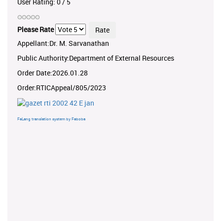
User Rating:
0
/
5
Please Rate
Appellant:Dr. M. Sarvanathan
Public Authority:Department of External Resources
Order Date:2026.01.28
Order:RTICAppeal/805/2023
FaLang translation system by Faboba