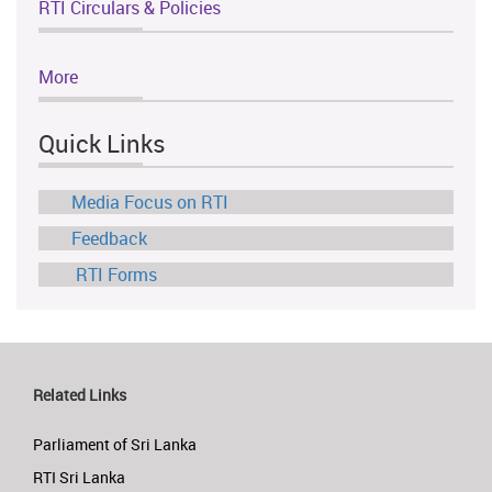
RTI Circulars & Policies
More
Quick Links
Media Focus on RTI
Feedback
RTI Forms
Related Links
Parliament of Sri Lanka
RTI Sri Lanka