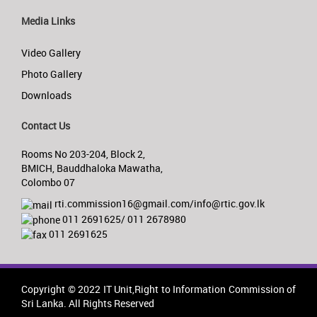
Media Links
Video Gallery
Photo Gallery
Downloads
Contact Us
Rooms No 203-204, Block 2,
BMICH, Bauddhaloka Mawatha,
Colombo 07
rti.commission16@gmail.com/info@rtic.gov.lk
011 2691625/ 011 2678980
011 2691625
Copyright © 2022 IT Unit,Right to Information Commission of
Sri Lanka. All Rights Reserved