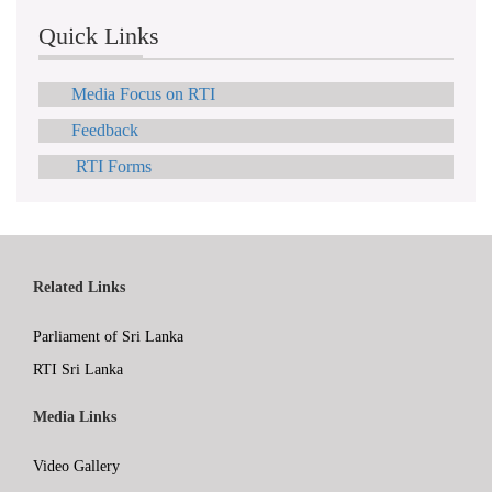
Quick Links
Media Focus on RTI
Feedback
RTI Forms
Related Links
Parliament of Sri Lanka
RTI Sri Lanka
Media Links
Video Gallery