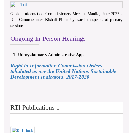
Global Information Commissioners Meet in Manila, June 2023 -
RTI Commissioner Kishali Pinto-Jayawardena speaks at plenary
sessions
Ongoing In-Person Hearings
T. Udheyakumar v Administrative App...
Right to Information Commission Orders
tabulated as per the United Nations Sustainable
Development Indicators, 2017-2020
RTI Publications 1