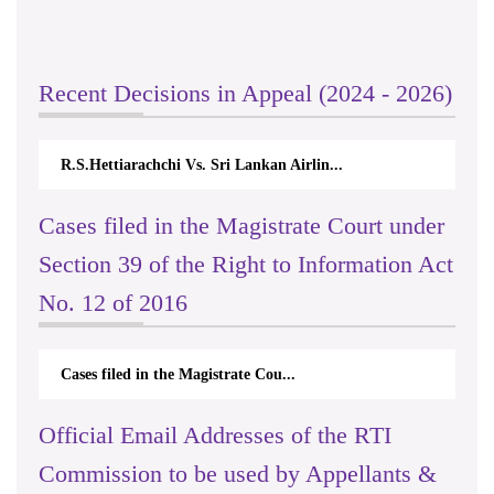
Recent Decisions in Appeal (2024 - 2026)
R.S.Hettiarachchi Vs. Sri Lankan Airlin...
Cases filed in the Magistrate Court under
Section 39 of the Right to Information Act
No. 12 of 2016
Cases filed in the Magistrate Cou...
Official Email Addresses of the RTI
Commission to be used by Appellants &