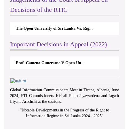
Decisions of the RTIC
The Open University of Sri Lanka Vs. Rig...
Important Decisions in Appeal (2022)
Prof. Camena Guneratne V Open Un...
Global Information Commissioners Meet in Tirana, Albania, June
2024; RTI Commissioners Kishali Pinto-Jayawardena and Jagath
Liyana Arachchi at the sessions.
"
Notable Developments in the Progress of the Right to
Information Regime in Sri Lanka 2024 - 2025
"