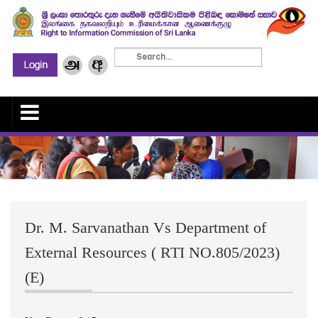
Dr. M. Sarvanathan Vs Department of
External Resources ( RTI NO.805/2023)
(E)