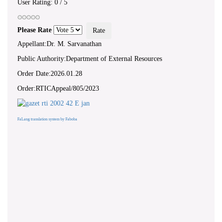
User Rating:
0
/
5
Please Rate
Appellant:Dr. M. Sarvanathan
Public Authority:Department of External Resources
Order Date:2026.01.28
Order:RTICAppeal/805/2023
FaLang translation system by Faboba