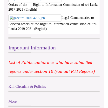
Orders-of-the Right-to-Information-Commission-of-sri-Lanka-
2017-2021-(English)
Legal-Commentaries-to-
Selected-orders-of-the-Right-to-Information-commission-of-Sri-
Lanka-2019-2021-(English)
Important Information
List of Public authorities who have submitted
reports under section 10 (Annual RTI Reports)
RTI Circulars & Policies
More