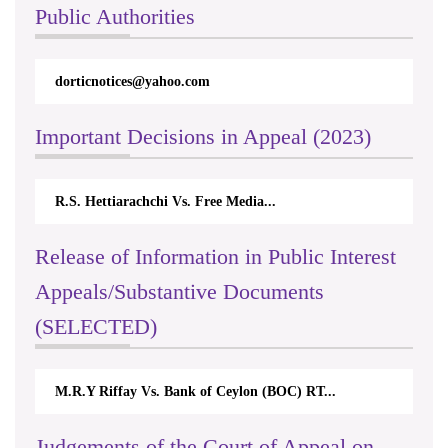
Public Authorities
dorticnotices@yahoo.com
Important Decisions in Appeal (2023)
R.S. Hettiarachchi Vs. Free Media...
Release of Information in Public Interest
Appeals/Substantive Documents
(SELECTED)
M.R.Y Riffay Vs. Bank of Ceylon (BOC) RT...
Judgements of the Court of Appeal on