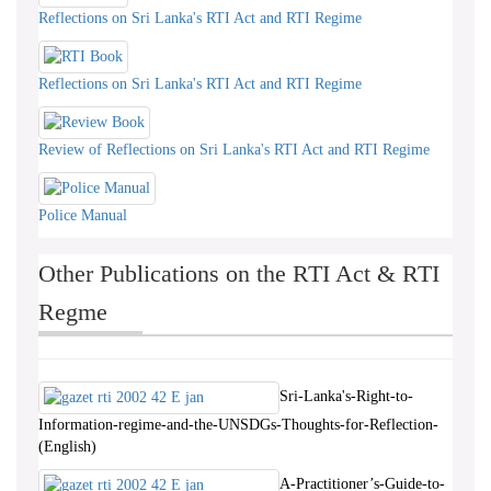
Reflections on Sri Lanka's RTI Act and RTI Regime
Reflections on Sri Lanka's RTI Act and RTI Regime
Review of Reflections on Sri Lanka's RTI Act and RTI Regime
Police Manual
Other Publications on the RTI Act & RTI
Regme
Sri-Lanka's-Right-to-
Information-regime-and-the-UNSDGs-Thoughts-for-Reflection-
(English)
A-Practitioner’s-Guide-to-