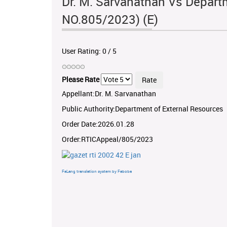
Dr. M. Sarvanathan Vs Departm
NO.805/2023) (E)
User Rating:
0
/
5
Please Rate
Appellant:Dr. M. Sarvanathan
Public Authority:Department of External Resources
Order Date:2026.01.28
Order:RTICAppeal/805/2023
FaLang translation system by Faboba