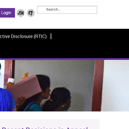
ctive Disclosure (RTIC)