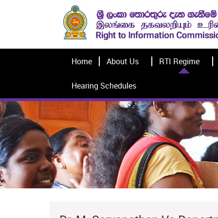
Home
About Us
RTI Regime
Hearing Schedules