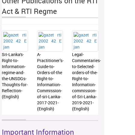
Other Publications on the RTI
Act & RTI Regme
Sri-Lanka's-
A-
Legal-
Right-to-
Practitioner’s-
Commentaries-
Information-
Guide-to-
to-Selected-
regime-and-
Orders-of-the
orders-of-the-
the-UNSDGs-
Right-to-
Right-to-
Thoughts-for-
Information-
Information-
Reflection-
Commission-
commission-
(English)
of-sri-Lanka-
of-Sri-Lanka-
2017-2021-
2019-2021-
(English)
(English)
Important Information