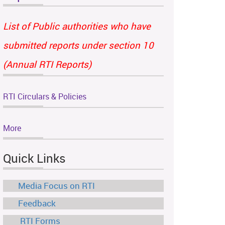
List of Public authorities who have
submitted reports under section 10
(Annual RTI Reports)
RTI Circulars & Policies
More
Quick Links
Media Focus on RTI
Feedback
RTI Forms