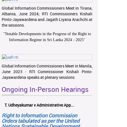
Global Information Commissioners Meet in Tirana,
Albania, June 2024; RTI Commissioners Kishali
Pinto-Jayawardena and Jagath Liyana Arachchi at
the sessions.
"
Notable Developments in the Progress of the Right to
Information Regime in Sri Lanka 2024 - 2025
"
Global Information Commissioners Meet in Manila,
June 2023 - RTI Commissioner Kishali Pinto-
Jayawardena speaks at plenary sessions
Ongoing In-Person Hearings
T. Udheyakumar v Administrative App...
Right to Information Commission
Orders tabulated as per the United
Nations Sustainable Development