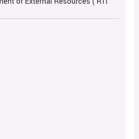
ent of External Resources ( RTI