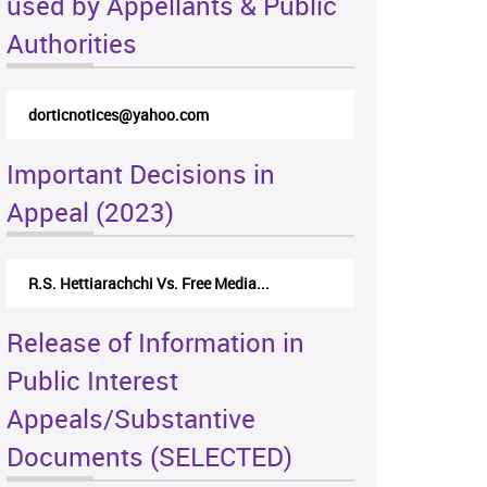
used by Appellants & Public
Authorities
dorticnotices@yahoo.com
Important Decisions in
Appeal (2023)
R.S. Hettiarachchi Vs. Free Media...
Release of Information in
Public Interest
Appeals/Substantive
Documents (SELECTED)