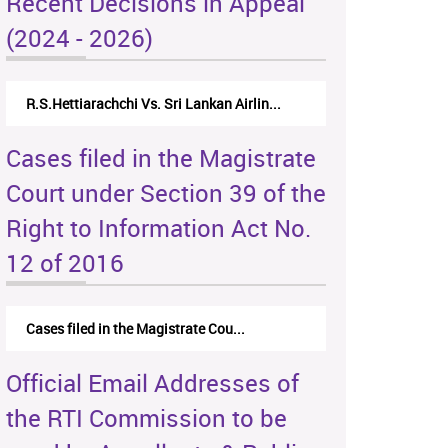
Recent Decisions in Appeal
(2024 - 2026)
R.S.Hettiarachchi Vs. Sri Lankan Airlin...
Cases filed in the Magistrate
Court under Section 39 of the
Right to Information Act No.
12 of 2016
Cases filed in the Magistrate Cou...
Official Email Addresses of
the RTI Commission to be