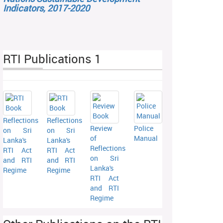
Indicators, 2017-2020
RTI Publications 1
Reflections
Reflections
Review
Police
on Sri
on Sri
of
Manual
Lanka's
Lanka's
Reflections
RTI Act
RTI Act
on Sri
and RTI
and RTI
Lanka's
Regime
Regime
RTI Act
and RTI
Regime