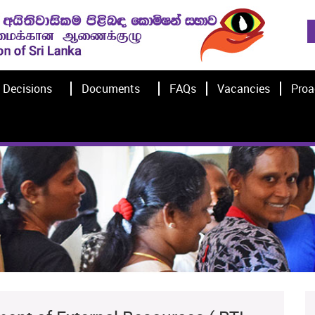
Decisions
Documents
FAQs
Vacancies
Proa