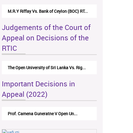
M.R.Y Riffay Vs. Bank of Ceylon (BOC) RT...
Judgements of the Court of
Appeal on Decisions of the
RTIC
The Open University of Sri Lanka Vs. Rig...
Important Decisions in
Appeal (2022)
Prof. Camena Guneratne V Open Un...