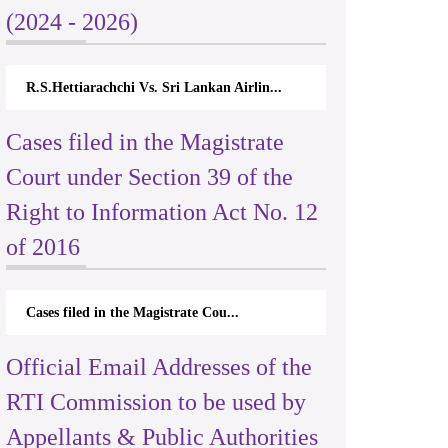
(2024 - 2026)
R.S.Hettiarachchi Vs. Sri Lankan Airlin...
Cases filed in the Magistrate
Court under Section 39 of the
Right to Information Act No. 12
of 2016
Cases filed in the Magistrate Cou...
Official Email Addresses of the
RTI Commission to be used by
Appellants & Public Authorities