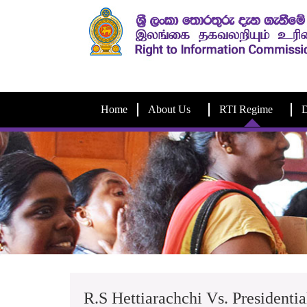
Home
About Us
RTI Regime
D
R.S Hettiarachchi Vs. Presidentia