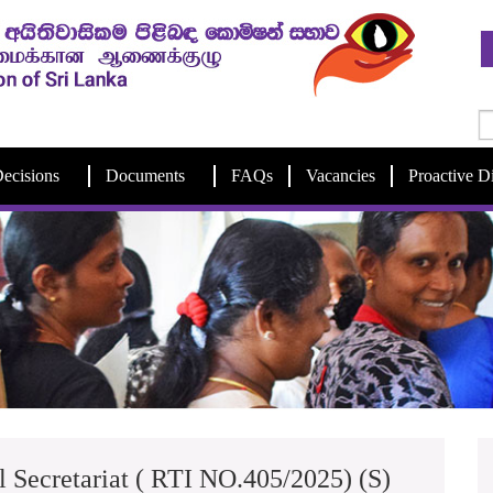
ecisions
Documents
FAQs
Vacancies
Proactive D
l Secretariat ( RTI NO.405/2025) (S)