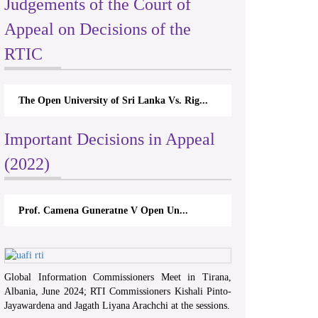
Judgements of the Court of
Appeal on Decisions of the
RTIC
The Open University of Sri Lanka Vs. Rig...
Important Decisions in Appeal
(2022)
Prof. Camena Guneratne V Open Un...
Global Information Commissioners Meet in Tirana,
Albania, June 2024; RTI Commissioners Kishali Pinto-
Jayawardena and Jagath Liyana Arachchi at the sessions.