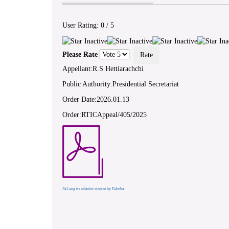
User Rating:
0
/
5
Please Rate
Appellant:R.S Hettiarachchi
Public Authority:Presidential Secretariat
Order Date:2026.01.13
Order:RTICAppeal/405/2025
FaLang translation system by Faboba