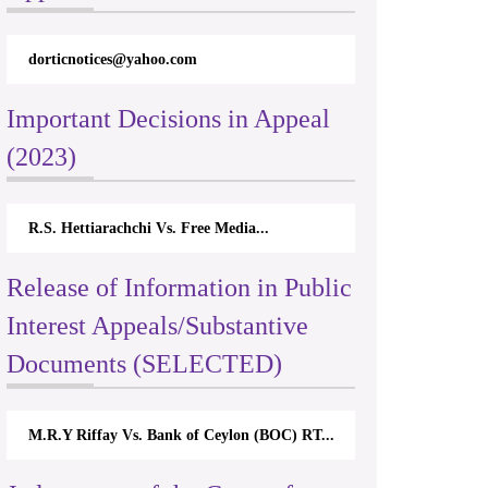
dorticnotices@yahoo.com
Important Decisions in Appeal
(2023)
R.S. Hettiarachchi Vs. Free Media...
Release of Information in Public
Interest Appeals/Substantive
Documents (SELECTED)
M.R.Y Riffay Vs. Bank of Ceylon (BOC) RT...