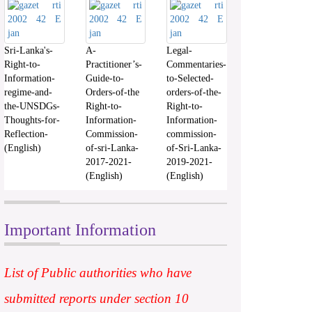
Sri-Lanka's-
A-
Legal-
Right-to-
Practitioner’s-
Commentaries-
Information-
Guide-to-
to-Selected-
regime-and-
Orders-of-the
orders-of-the-
the-UNSDGs-
Right-to-
Right-to-
Thoughts-for-
Information-
Information-
Reflection-
Commission-
commission-
(English)
of-sri-Lanka-
of-Sri-Lanka-
2017-2021-
2019-2021-
(English)
(English)
Important Information
List of Public authorities who have
submitted reports under section 10