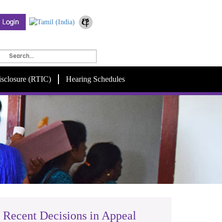
isclosure (RTIC)
Hearing Schedules
Recent Decisions in Appeal