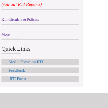
(Annual RTI Reports)
RTI Circulars & Policies
More
Quick Links
Media Focus on RTI
Feedback
RTI Forms