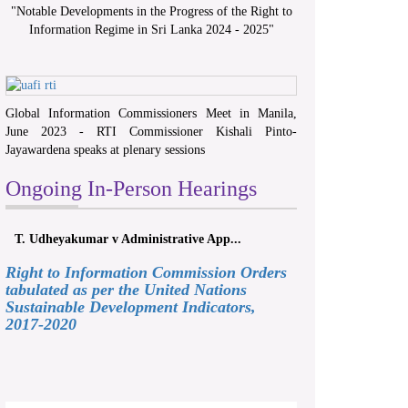
"
Notable Developments in the Progress of the Right to
Information Regime in Sri Lanka 2024 - 2025
"
Global Information Commissioners Meet in Manila,
June 2023 - RTI Commissioner Kishali Pinto-
Jayawardena speaks at plenary sessions
Ongoing In-Person Hearings
T. Udheyakumar v Administrative App...
Right to Information Commission Orders
tabulated as per the United Nations
Sustainable Development Indicators,
2017-2020