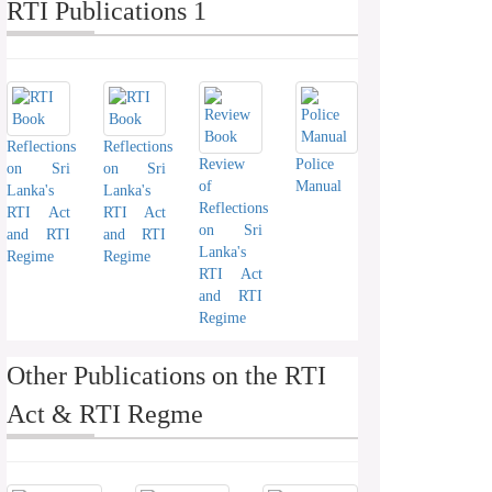
RTI Publications 1
Reflections
Reflections
Review
Police
on Sri
on Sri
of
Manual
Lanka's
Lanka's
Reflections
RTI Act
RTI Act
on Sri
and RTI
and RTI
Lanka's
Regime
Regime
RTI Act
and RTI
Regime
Other Publications on the RTI
Act & RTI Regme