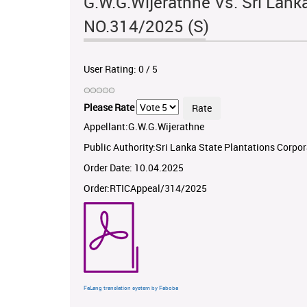
G.W.G.Wijerathne Vs. Sri Lank
NO.314/2025 (S)
User Rating:
0
/
5
Please Rate
Appellant:G.W.G.Wijerathne
Public Authority:Sri Lanka State Plantations Corpo
Order Date: 10.04.2025
Order:RTICAppeal/314/2025
FaLang translation system by Faboba