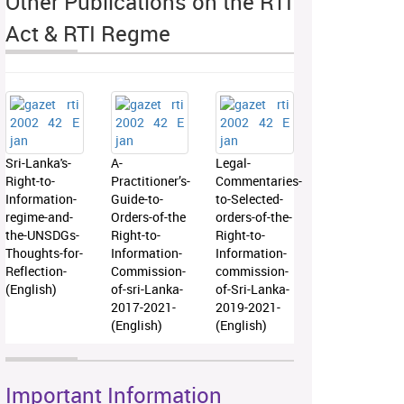
Other Publications on the RTI
Act & RTI Regme
Sri-Lanka's-
A-
Legal-
Right-to-
Practitioner’s-
Commentaries-
Information-
Guide-to-
to-Selected-
regime-and-
Orders-of-the
orders-of-the-
the-UNSDGs-
Right-to-
Right-to-
Thoughts-for-
Information-
Information-
Reflection-
Commission-
commission-
(English)
of-sri-Lanka-
of-Sri-Lanka-
2017-2021-
2019-2021-
(English)
(English)
Important Information