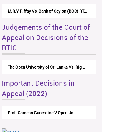
M.R.Y Riffay Vs. Bank of Ceylon (BOC) RT...
Judgements of the Court of
Appeal on Decisions of the
RTIC
The Open University of Sri Lanka Vs. Rig...
Important Decisions in
Appeal (2022)
Prof. Camena Guneratne V Open Un...