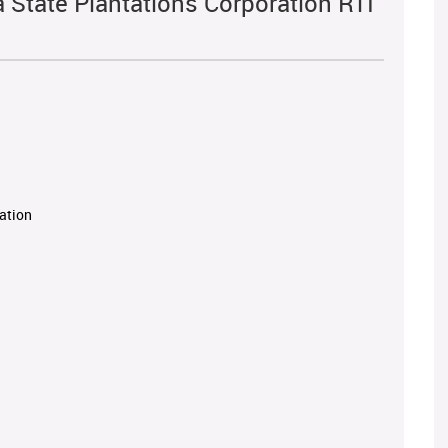
a State Plantations Corporation RTI
ration