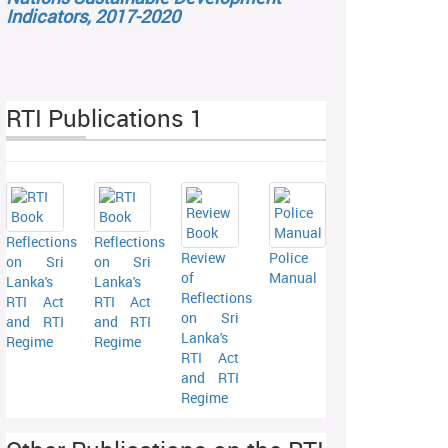
Indicators, 2017-2020
RTI Publications 1
Reflections
Reflections
Review
Police
on Sri
on Sri
of
Manual
Lanka's
Lanka's
Reflections
RTI Act
RTI Act
on Sri
and RTI
and RTI
Lanka's
Regime
Regime
RTI Act
and RTI
Regime