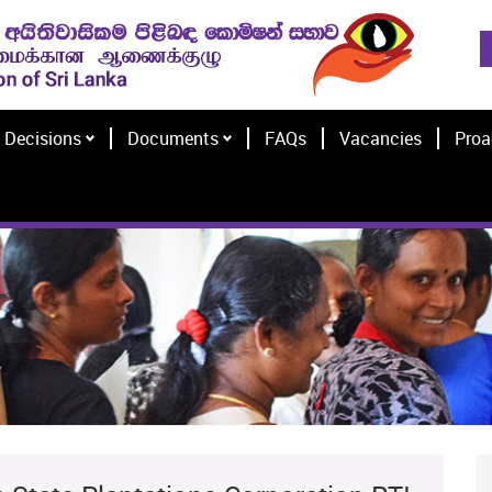
Decisions
Documents
FAQs
Vacancies
Proa