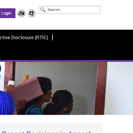
ctive Disclosure (RTIC)