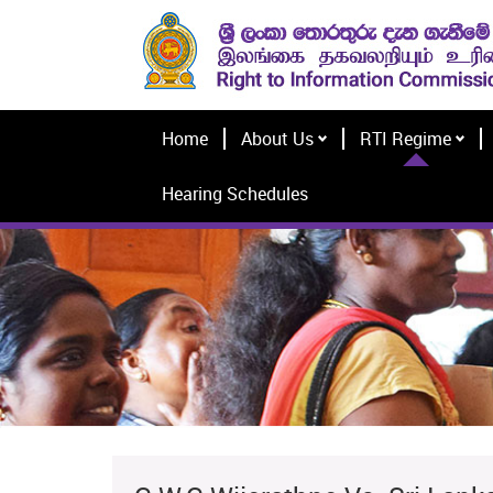
Home
About Us
RTI Regime
Hearing Schedules