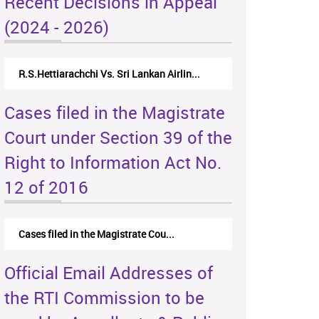
Recent Decisions in Appeal
(2024 - 2026)
R.S.Hettiarachchi Vs. Sri Lankan Airlin...
Cases filed in the Magistrate
Court under Section 39 of the
Right to Information Act No.
12 of 2016
Cases filed in the Magistrate Cou...
Official Email Addresses of
the RTI Commission to be