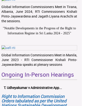
Global Information Commissioners Meet in Tirana,
Albania, June 2024; RTI Commissioners Kishali
Pinto-Jayawardena and Jagath Liyana Arachchi at
the sessions.
"
Notable Developments in the Progress of the Right to
Information Regime in Sri Lanka 2024 - 2025
"
Global Information Commissioners Meet in Manila,
June 2023 - RTI Commissioner Kishali Pinto-
Jayawardena speaks at plenary sessions
Ongoing In-Person Hearings
T. Udheyakumar v Administrative App...
Right to Information Commission
Orders tabulated as per the United
Nations Sustainable Development