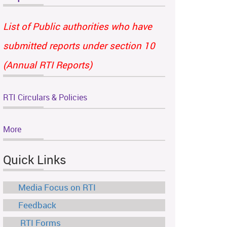
List of Public authorities who have
submitted reports under section 10
(Annual RTI Reports)
RTI Circulars & Policies
More
Quick Links
Media Focus on RTI
Feedback
RTI Forms