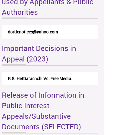
used by Appellants & Public
Authorities
dorticnotices@yahoo.com
Important Decisions in
Appeal (2023)
R.S. Hettiarachchi Vs. Free Media...
Release of Information in
Public Interest
Appeals/Substantive
Documents (SELECTED)