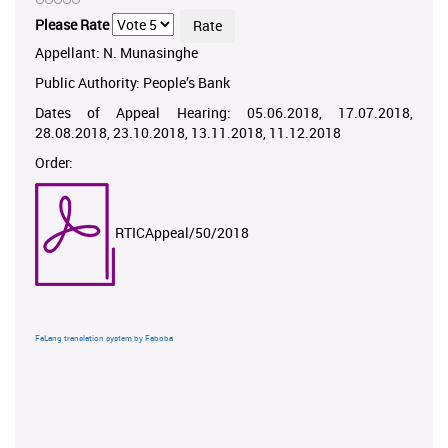
Please Rate
Appellant: N. Munasinghe
Public Authority: People’s Bank
Dates of Appeal Hearing: 05.06.2018, 17.07.2018,
28.08.2018, 23.10.2018, 13.11.2018, 11.12.2018
Order:
RTICAppeal/50/2018
FaLang translation system by Faboba