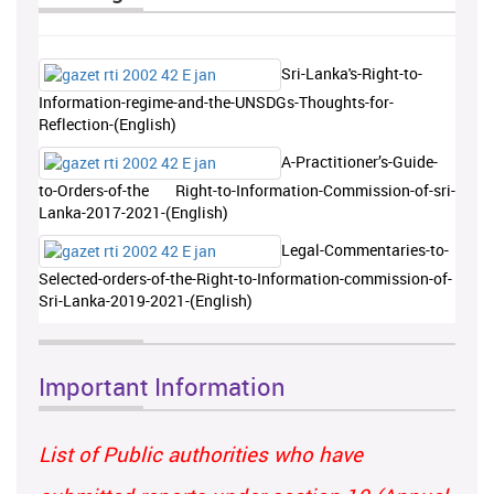
Sri-Lanka's-Right-to-
Information-regime-and-the-UNSDGs-Thoughts-for-
Reflection-(English)
A-Practitioner’s-Guide-
to-Orders-of-the Right-to-Information-Commission-of-sri-
Lanka-2017-2021-(English)
Legal-Commentaries-to-
Selected-orders-of-the-Right-to-Information-commission-of-
Sri-Lanka-2019-2021-(English)
Important Information
List of Public authorities who have