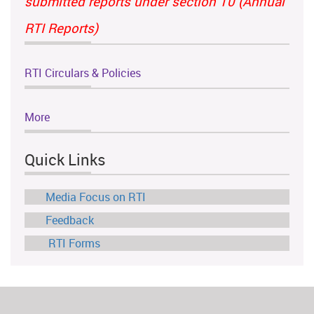
submitted reports under section 10 (Annual
RTI Reports)
RTI Circulars & Policies
More
Quick Links
Media Focus on RTI
Feedback
RTI Forms