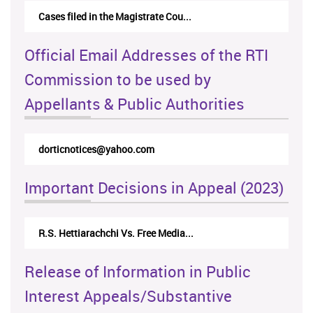
Cases filed in the Magistrate Cou...
Official Email Addresses of the RTI
Commission to be used by
Appellants & Public Authorities
dorticnotices@yahoo.com
Important Decisions in Appeal (2023)
R.S. Hettiarachchi Vs. Free Media...
Release of Information in Public
Interest Appeals/Substantive