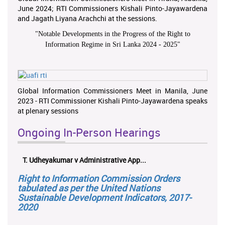
June 2024; RTI Commissioners Kishali Pinto-Jayawardena
and Jagath Liyana Arachchi at the sessions.
"
Notable Developments in the Progress of the Right to
Information Regime in Sri Lanka 2024 - 2025
"
Global Information Commissioners Meet in Manila, June
2023 - RTI Commissioner Kishali Pinto-Jayawardena speaks
at plenary sessions
Ongoing In-Person Hearings
T. Udheyakumar v Administrative App...
Right to Information Commission Orders
tabulated as per the United Nations
Sustainable Development Indicators, 2017-
2020