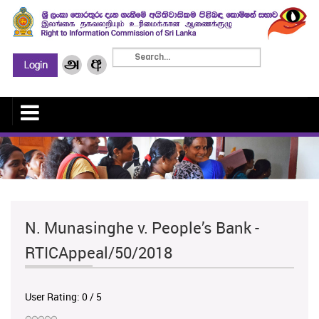
N. Munasinghe v. People’s Bank -
RTICAppeal/50/2018
User Rating:
0
/
5