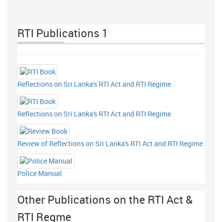
RTI Publications 1
Reflections on Sri Lanka's RTI Act and RTI Regime
Reflections on Sri Lanka's RTI Act and RTI Regime
Review of Reflections on Sri Lanka's RTI Act and RTI Regime
Police Manual
Other Publications on the RTI Act &
RTI Regme