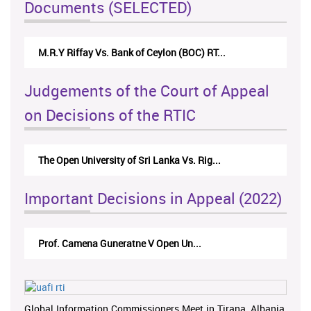
Documents (SELECTED)
M.R.Y Riffay Vs. Bank of Ceylon (BOC) RT...
Judgements of the Court of Appeal
on Decisions of the RTIC
The Open University of Sri Lanka Vs. Rig...
Important Decisions in Appeal (2022)
Prof. Camena Guneratne V Open Un...
Global Information Commissioners Meet in Tirana, Albania,