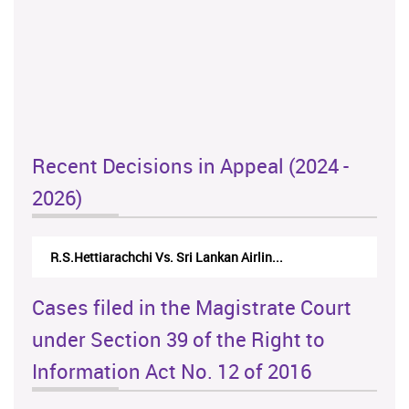
Recent Decisions in Appeal (2024 -
2026)
R.S.Hettiarachchi Vs. Sri Lankan Airlin...
Cases filed in the Magistrate Court
under Section 39 of the Right to
Information Act No. 12 of 2016