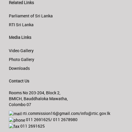
Related Links
Parliament of Sri Lanka
RTI Sri Lanka
Media Links
Video Gallery
Photo Gallery
Downloads
Contact Us
Rooms No 203-204, Block 2,
BMICH, Bauddhaloka Mawatha,
Colombo 07
rti.commission16@gmail.com/info@rtic.gov.lk
011 2691625/ 011 2678980
011 2691625