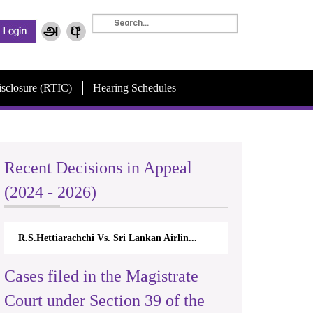
isclosure (RTIC)
Hearing Schedules
Recent Decisions in Appeal
(2024 - 2026)
R.S.Hettiarachchi Vs. Sri Lankan Airlin...
Cases filed in the Magistrate
Court under Section 39 of the