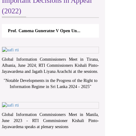
Important Decisions in Appeal
(2022)
Prof. Camena Guneratne V Open Un...
Global Information Commissioners Meet in Tirana,
Albania, June 2024; RTI Commissioners Kishali Pinto-
Jayawardena and Jagath Liyana Arachchi at the sessions.
"
Notable Developments in the Progress of the Right to
Information Regime in Sri Lanka 2024 - 2025
"
Global Information Commissioners Meet in Manila,
June 2023 - RTI Commissioner Kishali Pinto-
Jayawardena speaks at plenary sessions