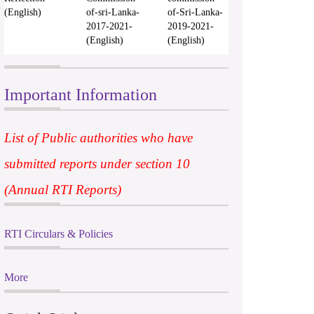
(English)
of-sri-Lanka-
of-Sri-Lanka-
2017-2021-
2019-2021-
(English)
(English)
Important Information
List of Public authorities who have
submitted reports under section 10
(Annual RTI Reports)
RTI Circulars & Policies
More