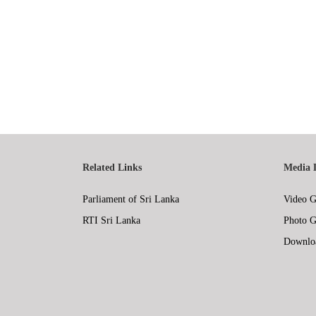
Related Links
Media 
Parliament of Sri Lanka
Video G
RTI Sri Lanka
Photo G
Downlo