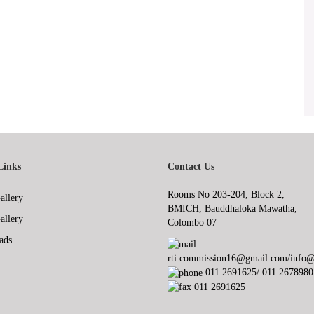
Links
Contact Us
Rooms No 203-204, Block 2,
allery
BMICH, Bauddhaloka Mawatha,
allery
Colombo 07
ads
rti.commission16@gmail.com/info@r
011 2691625/ 011 2678980
011 2691625