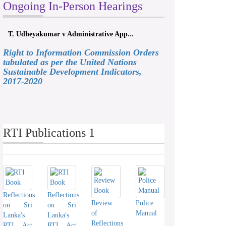
Ongoing In-Person Hearings
T. Udheyakumar v Administrative App...
Right to Information Commission Orders
tabulated as per the United Nations
Sustainable Development Indicators,
2017-2020
RTI Publications 1
Reflections
Reflections
Review
Police
on Sri
on Sri
of
Manual
Lanka's
Lanka's
Reflections
RTI Act
RTI Act