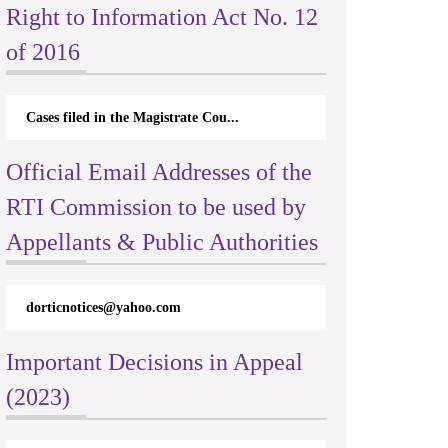
Right to Information Act No. 12
of 2016
Cases filed in the Magistrate Cou...
Official Email Addresses of the
RTI Commission to be used by
Appellants & Public Authorities
dorticnotices@yahoo.com
Important Decisions in Appeal
(2023)