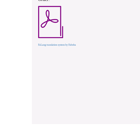
FaLang translation system by Faboba