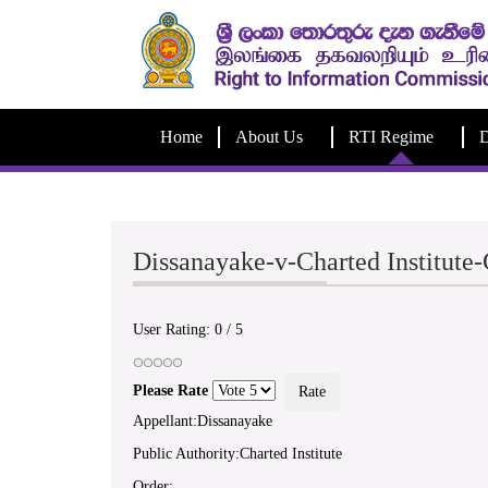
Home
About Us
RTI Regime
D
Dissanayake-v-Charted Institut
User Rating:
0
/
5
Please Rate
Appellant:Dissanayake
Public Authority:Charted Institute
Order: