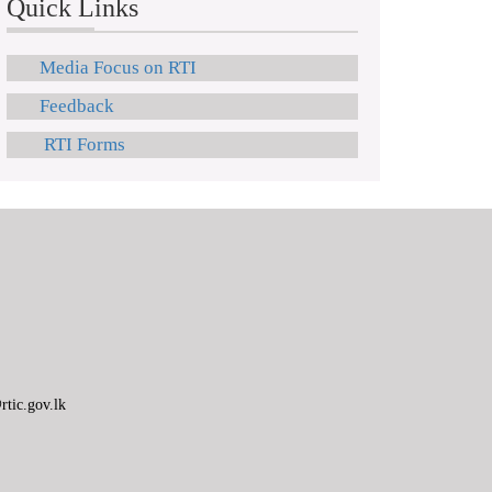
Quick Links
Media Focus on RTI
Feedback
RTI Forms
tic.gov.lk