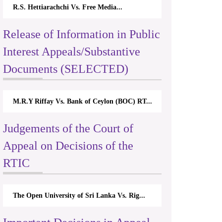
R.S. Hettiarachchi Vs. Free Media...
Release of Information in Public
Interest Appeals/Substantive
Documents (SELECTED)
M.R.Y Riffay Vs. Bank of Ceylon (BOC) RT...
Judgements of the Court of
Appeal on Decisions of the
RTIC
The Open University of Sri Lanka Vs. Rig...