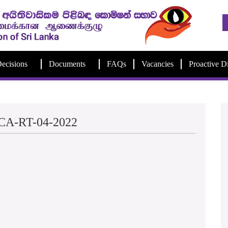
ecisions
Documents
FAQs
Vacancies
Proactive D
e-CA-RT-04-2022