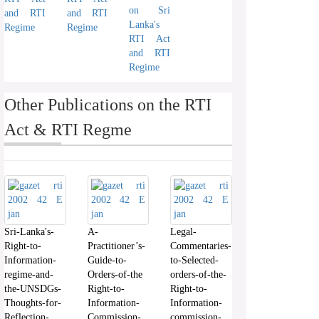
on Sri
and RTI
and RTI
Lanka's
Regime
Regime
RTI Act
and RTI
Regime
Other Publications on the RTI
Act & RTI Regme
Sri-Lanka's-
A-
Legal-
Right-to-
Practitioner’s-
Commentaries-
Information-
Guide-to-
to-Selected-
regime-and-
Orders-of-the
orders-of-the-
the-UNSDGs-
Right-to-
Right-to-
Thoughts-for-
Information-
Information-
Reflection-
Commission-
commission-