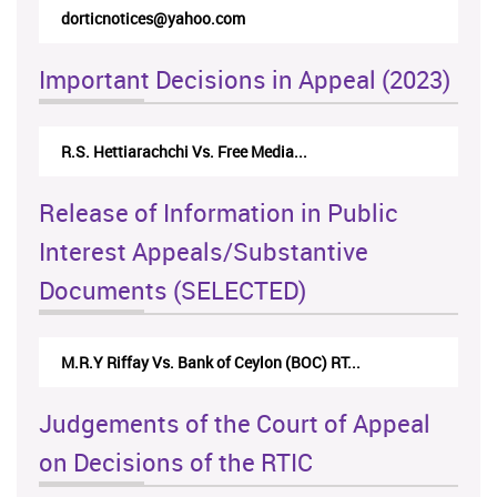
dorticnotices@yahoo.com
rticappea
Important Decisions in Appeal (2023)
R.S. Hettiarachchi Vs. Free Media...
Centre for
Release of Information in Public
Interest Appeals/Substantive
Documents (SELECTED)
M.R.Y Riffay Vs. Bank of Ceylon (BOC) RT...
Nirmala 
Judgements of the Court of Appeal
on Decisions of the RTIC