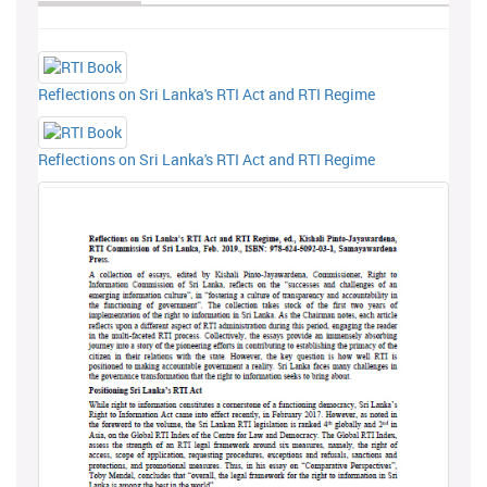
Reflections on Sri Lanka's RTI Act and RTI Regime
Reflections on Sri Lanka's RTI Act and RTI Regime