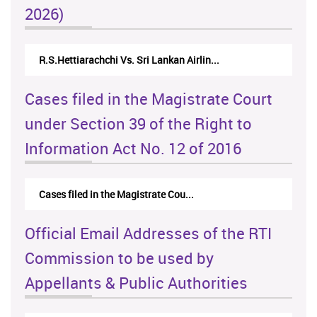
2026)
R.S.Hettiarachchi Vs. Sri Lankan Airlin...
N.Kodituwak
Cases filed in the Magistrate Court
under Section 39 of the Right to
Information Act No. 12 of 2016
Cases filed in the Magistrate Cou...
Official Email Addresses of the RTI
Commission to be used by
Appellants & Public Authorities