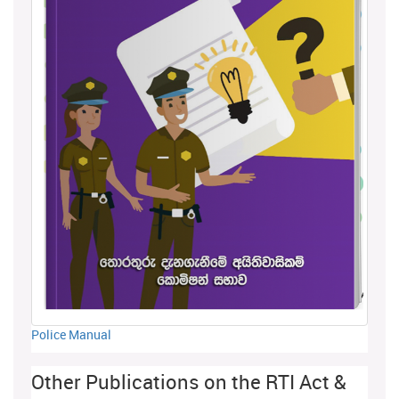
Police Manual
Other Publications on the RTI Act &