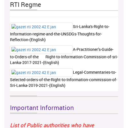
RTI Regme
Sri-Lanka's-Right-to-
Information-regime-and-the-UNSDGs-Thoughts-for-
Reflection-(English)
A-Practitioner’s-Guide-
to-Orders-of-the Right-to-Information-Commission-of-sri-
Lanka-2017-2021-(English)
Legal-Commentaries-to-
Selected-orders-of-the-Right-to-Information-commission-of-
Sri-Lanka-2019-2021-(English)
Important Information
List of Public authorities who have