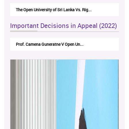
The Open University of Sri Lanka Vs. Rig...
The Mone
Important Decisions in Appeal (2022)
Prof. Camena Guneratne V Open Un...
A.L.Ra