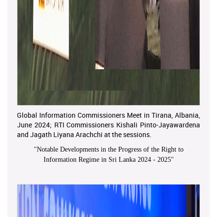
Global Information Commissioners Meet in Tirana, Albania,
June 2024; RTI Commissioners Kishali Pinto-Jayawardena
and Jagath Liyana Arachchi at the sessions.
"
Notable Developments in the Progress of the Right to
Information Regime in Sri Lanka 2024 - 2025
"