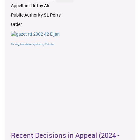
Appellant:Rifthy Ali
Public Authority:SL Ports
Order:
FaLang translation system by Faboba
Recent Decisions in Appeal (2024 -