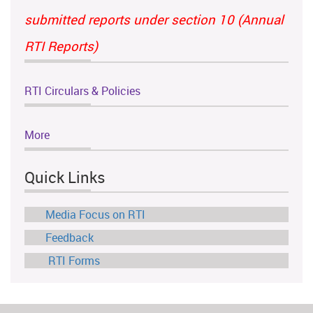
submitted reports under section 10 (Annual
RTI Reports)
RTI Circulars & Policies
More
Quick Links
Media Focus on RTI
Feedback
RTI Forms