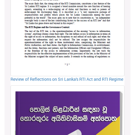
Review of Reflections on Sri Lanka's RTI Act and RTI Regime