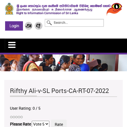
Rifthy Ali-v-SL Ports-CA-RT-07-2022
User Rating:
0
/
5
Please Rate