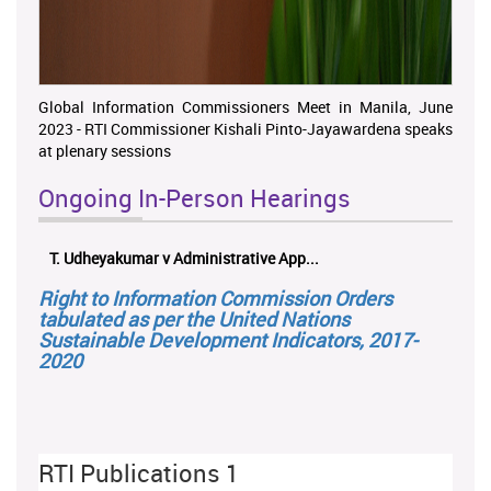
Global Information Commissioners Meet in Manila, June
2023 - RTI Commissioner Kishali Pinto-Jayawardena speaks
at plenary sessions
Ongoing In-Person Hearings
T. Udheyakumar v Administrative App...
ලයනල්
Right to Information Commission Orders
tabulated as per the United Nations
Sustainable Development Indicators, 2017-
2020
RTI Publications 1