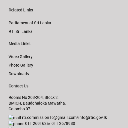
Related Links
Parliament of Sri Lanka
RTI Sri Lanka
Media Links
Video Gallery
Photo Gallery
Downloads
Contact Us
Rooms No 203-204, Block 2,
BMICH, Bauddhaloka Mawatha,
Colombo 07
rti.commission16@gmail.com/info@rtic.gov.lk
011 2691625/ 011 2678980