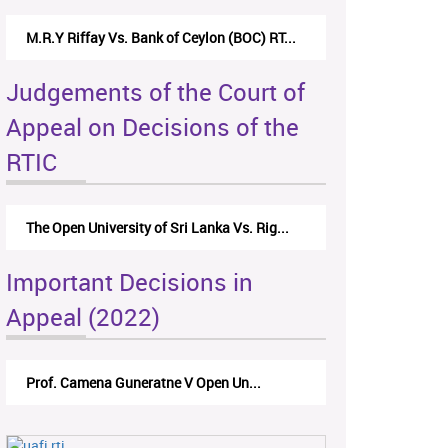
M.R.Y Riffay Vs. Bank of Ceylon (BOC) RT...
Judgements of the Court of
Appeal on Decisions of the
RTIC
The Open University of Sri Lanka Vs. Rig...
Important Decisions in
Appeal (2022)
Prof. Camena Guneratne V Open Un...