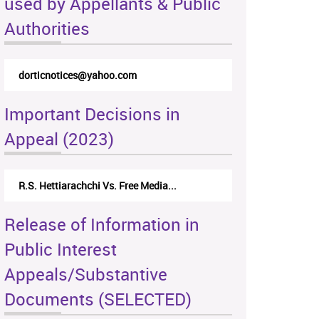
used by Appellants & Public
Authorities
dorticnotices@yahoo.com
Important Decisions in
Appeal (2023)
R.S. Hettiarachchi Vs. Free Media...
Release of Information in
Public Interest
Appeals/Substantive
Documents (SELECTED)