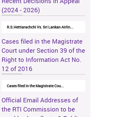
Recent Decisions in Appeal
(2024 - 2026)
R.S.Hettiarachchi Vs. Sri Lankan Airlin...
Cases filed in the Magistrate
Court under Section 39 of the
Right to Information Act No.
12 of 2016
Cases filed in the Magistrate Cou...
Official Email Addresses of
the RTI Commission to be