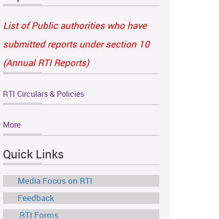
List of Public authorities who have
submitted reports under section 10
(Annual RTI Reports)
RTI Circulars & Policies
More
Quick Links
Media Focus on RTI
Feedback
RTI Forms