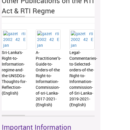
Other Publications on the RTI
Act & RTI Regme
Sri-Lanka's-
A-
Legal-
Right-to-
Practitioner’s-
Commentaries-
Information-
Guide-to-
to-Selected-
regime-and-
Orders-of-the
orders-of-the-
the-UNSDGs-
Right-to-
Right-to-
Thoughts-for-
Information-
Information-
Reflection-
Commission-
commission-
(English)
of-sri-Lanka-
of-Sri-Lanka-
2017-2021-
2019-2021-
(English)
(English)
Important Information