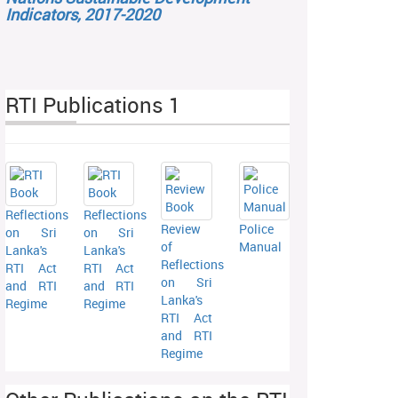
Indicators, 2017-2020
RTI Publications 1
Reflections
Reflections
Review
Police
on Sri
on Sri
of
Manual
Lanka's
Lanka's
Reflections
RTI Act
RTI Act
on Sri
and RTI
and RTI
Lanka's
Regime
Regime
RTI Act
and RTI
Regime