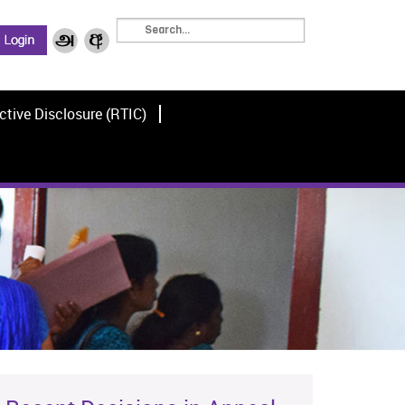
ctive Disclosure (RTIC)