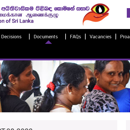
Decisions
Documents
FAQs
Vacancies
Proa