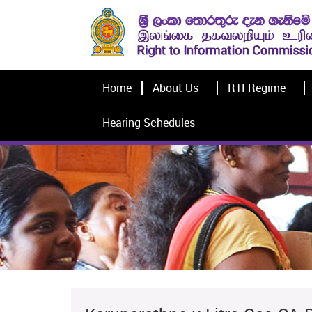
Home
About Us
RTI Regime
Hearing Schedules