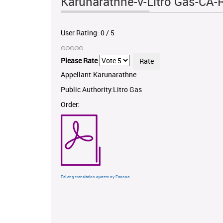
Karunarathne-v-Litro Gas-CA-
User Rating:
0
/
5
Please Rate
Appellant:Karunarathne
Public Authority:Litro Gas
Order:
FaLang translation system by Faboba