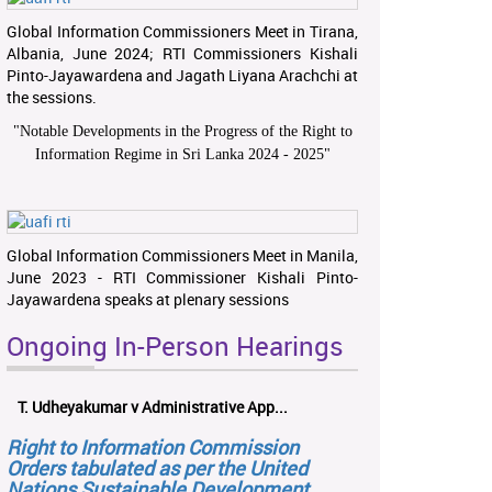
Global Information Commissioners Meet in Tirana,
Albania, June 2024; RTI Commissioners Kishali
Pinto-Jayawardena and Jagath Liyana Arachchi at
the sessions.
"
Notable Developments in the Progress of the Right to
Information Regime in Sri Lanka 2024 - 2025
"
Global Information Commissioners Meet in Manila,
June 2023 - RTI Commissioner Kishali Pinto-
Jayawardena speaks at plenary sessions
Ongoing In-Person Hearings
T. Udheyakumar v Administrative App...
Right to Information Commission
Orders tabulated as per the United
Nations Sustainable Development