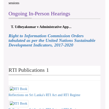
sessions
Ongoing In-Person Hearings
T. Udheyakumar v Administrative App...
Right to Information Commission Orders
tabulated as per the United Nations Sustainable
Development Indicators, 2017-2020
RTI Publications 1
Reflections on Sri Lanka's RTI Act and RTI Regime