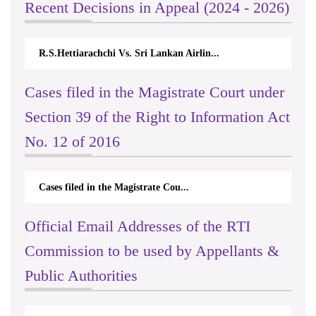
Recent Decisions in Appeal (2024 - 2026)
R.S.Hettiarachchi Vs. Sri Lankan Airlin...
Cases filed in the Magistrate Court under
Section 39 of the Right to Information Act
No. 12 of 2016
Cases filed in the Magistrate Cou...
Official Email Addresses of the RTI
Commission to be used by Appellants &
Public Authorities