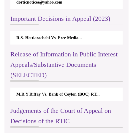
dorticnotices@yahoo.com
Important Decisions in Appeal (2023)
R.S. Hettiarachchi Vs. Free Media...
Release of Information in Public Interest
Appeals/Substantive Documents
(SELECTED)
M.R.Y Riffay Vs. Bank of Ceylon (BOC) RT...
Judgements of the Court of Appeal on
Decisions of the RTIC