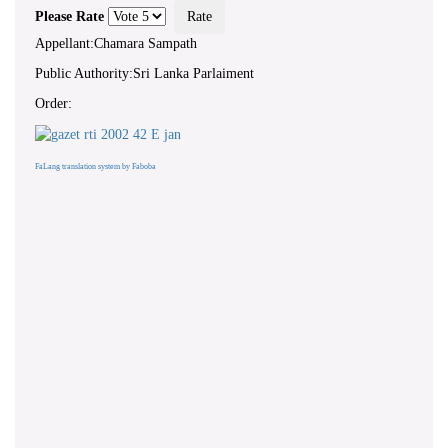
Please Rate
Appellant:Chamara Sampath
Public Authority:Sri Lanka Parlaiment
Order:
FaLang translation system by Faboba