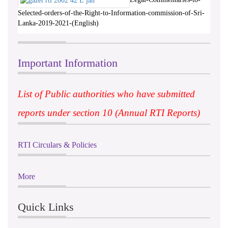
Selected-orders-of-the-Right-to-Information-commission-of-Sri-
Lanka-2019-2021-(English)
Important Information
List of Public authorities who have submitted
reports under section 10 (Annual RTI Reports)
RTI Circulars & Policies
More
Quick Links