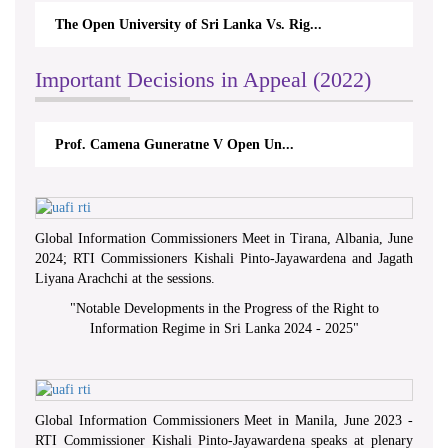
The Open University of Sri Lanka Vs. Rig...
Important Decisions in Appeal (2022)
Prof. Camena Guneratne V Open Un...
Global Information Commissioners Meet in Tirana, Albania, June
2024; RTI Commissioners Kishali Pinto-Jayawardena and Jagath
Liyana Arachchi at the sessions.
"
Notable Developments in the Progress of the Right to
Information Regime in Sri Lanka 2024 - 2025
"
Global Information Commissioners Meet in Manila, June 2023 -
RTI Commissioner Kishali Pinto-Jayawardena speaks at plenary