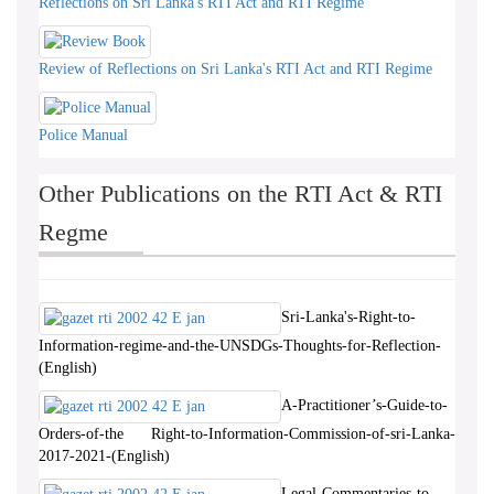
Reflections on Sri Lanka's RTI Act and RTI Regime
Review of Reflections on Sri Lanka's RTI Act and RTI Regime
Police Manual
Other Publications on the RTI Act & RTI
Regme
Sri-Lanka's-Right-to-
Information-regime-and-the-UNSDGs-Thoughts-for-Reflection-
(English)
A-Practitioner’s-Guide-to-
Orders-of-the Right-to-Information-Commission-of-sri-Lanka-
2017-2021-(English)
Legal-Commentaries-to-