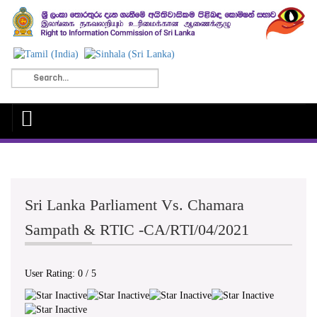
Sri Lanka Parliament Vs. Chamara
Sampath & RTIC -CA/RTI/04/2021
User Rating:
0
/
5