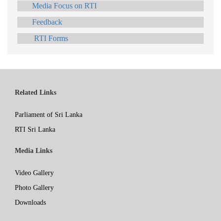
Media Focus on RTI
Feedback
RTI Forms
Related Links
Parliament of Sri Lanka
RTI Sri Lanka
Media Links
Video Gallery
Photo Gallery
Downloads