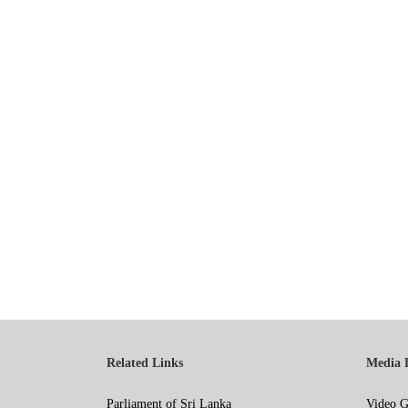
Related Links
Media 
Parliament of Sri Lanka
Video G