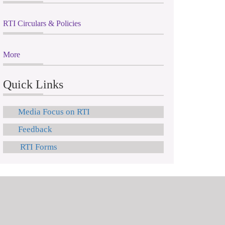
RTI Circulars & Policies
More
Quick Links
Media Focus on RTI
Feedback
RTI Forms