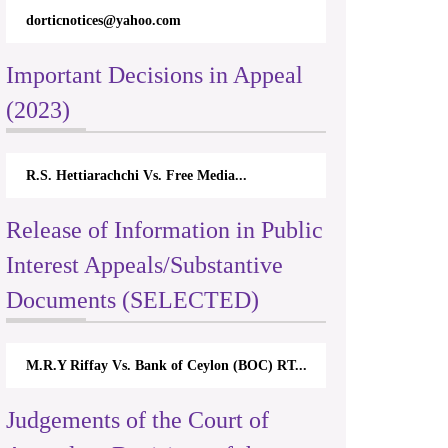
dorticnotices@yahoo.com
Important Decisions in Appeal
(2023)
R.S. Hettiarachchi Vs. Free Media...
Release of Information in Public
Interest Appeals/Substantive
Documents (SELECTED)
M.R.Y Riffay Vs. Bank of Ceylon (BOC) RT...
Judgements of the Court of