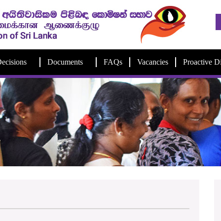
ecisions
Documents
FAQs
Vacancies
Proactive D