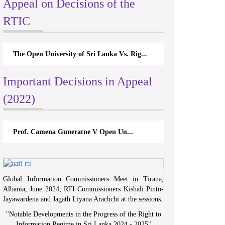
Appeal on Decisions of the
RTIC
The Open University of Sri Lanka Vs. Rig...
Important Decisions in Appeal
(2022)
Prof. Camena Guneratne V Open Un...
Global Information Commissioners Meet in Tirana,
Albania, June 2024; RTI Commissioners Kishali Pinto-
Jayawardena and Jagath Liyana Arachchi at the sessions.
"
Notable Developments in the Progress of the Right to
Information Regime in Sri Lanka 2024 - 2025
"