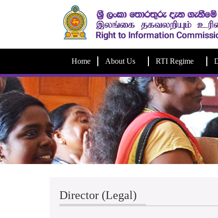
Home
About Us
RTI Regime
D
Director (Legal)