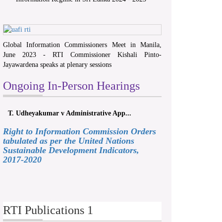
Global Information Commissioners Meet in Manila,
June 2023 - RTI Commissioner Kishali Pinto-
Jayawardena speaks at plenary sessions
Ongoing In-Person Hearings
T. Udheyakumar v Administrative App...
Right to Information Commission Orders
tabulated as per the United Nations
Sustainable Development Indicators,
2017-2020
RTI Publications 1