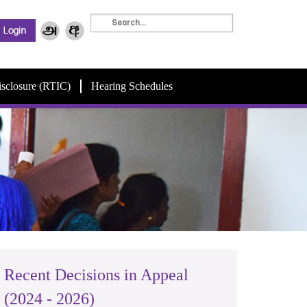
isclosure (RTIC)
Hearing Schedules
Recent Decisions in Appeal
(2024 - 2026)