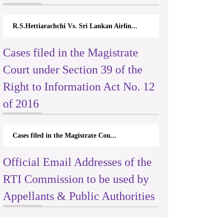
R.S.Hettiarachchi Vs. Sri Lankan Airlin...
Cases filed in the Magistrate
Court under Section 39 of the
Right to Information Act No. 12
of 2016
Cases filed in the Magistrate Cou...
Official Email Addresses of the
RTI Commission to be used by
Appellants & Public Authorities