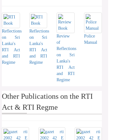
Reflections
Reflections
Review
Police
on Sri
on Sri
of
Manual
Lanka's
Lanka's
Reflections
RTI Act
RTI Act
on Sri
and RTI
and RTI
Lanka's
Regime
Regime
RTI Act
and RTI
Regime
Other Publications on the RTI
Act & RTI Regme