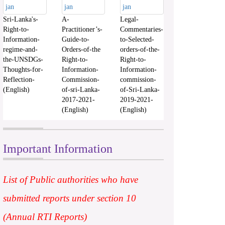
Sri-Lanka's-
A-
Legal-
Right-to-
Practitioner’s-
Commentaries-
Information-
Guide-to-
to-Selected-
regime-and-
Orders-of-the
orders-of-the-
the-UNSDGs-
Right-to-
Right-to-
Thoughts-for-
Information-
Information-
Reflection-
Commission-
commission-
(English)
of-sri-Lanka-
of-Sri-Lanka-
2017-2021-
2019-2021-
(English)
(English)
Important Information
List of Public authorities who have
submitted reports under section 10
(Annual RTI Reports)