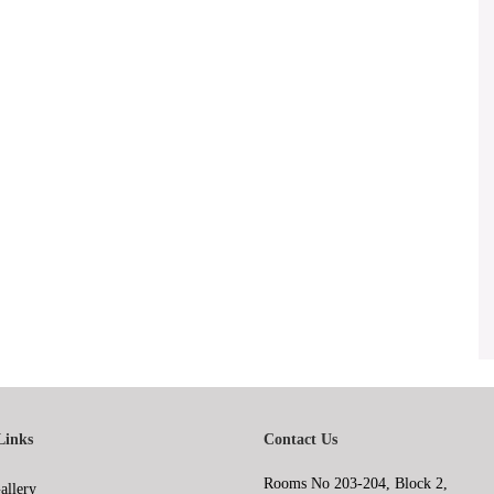
Links
Contact Us
Rooms No 203-204, Block 2,
allery