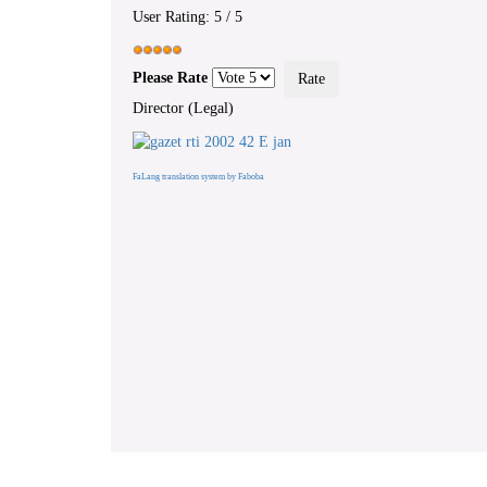
User Rating:
5
/
5
Please Rate
Director (Legal)
FaLang translation system by Faboba