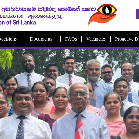
ecisions
Documents
FAQs
Vacancies
Proactive D