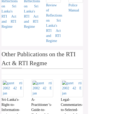
Reflections
Reflections
Review
Police
on Sri
on Sri
of
Manual
Lanka's
Lanka's
Reflections
RTI Act
RTI Act
on Sri
and RTI
and RTI
Lanka's
Regime
Regime
RTI Act
and RTI
Regime
Other Publications on the RTI
Act & RTI Regme
Sri-Lanka's-
A-
Legal-
Right-to-
Practitioner’s-
Commentaries-
Information-
Guide-to-
to-Selected-