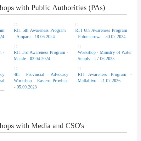
ops with Public Authorities (PAs)
Prof. Camen
n
ram
RTI 5th Awareness Program
RTI 6th Awareness Program
024
- Ampara - 18.06.2024
- Polonnaruwa - 30.07.2024
t
m -
RTI 3rd Awareness Program -
Workshop - Ministry of Water
Matale - 02.04.2024
Supply - 27.06.2023
cy
4th Provincial Advocacy
RTI Awareness Program -
al
Workshop - Eastern Province
Mullaitivu - 21.07.2026
- 05.09.2023
hops with Media and CSO's