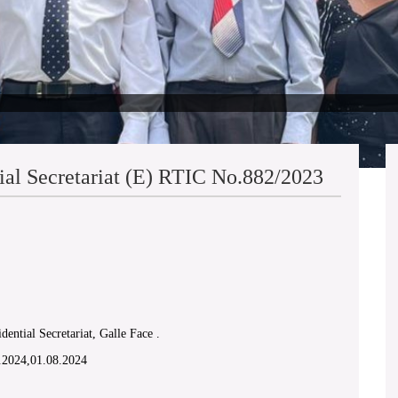
ial Secretariat (E) RTIC No.882/2023
R.S.Hettiarachchi Vs.
dential Secretariat, Galle Face .
2.2024,01.08.2024