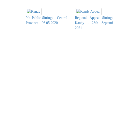
9th Public Sittings - Central
Regional Appeal Sitting
Province - 06.05.2020
Kandy - 28th Septemb
2021