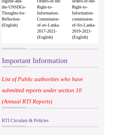
regime-and-
Orders-of-the
orders-of-the-
the-UNSDGs-
Right-to-
Right-to-
Thoughts-for-
Information-
Information-
Reflection-
Commission-
commission-
(English)
of-sri-Lanka-
of-Sri-Lanka-
2017-2021-
2019-2021-
(English)
(English)
Important Information
List of Public authorities who have
submitted reports under section 10
(Annual RTI Reports)
RTI Circulars & Policies