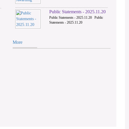
Public Statements - 2025.11.20
Public Statements - 2025.11.20 Public
Statements - 2025.11.20
More
M.R.Y Riffay Vs.
The Open Unive