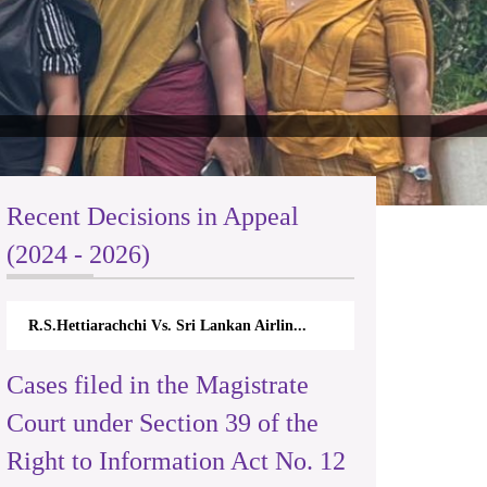
Recent Decisions in Appeal
(2024 - 2026)
 Sri Lankan Airlin...
N.Kodituwakku Vs. Attorney General's De.
Cases filed in the Magistrate
Court under Section 39 of the
Right to Information Act No. 12