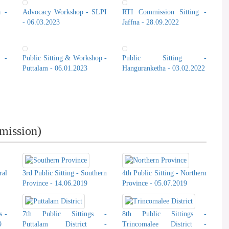
a -
Advocacy Workshop - SLPI
RTI Commission Sitting -
- 06.03.2023
Jaffna - 28.09.2022
 -
Public Sitting & Workshop -
Public Sitting -
Puttalam - 06.01.2023
Hanguranketha - 03.02.2022
T. Udhe
mission)
ral
3rd Public Sitting - Southern
4th Public Sitting - Northern
Province - 14.06.2019
Province - 05.07.2019
s -
7th Public Sittings -
8th Public Sittings -
9
Puttalam District -
Trincomalee District -