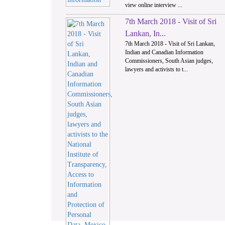
view online interview ...
7th March 2018 - Visit of Sri
Lankan, In...
7th March 2018 - Visit of Sri Lankan,
Indian and Canadian Information
Commissioners, South Asian judges,
lawyers and activists to t...