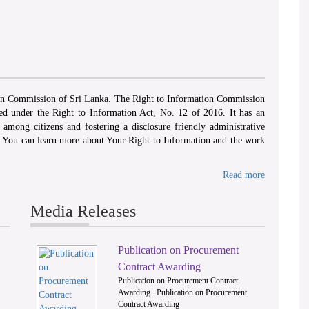
ion Commission of Sri Lanka. The Right to Information Commission
hed under the Right to Information Act, No. 12 of 2016. It has an
among citizens and fostering a disclosure friendly administrative
. You can learn more about Your Right to Information and the work
Read more
dorticnotices@yaho
Media Releases
Publication on Procurement
2
Contract Awarding
Publication on Procurement Contract
R.S. Hettiarachchi
Awarding Publication on Procurement
Contract Awarding