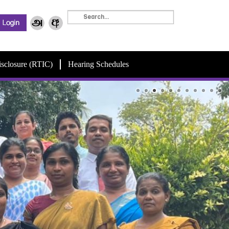
isclosure (RTIC)
Hearing Schedules