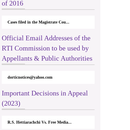
of 2016
Cases filed in the Magistrate Cou...
Official Email Addresses of the
RTI Commission to be used by
Appellants & Public Authorities
o.com
rticappeals@gmail.com
Important Decisions in Appeal
(2023)
 Vs. Free Media...
Centre for Society and Religion V...