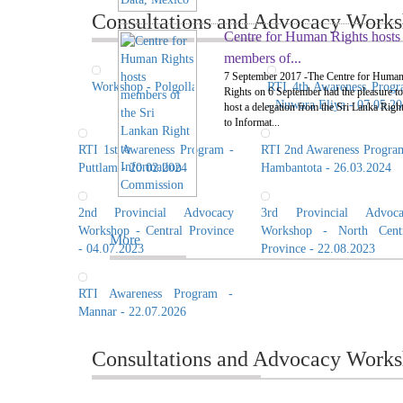
Consultations and Advocacy Worksh
Centre for Human Rights hosts
members of...
7 September 2017 -The Centre for Huma
Workshop - Polgolla
RTI 4th Awareness Prog
Rights on 6 September had the pleasure to
- Nuwara Eliya - 07.05.2
host a delegation from the Sri Lanka Righ
to Informat...
RTI 1st Awareness Program -
RTI 2nd Awareness Progra
Puttlam - 20.02.2024
Hambantota - 26.03.2024
2nd Provincial Advocacy
3rd Provincial Advoca
Workshop - Central Province
Workshop - North Centr
More
- 04.07.2023
Province - 22.08.2023
RTI Awareness Program -
Mannar - 22.07.2026
Consultations and Advocacy Works