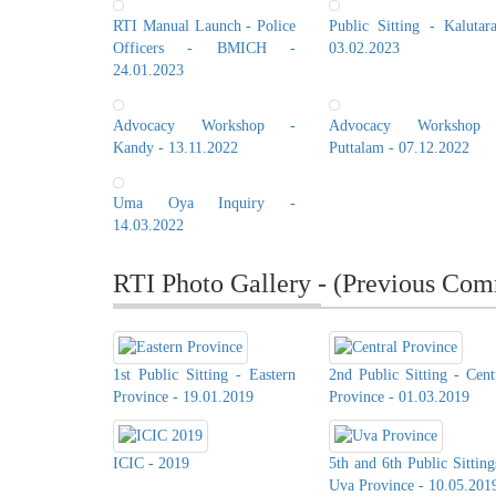
RTI Manual Launch - Police
Public Sitting - Kalutar
Officers - BMICH -
03.02.2023
24.01.2023
Advocacy Workshop -
Advocacy Workshop
Kandy - 13.11.2022
Puttalam - 07.12.2022
Uma Oya Inquiry -
14.03.2022
RTI Photo Gallery - (Previous Com
1st Public Sitting - Eastern
2nd Public Sitting - Cent
Province - 19.01.2019
Province - 01.03.2019
ICIC - 2019
5th and 6th Public Sitting
Uva Province - 10.05.201