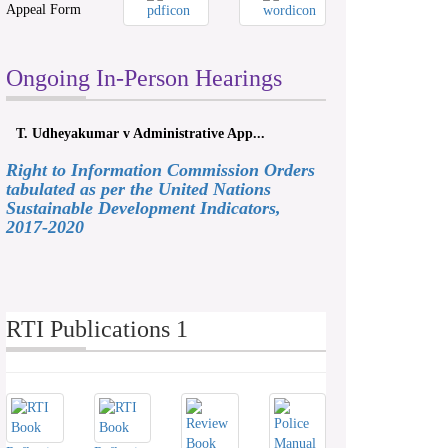
Appeal Form
Ongoing In-Person Hearings
yakumar v Administrative App...
ලයනල් ගුරුගේ එ. ආරක්ෂක අම
Right to Information Commission Orders
tabulated as per the United Nations
Sustainable Development Indicators,
2017-2020
RTI Publications 1