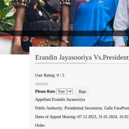
Erandin Jayasooriya Vs.President
User Rating:
0
/
5
Please Rate
Appellant:Erandin Jayasooriya
Public Authority: Presidential Secretariat, Galle FacePresi
Dates of Appeal Hearing:-07.12.2023, 31.01.2024, 16.0
Order: