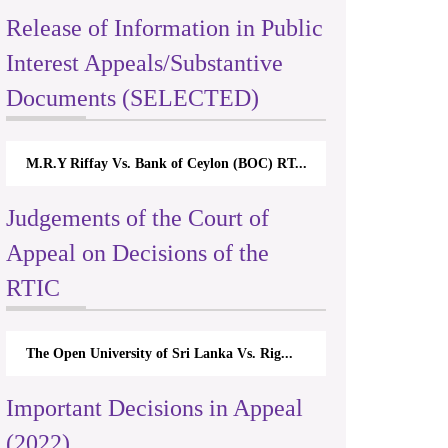
Release of Information in Public
Interest Appeals/Substantive
Documents (SELECTED)
 Bank of Ceylon (BOC) RT...
Nirmala Kannangara Vs.Lanka Buildi
Judgements of the Court of
Appeal on Decisions of the
RTIC
rsity of Sri Lanka Vs. Rig...
The Monetary Board of CBSL-vs-Ver
Important Decisions in Appeal
(2022)