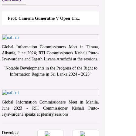
a Guneratne V Open Un...
A.L.Ranawake V University of Ru
Global Information Commissioners Meet in Tirana,
Albania, June 2024; RTI Commissioners Kishali Pinto-
Jayawardena and Jagath Liyana Arachchi at the sessions.
"
Notable Developments in the Progress of the Right to
Information Regime in Sri Lanka 2024 - 2025
"
Global Information Commissioners Meet in Manila,
June 2023 - RTI Commissioner Kishali Pinto-
Jayawardena speaks at plenary sessions
Download