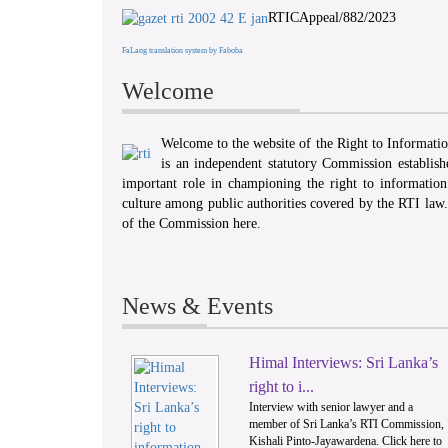
RTICAppeal/882/2023
FaLang translation system by Faboba
Welcome
Welcome to the website of the Right to Informat
is an independent statutory Commission establis
important role in championing the right to information 
culture among public authorities covered by the RTI law
of the Commission here.
News & Events
Himal Interviews: Sri Lanka’s
1
right to i...
Interview with senior lawyer and a
member of Sri Lanka’s RTI Commission,
Kishali Pinto-Jayawardena. Click here to