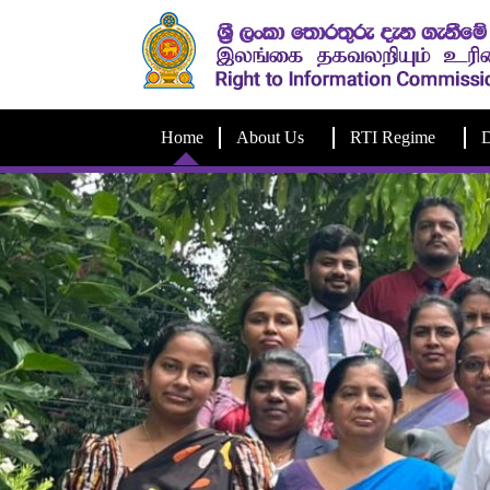
Home
About Us
RTI Regime
D