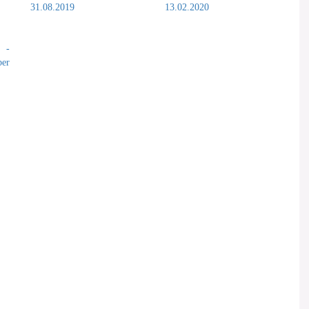
31.08.2019
13.02.2020
s -
er