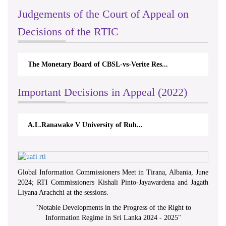
Judgements of the Court of Appeal on
Decisions of the RTIC
The Monetary Board of CBSL-vs-Verite Res...
Important Decisions in Appeal (2022)
A.L.Ranawake V University of Ruh...
Global Information Commissioners Meet in Tirana, Albania, June
2024; RTI Commissioners Kishali Pinto-Jayawardena and Jagath
Liyana Arachchi at the sessions.
"
Notable Developments in the Progress of the Right to
Information Regime in Sri Lanka 2024 - 2025
"