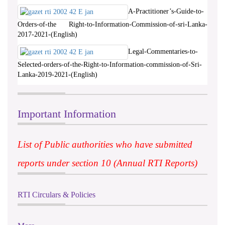
A-Practitioner’s-Guide-to-
Orders-of-the Right-to-Information-Commission-of-sri-Lanka-
2017-2021-(English)
Legal-Commentaries-to-
Selected-orders-of-the-Right-to-Information-commission-of-Sri-
Lanka-2019-2021-(English)
Important Information
List of Public authorities who have submitted
reports under section 10 (Annual RTI Reports)
RTI Circulars & Policies