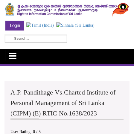
A.P. Pandithage Vs.Charted Institute of
Personal Management of Sri Lanka
(CIPM) (E) RTIC No.1638/2023
User Rating:
0
/
5