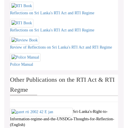
Reflections on Sri Lanka's RTI Act and RTI Regime
Reflections on Sri Lanka's RTI Act and RTI Regime
Review of Reflections on Sri Lanka's RTI Act and RTI Regime
Police Manual
Other Publications on the RTI Act & RTI
Regme
Sri-Lanka's-Right-to-
Information-regime-and-the-UNSDGs-Thoughts-for-Reflection-
(English)