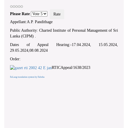
Please Rate
Appellant:A.P. Pandithage
Public Authority: Charted Institute of Personal Management of Sri
Lanka (CIPM) .
Dates of Appeal Hearing:-17.04.2024, 15.05.2024,
29.05.2024,08.08.2024
Order:
RTICAppeal/1638/2023
FaLang translation system by Faboba