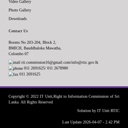
Video Gallery
Photo Gallery
Downloads
Contact Us
Rooms No 203-204, Block 2,
BMICH, Bauddhaloka Mawatha,
Colombo 07
rti.commission16@gmail.com/info@rtic.gov.lk
011 2691625/ 011 2678980
011 2691625
Copyright © 2022 IT Unit,Right to Information Commission of Sri
Lanka. All Rights Reserved
Solution by IT Unit RTIC
Last Update 2026-04-07 - 2.42 PM