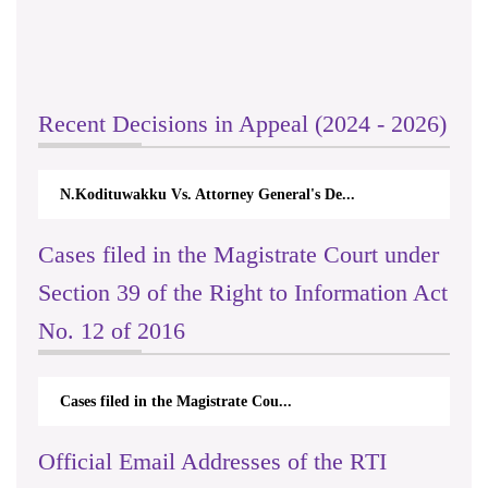
Recent Decisions in Appeal (2024 - 2026)
N.Kodituwakku Vs. Attorney General's De...
Cases filed in the Magistrate Court under
Section 39 of the Right to Information Act
No. 12 of 2016
Cases filed in the Magistrate Cou...
Official Email Addresses of the RTI