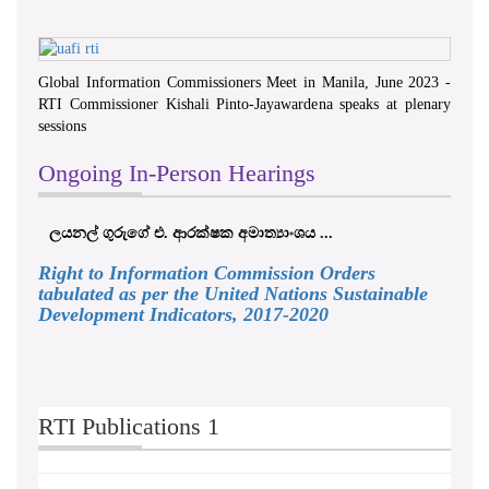
Global Information Commissioners Meet in Manila, June 2023 -
RTI Commissioner Kishali Pinto-Jayawardena speaks at plenary
sessions
Ongoing In-Person Hearings
ලයනල් ගුරුගේ එ. ආරක්ෂක අමාත්‍යාංශය ...
Right to Information Commission Orders
tabulated as per the United Nations Sustainable
Development Indicators, 2017-2020
RTI Publications 1