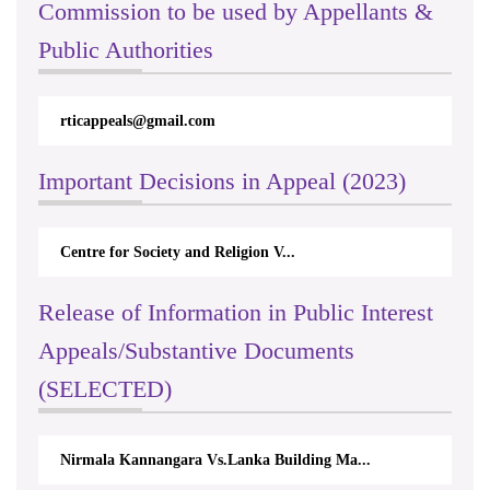
Commission to be used by Appellants &
Public Authorities
rticappeals@gmail.com
Important Decisions in Appeal (2023)
Centre for Society and Religion V...
Release of Information in Public Interest
Appeals/Substantive Documents
(SELECTED)
Nirmala Kannangara Vs.Lanka Building Ma...