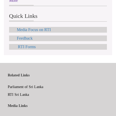
More
Quick Links
Media Focus on RTI
Feedback
RTI Forms
Related Links
Parliament of Sri Lanka
RTI Sri Lanka
Media Links