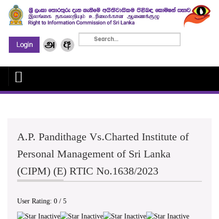
A.P. Pandithage Vs.Charted Institute of
Personal Management of Sri Lanka
(CIPM) (E) RTIC No.1638/2023
User Rating:
0
/
5