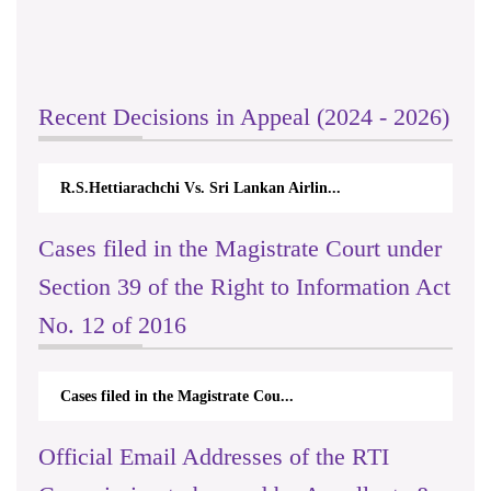
Recent Decisions in Appeal (2024 - 2026)
R.S.Hettiarachchi Vs. Sri Lankan Airlin...
Cases filed in the Magistrate Court under
Section 39 of the Right to Information Act
No. 12 of 2016
Cases filed in the Magistrate Cou...
Official Email Addresses of the RTI