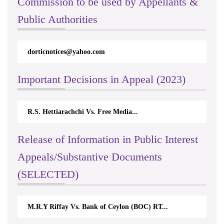
Commission to be used by Appellants &
Public Authorities
dorticnotices@yahoo.com
Important Decisions in Appeal (2023)
R.S. Hettiarachchi Vs. Free Media...
Release of Information in Public Interest
Appeals/Substantive Documents
(SELECTED)
M.R.Y Riffay Vs. Bank of Ceylon (BOC) RT...