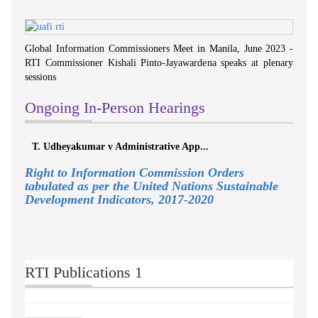
Global Information Commissioners Meet in Manila, June 2023 -
RTI Commissioner Kishali Pinto-Jayawardena speaks at plenary
sessions
Ongoing In-Person Hearings
T. Udheyakumar v Administrative App...
Right to Information Commission Orders
tabulated as per the United Nations Sustainable
Development Indicators, 2017-2020
RTI Publications 1