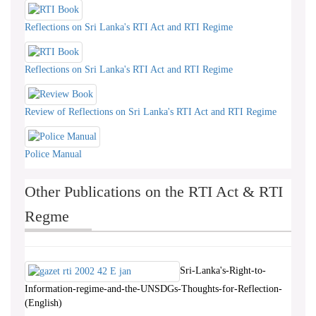
Reflections on Sri Lanka's RTI Act and RTI Regime
Reflections on Sri Lanka's RTI Act and RTI Regime
Review of Reflections on Sri Lanka's RTI Act and RTI Regime
Police Manual
Other Publications on the RTI Act & RTI
Regme
Sri-Lanka's-Right-to-
Information-regime-and-the-UNSDGs-Thoughts-for-Reflection-
(English)