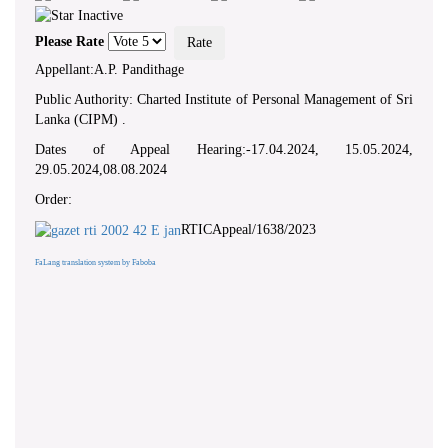
Please Rate
Appellant:A.P. Pandithage
Public Authority: Charted Institute of Personal Management of Sri
Lanka (CIPM) .
Dates of Appeal Hearing:-17.04.2024, 15.05.2024,
29.05.2024,08.08.2024
Order:
RTICAppeal/1638/2023
FaLang translation system by Faboba