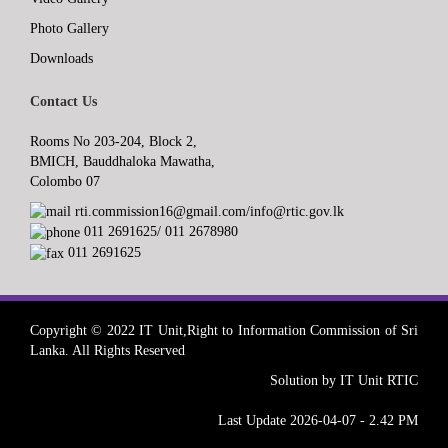
Photo Gallery
Downloads
Contact Us
Rooms No 203-204, Block 2,
BMICH, Bauddhaloka Mawatha,
Colombo 07
rti.commission16@gmail.com/info@rtic.gov.lk
011 2691625/ 011 2678980
011 2691625
Copyright © 2022 IT Unit,Right to Information Commission of Sri
Lanka. All Rights Reserved
Solution by IT Unit RTIC
Last Update 2026-04-07 - 2.42 PM