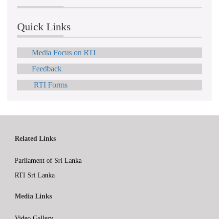
Quick Links
Media Focus on RTI
Feedback
RTI Forms
Related Links
Parliament of Sri Lanka
RTI Sri Lanka
Media Links
Video Gallery