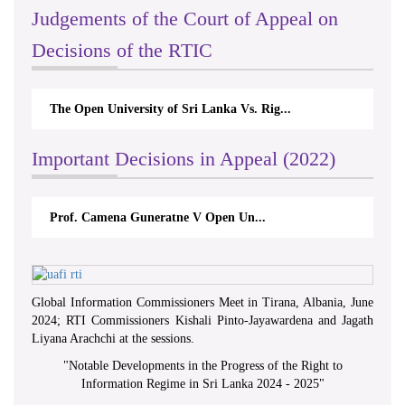
Judgements of the Court of Appeal on
Decisions of the RTIC
The Open University of Sri Lanka Vs. Rig...
Important Decisions in Appeal (2022)
Prof. Camena Guneratne V Open Un...
Global Information Commissioners Meet in Tirana, Albania, June
2024; RTI Commissioners Kishali Pinto-Jayawardena and Jagath
Liyana Arachchi at the sessions.
"
Notable Developments in the Progress of the Right to
Information Regime in Sri Lanka 2024 - 2025
"