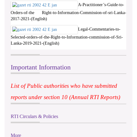
A-Practitioner’s-Guide-to-
Orders-of-the Right-to-Information-Commission-of-sri-Lanka-
2017-2021-(English)
Legal-Commentaries-to-
Selected-orders-of-the-Right-to-Information-commission-of-Sri-
Lanka-2019-2021-(English)
Important Information
List of Public authorities who have submitted
reports under section 10 (Annual RTI Reports)
RTI Circulars & Policies
More