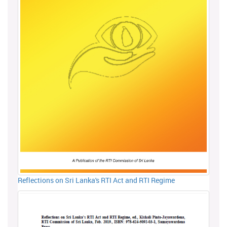
Reflections on Sri Lanka's RTI Act and RTI Regime