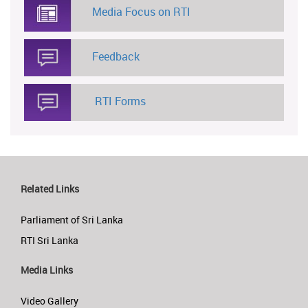
Media Focus on RTI
Feedback
RTI Forms
Related Links
Parliament of Sri Lanka
RTI Sri Lanka
Media Links
Video Gallery