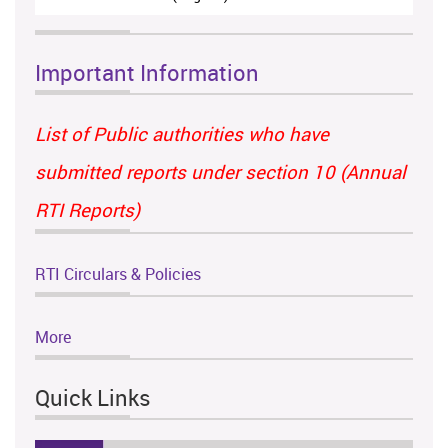
Important Information
List of Public authorities who have
submitted reports under section 10 (Annual
RTI Reports)
RTI Circulars & Policies
More
Quick Links