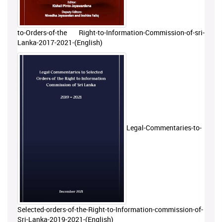
to-Orders-of-the Right-to-Information-Commission-of-sri-
Lanka-2017-2021-(English)
Legal-Commentaries-to-
Selected-orders-of-the-Right-to-Information-commission-of-
Sri-Lanka-2019-2021-(English)