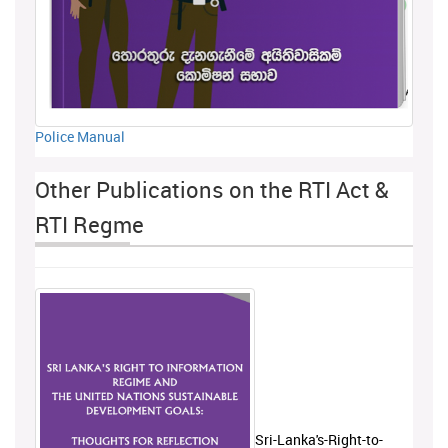
Police Manual
Other Publications on the RTI Act &
RTI Regme
Sri-Lanka's-Right-to-