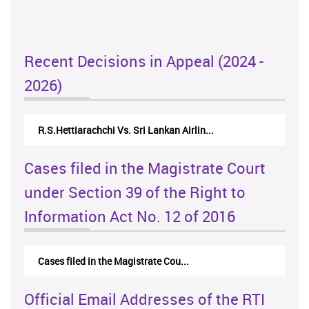
Recent Decisions in Appeal (2024 -
2026)
N.Kodituwakku Vs. Attorney General's De...
Cases filed in the Magistrate Court
under Section 39 of the Right to
Information Act No. 12 of 2016
Cases filed in the Magistrate Cou...
Official Email Addresses of the RTI