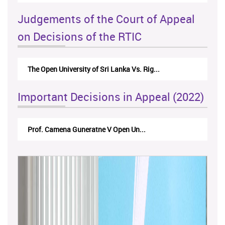
Judgements of the Court of Appeal
on Decisions of the RTIC
The Monetary Board of CBSL-vs-Verite Res...
Important Decisions in Appeal (2022)
A.L.Ranawake V University of Ruh...