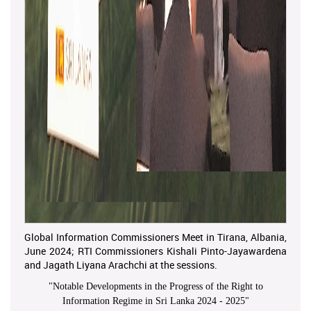
Global Information Commissioners Meet in Tirana, Albania,
June 2024; RTI Commissioners Kishali Pinto-Jayawardena
and Jagath Liyana Arachchi at the sessions.
"
Notable Developments in the Progress of the Right to
Information Regime in Sri Lanka 2024 - 2025
"