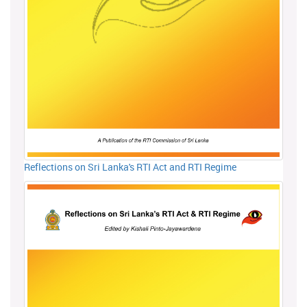
Reflections on Sri Lanka's RTI Act and RTI Regime