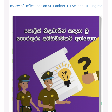
Review of Reflections on Sri Lanka's RTI Act and RTI Regime