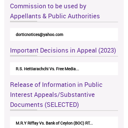
Commission to be used by
Appellants & Public Authorities
rticappeals@gmail.com
Important Decisions in Appeal (2023)
Centre for Society and Religion V...
Release of Information in Public
Interest Appeals/Substantive
Documents (SELECTED)
Nirmala Kannangara Vs.Lanka Building Ma...