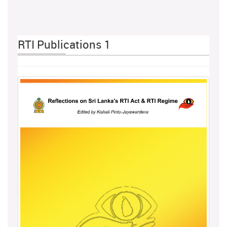
RTI Publications 1