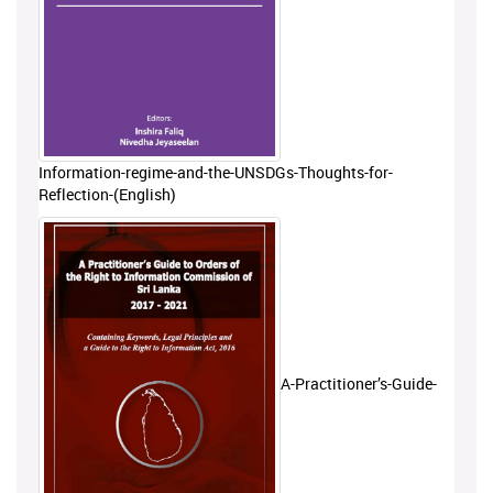
Information-regime-and-the-UNSDGs-Thoughts-for-
Reflection-(English)
A-Practitioner’s-Guide-