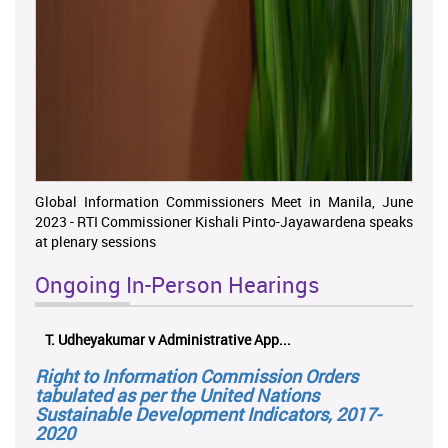
Global Information Commissioners Meet in Manila, June
2023 - RTI Commissioner Kishali Pinto-Jayawardena speaks
at plenary sessions
Ongoing In-Person Hearings
ලයනල් ගුරුගේ එ. ආරක්ෂක අමාත්‍යාංශය ...
Right to Information Commission Orders
tabulated as per the United Nations
Sustainable Development Indicators, 2017-
2020