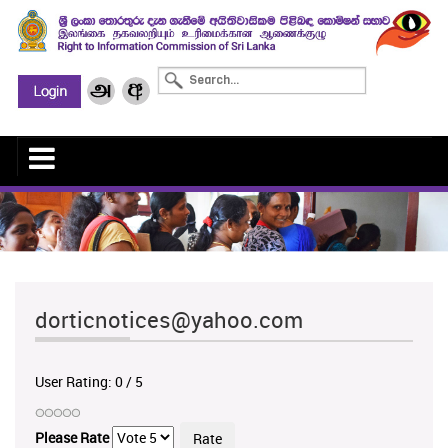
dorticnotices@yahoo.com
User Rating:
0
/
5
Please Rate