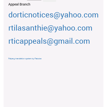
Appeal Branch
dorticnotices@yahoo.com
rtilasanthie@yahoo.com
rticappeals@gmail.com
FaLang translation system by Faboba