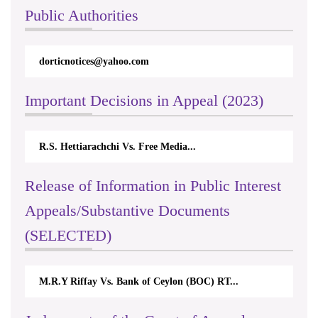
Public Authorities
dorticnotices@yahoo.com
Important Decisions in Appeal (2023)
R.S. Hettiarachchi Vs. Free Media...
Release of Information in Public Interest
Appeals/Substantive Documents
(SELECTED)
M.R.Y Riffay Vs. Bank of Ceylon (BOC) RT...