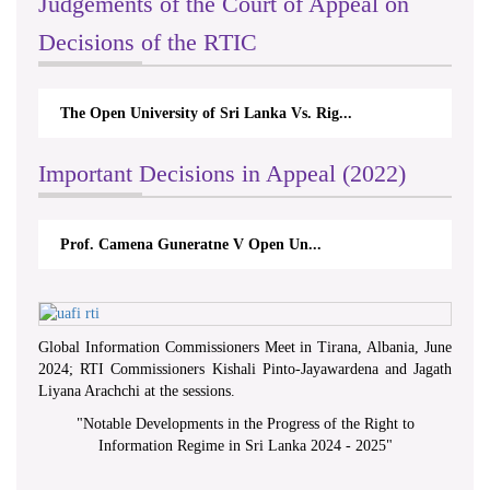
Judgements of the Court of Appeal on
Decisions of the RTIC
The Open University of Sri Lanka Vs. Rig...
Important Decisions in Appeal (2022)
Prof. Camena Guneratne V Open Un...
Global Information Commissioners Meet in Tirana, Albania, June
2024; RTI Commissioners Kishali Pinto-Jayawardena and Jagath
Liyana Arachchi at the sessions.
"
Notable Developments in the Progress of the Right to
Information Regime in Sri Lanka 2024 - 2025
"