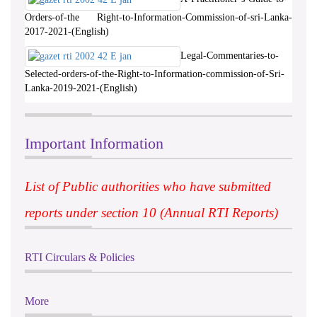
Orders-of-the Right-to-Information-Commission-of-sri-Lanka-
2017-2021-(English)
Legal-Commentaries-to-
Selected-orders-of-the-Right-to-Information-commission-of-Sri-
Lanka-2019-2021-(English)
Important Information
List of Public authorities who have submitted
reports under section 10 (Annual RTI Reports)
RTI Circulars & Policies
More