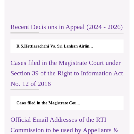
Recent Decisions in Appeal (2024 - 2026)
R.S.Hettiarachchi Vs. Sri Lankan Airlin...
Cases filed in the Magistrate Court under
Section 39 of the Right to Information Act
No. 12 of 2016
Cases filed in the Magistrate Cou...
Official Email Addresses of the RTI
Commission to be used by Appellants &