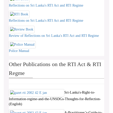
Reflections on Sri Lanka's RTI Act and RTI Regime
Reflections on Sri Lanka's RTI Act and RTI Regime
Review of Reflections on Sri Lanka's RTI Act and RTI Regime
Police Manual
Other Publications on the RTI Act & RTI
Regme
Sri-Lanka's-Right-to-
Information-regime-and-the-UNSDGs-Thoughts-for-Reflection-
(English)
A-Practitioner’s-Guide-to-