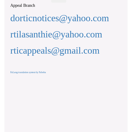
Appeal Branch
dorticnotices@yahoo.com
rtilasanthie@yahoo.com
rticappeals@gmail.com
FaLang translation system by Faboba