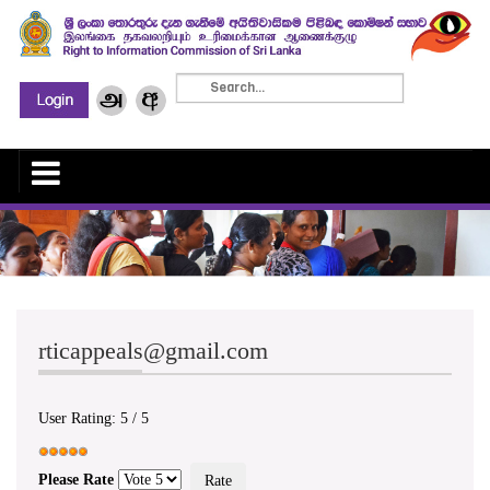
rticappeals@gmail.com
User Rating:
5
/
5
Please Rate