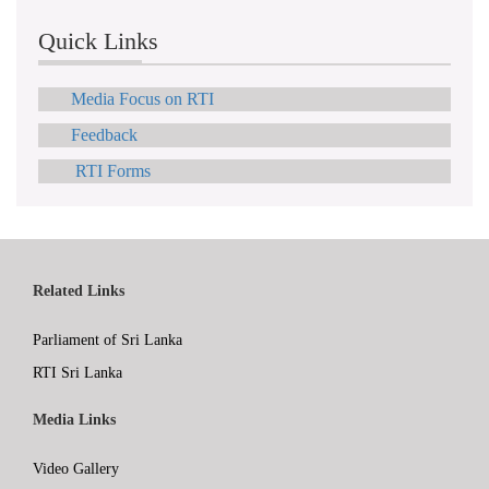
Quick Links
Media Focus on RTI
Feedback
RTI Forms
Related Links
Parliament of Sri Lanka
RTI Sri Lanka
Media Links
Video Gallery