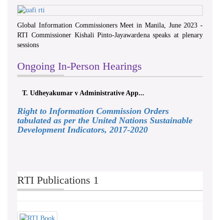
Global Information Commissioners Meet in Manila, June 2023 -
RTI Commissioner Kishali Pinto-Jayawardena speaks at plenary
sessions
Ongoing In-Person Hearings
T. Udheyakumar v Administrative App...
Right to Information Commission Orders
tabulated as per the United Nations Sustainable
Development Indicators, 2017-2020
RTI Publications 1