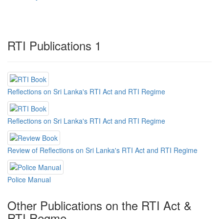
RTI Publications 1
Reflections on Sri Lanka's RTI Act and RTI Regime
Reflections on Sri Lanka's RTI Act and RTI Regime
Review of Reflections on Sri Lanka's RTI Act and RTI Regime
Police Manual
Other Publications on the RTI Act &
RTI Regme