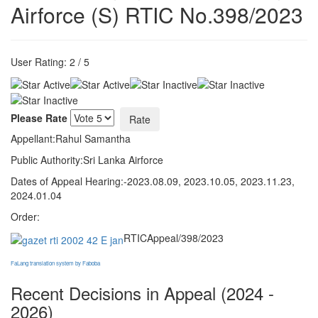
Airforce (S) RTIC No.398/2023
User Rating:
2
/
5
Please Rate
Appellant:Rahul Samantha
Public Authority:Sri Lanka Airforce
Dates of Appeal Hearing:-2023.08.09, 2023.10.05, 2023.11.23,
2024.01.04
Order:
RTICAppeal/398/2023
FaLang translation system by Faboba
Recent Decisions in Appeal (2024 -
2026)