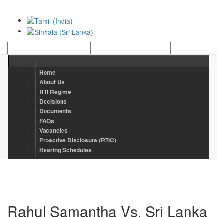
Home
About Us
RTI Regime
Decisions
Documents
FAQs
Vacancies
Proactive Disclosure (RTIC)
Hearing Schedules
Rahul Samantha Vs. Sri Lanka