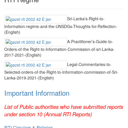
Sri-Lanka's-Right-to-
Information-regime-and-the-UNSDGs-Thoughts-for-Reflection-
(English)
A-Practitioner’s-Guide-to-
Orders-of-the Right-to-Information-Commission-of-sri-Lanka-
2017-2021-(English)
Legal-Commentaries-to-
Selected-orders-of-the-Right-to-Information-commission-of-Sri-
Lanka-2019-2021-(English)
Important Information
List of Public authorities who have submitted reports
under section 10 (Annual RTI Reports)
RTI Circulars & Policies