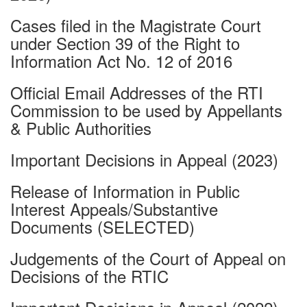
Cases filed in the Magistrate Court
under Section 39 of the Right to
Information Act No. 12 of 2016
Official Email Addresses of the RTI
Commission to be used by Appellants
& Public Authorities
Important Decisions in Appeal (2023)
Release of Information in Public
Interest Appeals/Substantive
Documents (SELECTED)
Judgements of the Court of Appeal on
Decisions of the RTIC