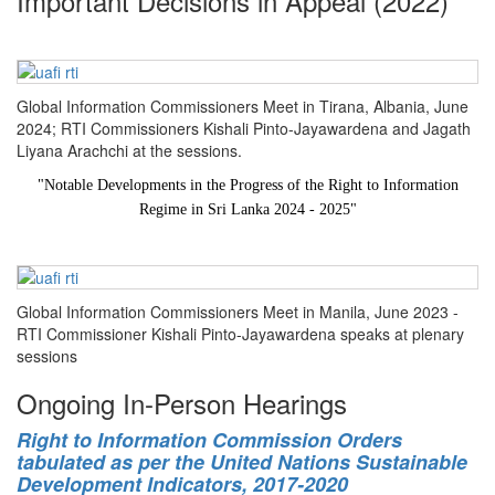
Important Decisions in Appeal (2022)
Global Information Commissioners Meet in Tirana, Albania, June
2024; RTI Commissioners Kishali Pinto-Jayawardena and Jagath
Liyana Arachchi at the sessions.
"
Notable Developments in the Progress of the Right to Information
Regime in Sri Lanka 2024 - 2025
"
Global Information Commissioners Meet in Manila, June 2023 -
RTI Commissioner Kishali Pinto-Jayawardena speaks at plenary
sessions
Ongoing In-Person Hearings
Right to Information Commission Orders
tabulated as per the United Nations Sustainable
Development Indicators, 2017-2020