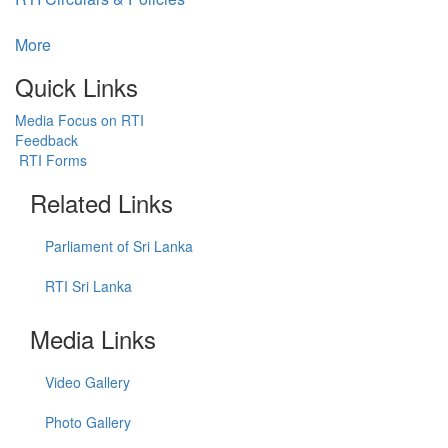
More
Quick Links
Media Focus on RTI
Feedback
RTI Forms
Related Links
Parliament of Sri Lanka
RTI Sri Lanka
Media Links
Video Gallery
Photo Gallery