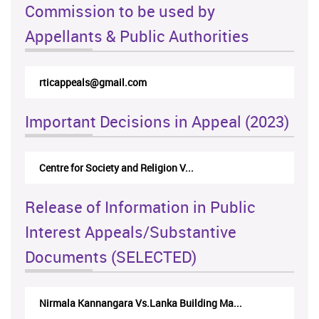
Commission to be used by
Appellants & Public Authorities
rticappeals@gmail.com
Important Decisions in Appeal (2023)
Centre for Society and Religion V...
Release of Information in Public
Interest Appeals/Substantive
Documents (SELECTED)
Nirmala Kannangara Vs.Lanka Building Ma...