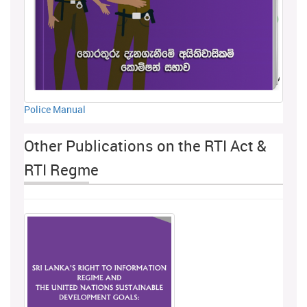
Police Manual
Other Publications on the RTI Act &
RTI Regme