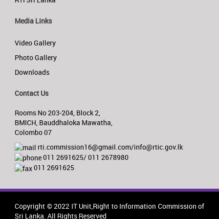
Media Links
Video Gallery
Photo Gallery
Downloads
Contact Us
Rooms No 203-204, Block 2,
BMICH, Bauddhaloka Mawatha,
Colombo 07
rti.commission16@gmail.com/info@rtic.gov.lk
011 2691625/ 011 2678980
011 2691625
Copyright © 2022 IT Unit,Right to Information Commission of
Sri Lanka. All Rights Reserved