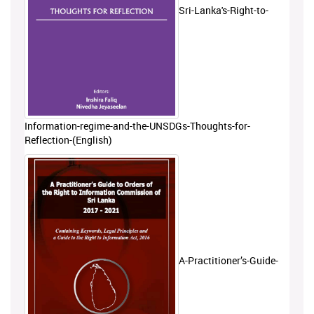
Sri-Lanka's-Right-to-
Information-regime-and-the-UNSDGs-Thoughts-for-
Reflection-(English)
A-Practitioner’s-Guide-