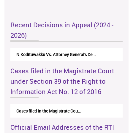
Recent Decisions in Appeal (2024 -
2026)
N.Kodituwakku Vs. Attorney General's De...
Cases filed in the Magistrate Court
under Section 39 of the Right to
Information Act No. 12 of 2016
Cases filed in the Magistrate Cou...
Official Email Addresses of the RTI