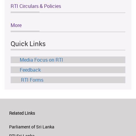
RTI Circulars & Policies
More
Quick Links
Media Focus on RTI
Feedback
RTI Forms
Related Links
Parliament of Sri Lanka
RTI Sri Lanka