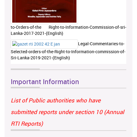
to-Orders-of-the Right-to-Information-Commission-of-sri-
Lanka-2017-2021-(English)
Legal-Commentaries-to-
Selected-orders-of-the-Right-to-Information-commission-of-
Sri-Lanka-2019-2021-(English)
Important Information
List of Public authorities who have
submitted reports under section 10 (Annual
RTI Reports)