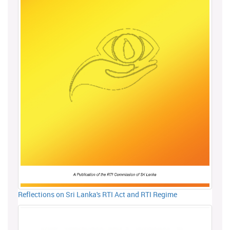
Reflections on Sri Lanka's RTI Act and RTI Regime