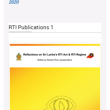
2020
RTI Publications 1