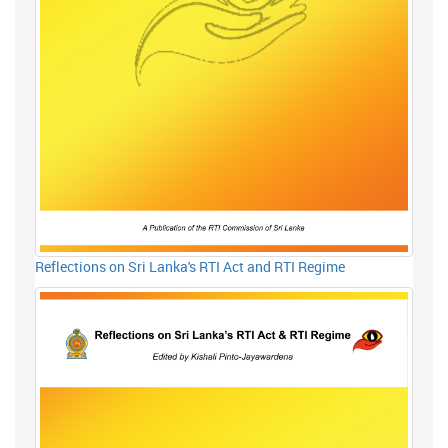
Reflections on Sri Lanka's RTI Act and RTI Regime