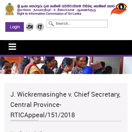
J. Wickremasinghe v. Chief Secretary,
Central Province-
RTICAppeal/151/2018