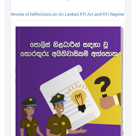
Review of Reflections on Sri Lanka's RTI Act and RTI Regime