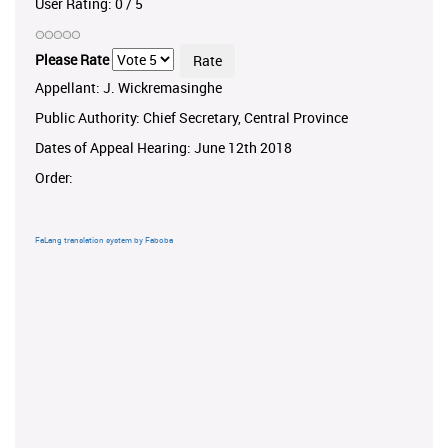
User Rating:
0
/
5
Please Rate
Appellant: J. Wickremasinghe
Public Authority: Chief Secretary, Central Province
Dates of Appeal Hearing: June 12th 2018
Order:
FaLang translation system by Faboba