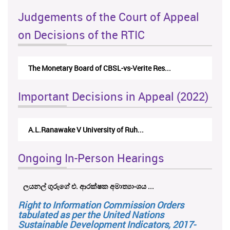
Judgements of the Court of Appeal
on Decisions of the RTIC
The Monetary Board of CBSL-vs-Verite Res...
Important Decisions in Appeal (2022)
A.L.Ranawake V University of Ruh...
Ongoing In-Person Hearings
ලයනල් ගුරුගේ එ. ආරක්ෂක අමාත්‍යාංශය ...
Right to Information Commission Orders
tabulated as per the United Nations
Sustainable Development Indicators, 2017-