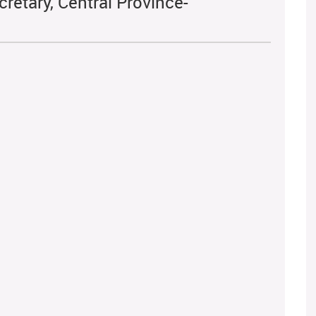
retary, Central Province-