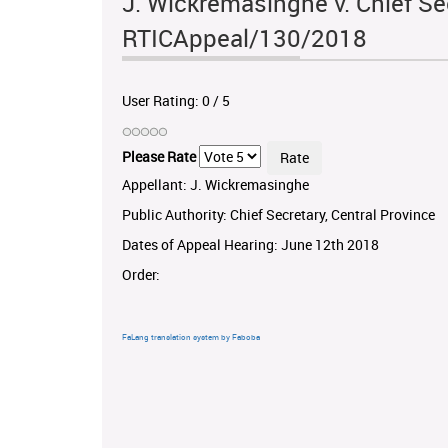
J. Wickremasinghe v. Chief Sec
RTICAppeal/130/2018
User Rating:
0
/
5
Please Rate
Appellant: J. Wickremasinghe
Public Authority: Chief Secretary, Central Province
Dates of Appeal Hearing: June 12th 2018
Order:
FaLang translation system by Faboba