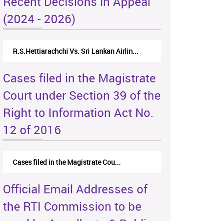
Recent Decisions in Appeal
(2024 - 2026)
R.S.Hettiarachchi Vs. Sri Lankan Airlin...
Cases filed in the Magistrate
Court under Section 39 of the
Right to Information Act No.
12 of 2016
Cases filed in the Magistrate Cou...
Official Email Addresses of
the RTI Commission to be