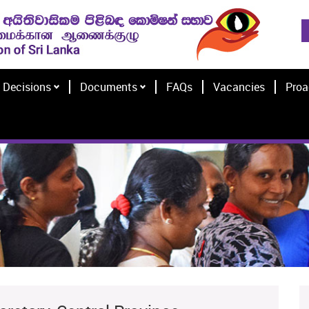
Decisions
Documents
FAQs
Vacancies
Proa