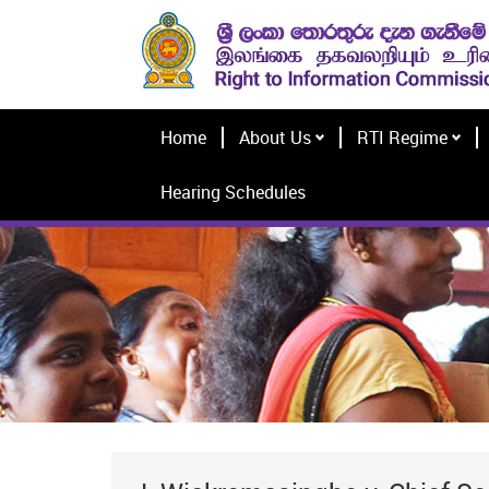
Home
About Us
RTI Regime
Hearing Schedules