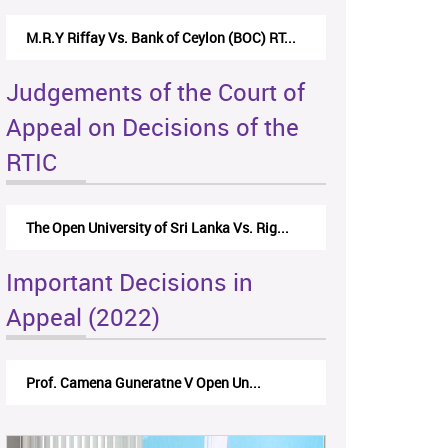
M.R.Y Riffay Vs. Bank of Ceylon (BOC) RT...
Judgements of the Court of
Appeal on Decisions of the
RTIC
The Open University of Sri Lanka Vs. Rig...
Important Decisions in
Appeal (2022)
Prof. Camena Guneratne V Open Un...