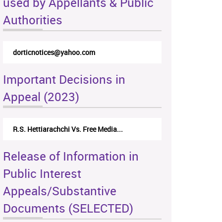
used by Appellants & Public
Authorities
dorticnotices@yahoo.com
Important Decisions in
Appeal (2023)
R.S. Hettiarachchi Vs. Free Media...
Release of Information in
Public Interest
Appeals/Substantive
Documents (SELECTED)