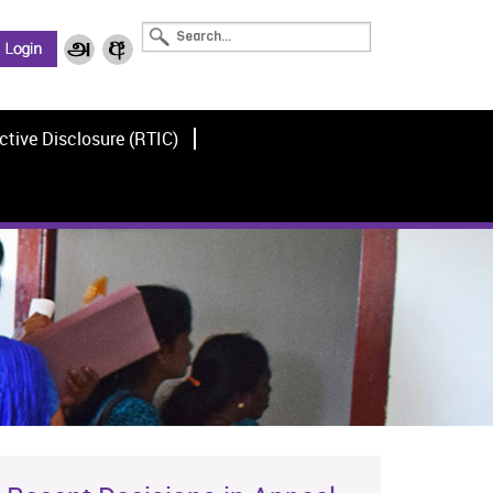
ctive Disclosure (RTIC)