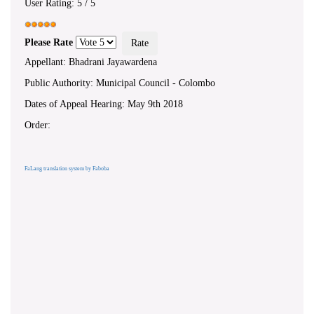
User Rating:
5
/
5
Please Rate
Appellant: Bhadrani Jayawardena
Public Authority: Municipal Council - Colombo
Dates of Appeal Hearing: May 9th 2018
Order:
FaLang translation system by Faboba