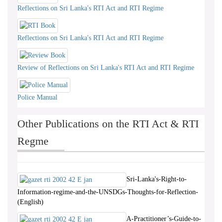
Reflections on Sri Lanka's RTI Act and RTI Regime
Reflections on Sri Lanka's RTI Act and RTI Regime
Review of Reflections on Sri Lanka's RTI Act and RTI Regime
Police Manual
Other Publications on the RTI Act & RTI
Regme
Sri-Lanka's-Right-to-
Information-regime-and-the-UNSDGs-Thoughts-for-Reflection-
(English)
A-Practitioner’s-Guide-to-