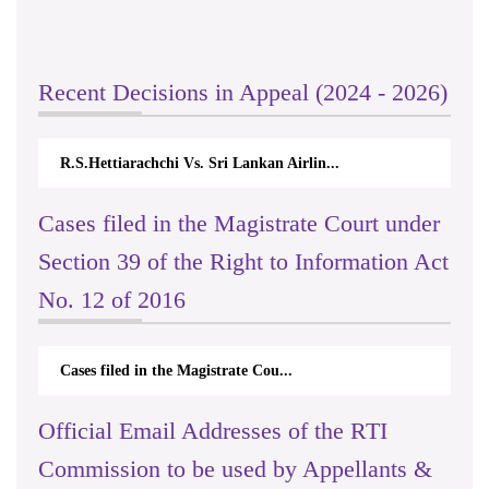
Recent Decisions in Appeal (2024 - 2026)
R.S.Hettiarachchi Vs. Sri Lankan Airlin...
Cases filed in the Magistrate Court under
Section 39 of the Right to Information Act
No. 12 of 2016
Cases filed in the Magistrate Cou...
Official Email Addresses of the RTI
Commission to be used by Appellants &