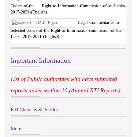
Orders-of-the Right-to-Information-Commission-of-sri-Lanka-
2017-2021-(English)
Legal-Commentaries-to-
Selected-orders-of-the-Right-to-Information-commission-of-Sri-
Lanka-2019-2021-(English)
Important Information
List of Public authorities who have submitted
reports under section 10 (Annual RTI Reports)
RTI Circulars & Policies
More