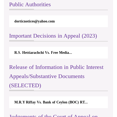
Public Authorities
dorticnotices@yahoo.com
Important Decisions in Appeal (2023)
R.S. Hettiarachchi Vs. Free Media...
Release of Information in Public Interest
Appeals/Substantive Documents
(SELECTED)
M.R.Y Riffay Vs. Bank of Ceylon (BOC) RT...
Judgements of the Court of Appeal on