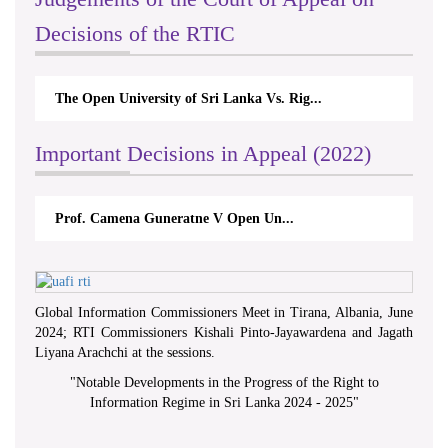
Decisions of the RTIC
The Open University of Sri Lanka Vs. Rig...
Important Decisions in Appeal (2022)
Prof. Camena Guneratne V Open Un...
Global Information Commissioners Meet in Tirana, Albania, June
2024; RTI Commissioners Kishali Pinto-Jayawardena and Jagath
Liyana Arachchi at the sessions.
"
Notable Developments in the Progress of the Right to
Information Regime in Sri Lanka 2024 - 2025
"