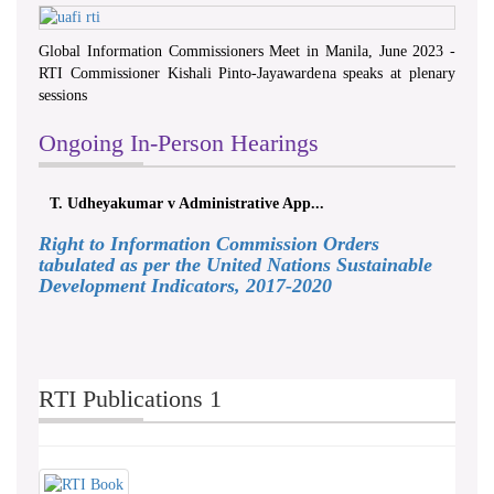
Global Information Commissioners Meet in Manila, June 2023 -
RTI Commissioner Kishali Pinto-Jayawardena speaks at plenary
sessions
Ongoing In-Person Hearings
T. Udheyakumar v Administrative App...
Right to Information Commission Orders
tabulated as per the United Nations Sustainable
Development Indicators, 2017-2020
RTI Publications 1