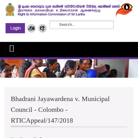
Bhadrani Jayawardena v. Municipal
Council - Colombo -
RTICAppeal/147/2018