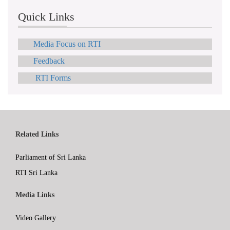
Quick Links
Media Focus on RTI
Feedback
RTI Forms
Related Links
Parliament of Sri Lanka
RTI Sri Lanka
Media Links
Video Gallery