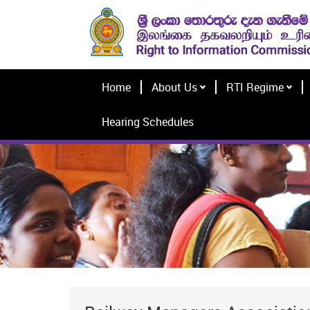
Home
About Us
RTI Regime
Hearing Schedules