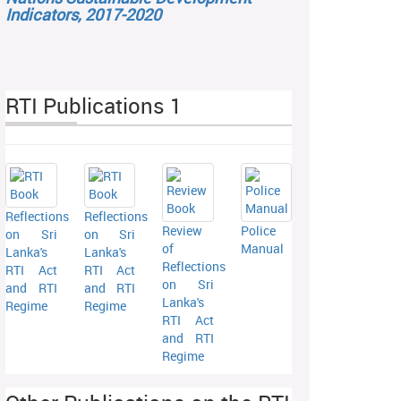
Indicators, 2017-2020
RTI Publications 1
Reflections
Reflections
Review
Police
on Sri
on Sri
of
Manual
Lanka's
Lanka's
Reflections
RTI Act
RTI Act
on Sri
and RTI
and RTI
Lanka's
Regime
Regime
RTI Act
and RTI
Regime