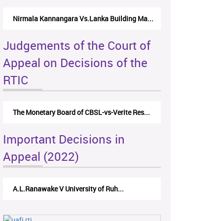
Nirmala Kannangara Vs.Lanka Building Ma...
Judgements of the Court of
Appeal on Decisions of the
RTIC
The Monetary Board of CBSL-vs-Verite Res...
Important Decisions in
Appeal (2022)
A.L.Ranawake V University of Ruh...