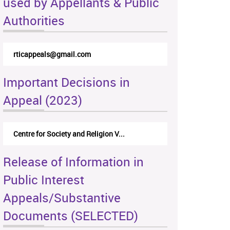
used by Appellants & Public
Authorities
rticappeals@gmail.com
Important Decisions in
Appeal (2023)
Centre for Society and Religion V...
Release of Information in
Public Interest
Appeals/Substantive
Documents (SELECTED)