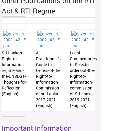
Other Publications on the RTI
Act & RTI Regme
Sri-Lanka's-
A-
Legal-
Right-to-
Practitioner’s-
Commentaries-
Information-
Guide-to-
to-Selected-
regime-and-
Orders-of-the
orders-of-the-
the-UNSDGs-
Right-to-
Right-to-
Thoughts-for-
Information-
Information-
Reflection-
Commission-
commission-
(English)
of-sri-Lanka-
of-Sri-Lanka-
2017-2021-
2019-2021-
(English)
(English)
Important Information