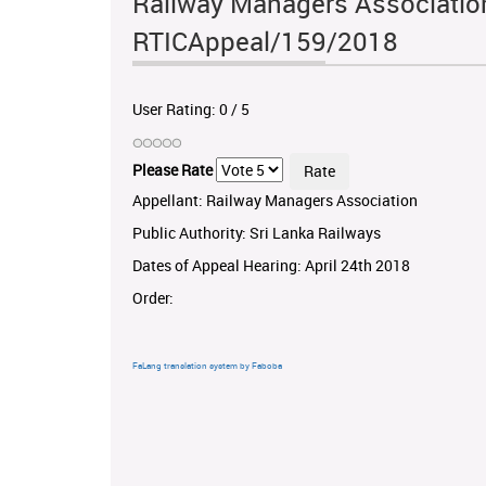
Railway Managers Association 
RTICAppeal/159/2018
User Rating:
0
/
5
Please Rate
Appellant: Railway Managers Association
Public Authority: Sri Lanka Railways
Dates of Appeal Hearing: April 24th 2018
Order:
FaLang translation system by Faboba