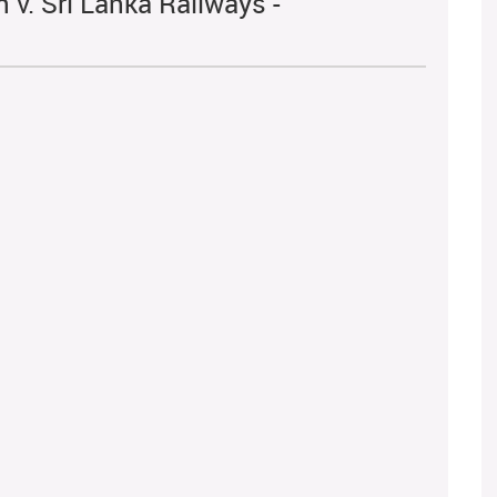
v. Sri Lanka Railways -