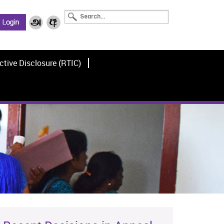
ctive Disclosure (RTIC)