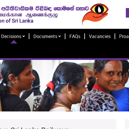
Decisions
Documents
FAQs
Vacancies
Proa