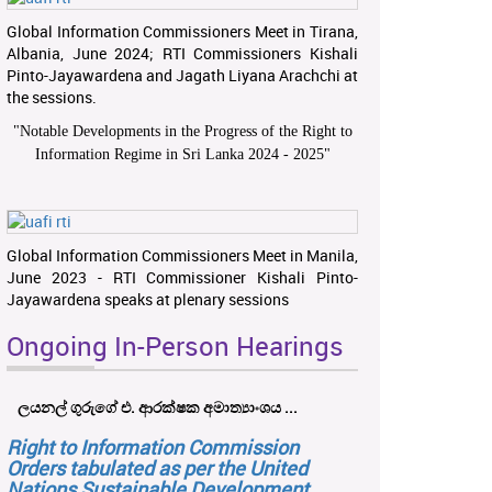
Global Information Commissioners Meet in Tirana,
Albania, June 2024; RTI Commissioners Kishali
Pinto-Jayawardena and Jagath Liyana Arachchi at
the sessions.
"
Notable Developments in the Progress of the Right to
Information Regime in Sri Lanka 2024 - 2025
"
Global Information Commissioners Meet in Manila,
June 2023 - RTI Commissioner Kishali Pinto-
Jayawardena speaks at plenary sessions
Ongoing In-Person Hearings
ලයනල් ගුරුගේ එ. ආරක්ෂක අමාත්‍යාංශය ...
Right to Information Commission
Orders tabulated as per the United
Nations Sustainable Development