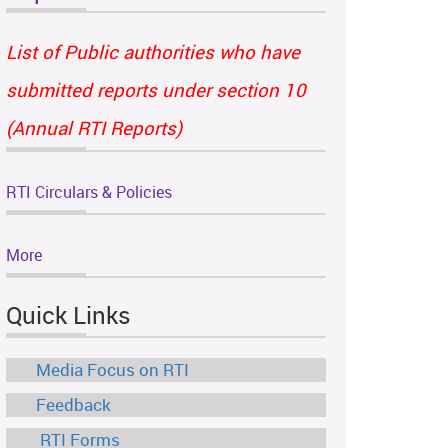
List of Public authorities who have
submitted reports under section 10
(Annual RTI Reports)
RTI Circulars & Policies
More
Quick Links
Media Focus on RTI
Feedback
RTI Forms