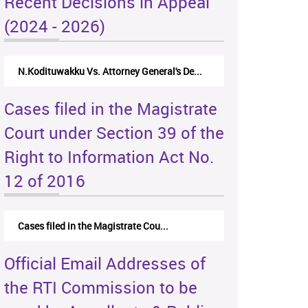
Recent Decisions in Appeal
(2024 - 2026)
N.Kodituwakku Vs. Attorney General's De...
Cases filed in the Magistrate
Court under Section 39 of the
Right to Information Act No.
12 of 2016
Cases filed in the Magistrate Cou...
Official Email Addresses of
the RTI Commission to be