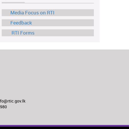
Media Focus on RTI
Feedback
RTI Forms
o@rtic.gov.lk
8980