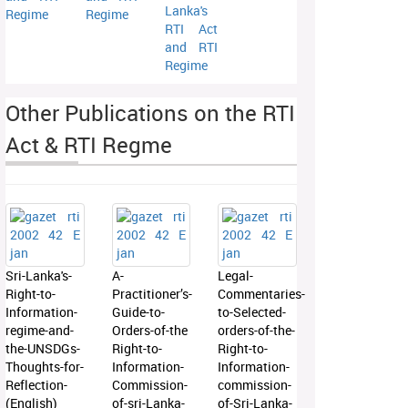
Lanka's
Regime
Regime
RTI Act
and RTI
Regime
Other Publications on the RTI
Act & RTI Regme
Sri-Lanka's-
A-
Legal-
Right-to-
Practitioner’s-
Commentaries-
Information-
Guide-to-
to-Selected-
regime-and-
Orders-of-the
orders-of-the-
the-UNSDGs-
Right-to-
Right-to-
Thoughts-for-
Information-
Information-
Reflection-
Commission-
commission-
(English)
of-sri-Lanka-
of-Sri-Lanka-