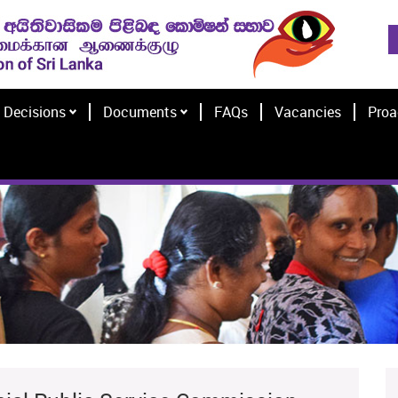
Decisions
Documents
FAQs
Vacancies
Proa