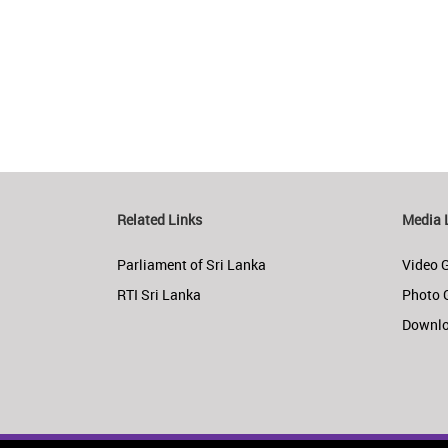
Related Links
Media 
Parliament of Sri Lanka
Video G
RTI Sri Lanka
Photo 
Downl