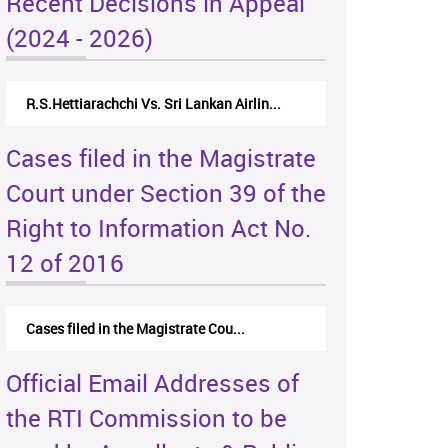
Recent Decisions in Appeal
(2024 - 2026)
R.S.Hettiarachchi Vs. Sri Lankan Airlin...
Cases filed in the Magistrate
Court under Section 39 of the
Right to Information Act No.
12 of 2016
Cases filed in the Magistrate Cou...
Official Email Addresses of
the RTI Commission to be