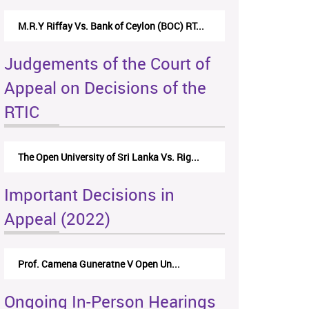
M.R.Y Riffay Vs. Bank of Ceylon (BOC) RT...
Judgements of the Court of
Appeal on Decisions of the
RTIC
The Open University of Sri Lanka Vs. Rig...
Important Decisions in
Appeal (2022)
Prof. Camena Guneratne V Open Un...
Ongoing In-Person Hearings