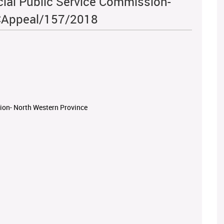
cial Public Service Commission-
ICAppeal/157/2018
sion- North Western Province