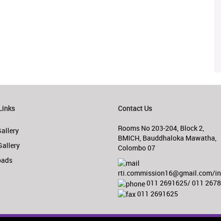
Links
Contact Us
Rooms No 203-204, Block 2,
allery
BMICH, Bauddhaloka Mawatha,
Gallery
Colombo 07
oads
rti.commission16@gmail.com/inf
011 2691625/ 011 267
011 2691625