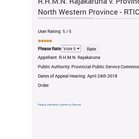
R.H.M.N. Rajakaruna v. Provin
North Western Province - RT
User Rating:
5
/
5
Please Rate
Appellant: R.H.M.N. Rajakaruna
Public Authority: Provincial Public Service Commis
Dates of Appeal Hearing: April 24th 2018
Order:
FaLang translation system by Faboba