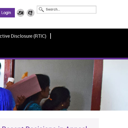
ctive Disclosure (RTIC)