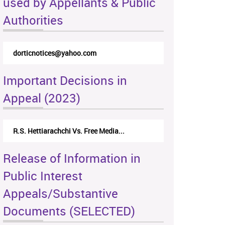
used by Appellants & Public
Authorities
dorticnotices@yahoo.com
Important Decisions in
Appeal (2023)
R.S. Hettiarachchi Vs. Free Media...
Release of Information in
Public Interest
Appeals/Substantive
Documents (SELECTED)