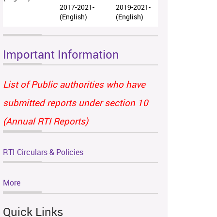
2017-2021-
2019-2021-
(English)
(English)
Important Information
List of Public authorities who have
submitted reports under section 10
(Annual RTI Reports)
RTI Circulars & Policies
More
Quick Links