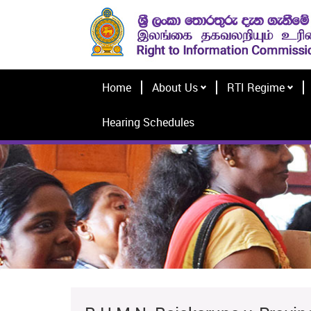
Home
About Us
RTI Regime
Hearing Schedules