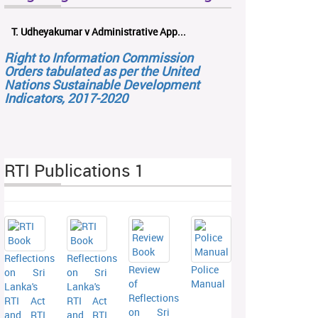
T. Udheyakumar v Administrative App...
Right to Information Commission
Orders tabulated as per the United
Nations Sustainable Development
Indicators, 2017-2020
RTI Publications 1
Reflections
Reflections
Review
Police
on Sri
on Sri
of
Manual
Lanka's
Lanka's
Reflections
RTI Act
RTI Act
on Sri
and RTI
and RTI