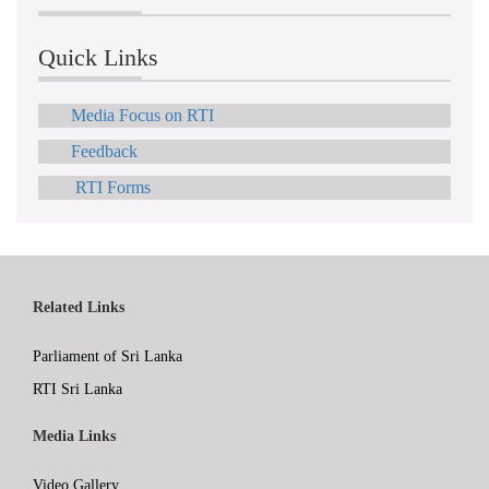
Quick Links
Media Focus on RTI
Feedback
RTI Forms
Related Links
Parliament of Sri Lanka
RTI Sri Lanka
Media Links
Video Gallery