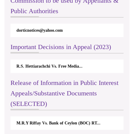
Commission to be used by Appellants &
Public Authorities
dorticnotices@yahoo.com
Important Decisions in Appeal (2023)
R.S. Hettiarachchi Vs. Free Media...
Release of Information in Public Interest
Appeals/Substantive Documents
(SELECTED)
M.R.Y Riffay Vs. Bank of Ceylon (BOC) RT...