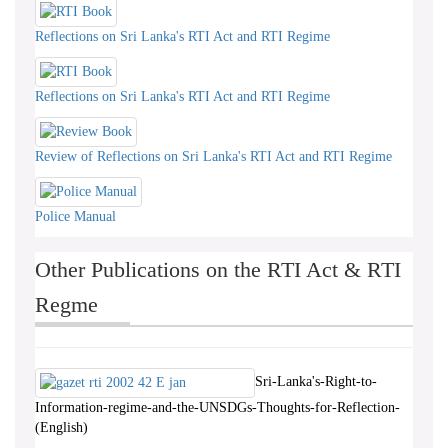
Reflections on Sri Lanka's RTI Act and RTI Regime
Reflections on Sri Lanka's RTI Act and RTI Regime
Review of Reflections on Sri Lanka's RTI Act and RTI Regime
Police Manual
Other Publications on the RTI Act & RTI
Regme
Sri-Lanka's-Right-to-
Information-regime-and-the-UNSDGs-Thoughts-for-Reflection-
(English)