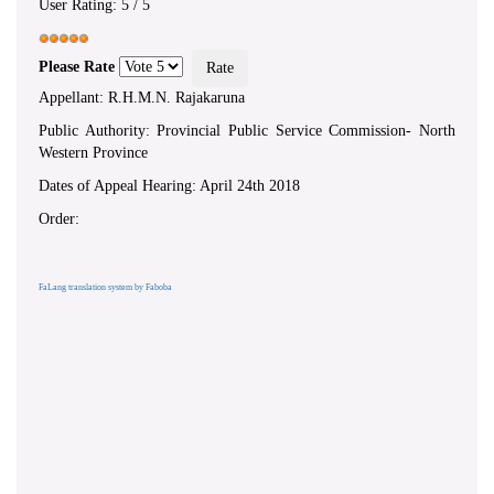
User Rating:
5
/
5
Please Rate
Appellant: R.H.M.N. Rajakaruna
Public Authority: Provincial Public Service Commission- North
Western Province
Dates of Appeal Hearing: April 24th 2018
Order:
FaLang translation system by Faboba