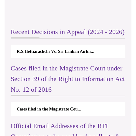
Recent Decisions in Appeal (2024 - 2026)
R.S.Hettiarachchi Vs. Sri Lankan Airlin...
Cases filed in the Magistrate Court under
Section 39 of the Right to Information Act
No. 12 of 2016
Cases filed in the Magistrate Cou...
Official Email Addresses of the RTI