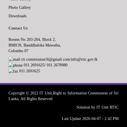
Photo Gallery
Downloads
Contact Us
Rooms No 203-204, Block 2,
BMICH, Bauddhaloka Mawatha,
Colombo 07
rti.commission16@gmail.com/info@rtic.gov.lk
011 2691625/ 011 2678980
011 2691625
Copyright © 2022 IT Unit,Right to Information Commission of Sri
Lanka. All Rights Reserved
Solution by IT Unit RTIC
Last Update 2026-04-07 - 2.42 PM