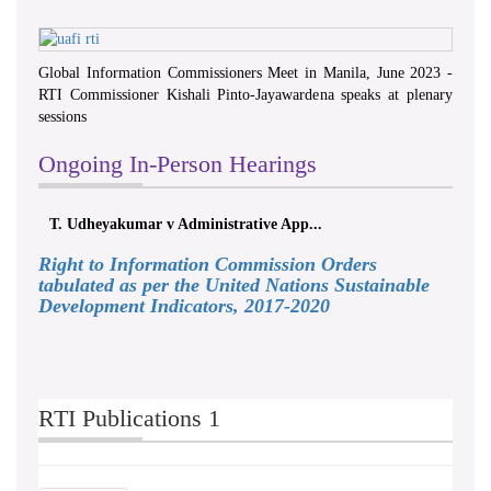
Global Information Commissioners Meet in Manila, June 2023 -
RTI Commissioner Kishali Pinto-Jayawardena speaks at plenary
sessions
Ongoing In-Person Hearings
T. Udheyakumar v Administrative App...
Right to Information Commission Orders
tabulated as per the United Nations Sustainable
Development Indicators, 2017-2020
RTI Publications 1