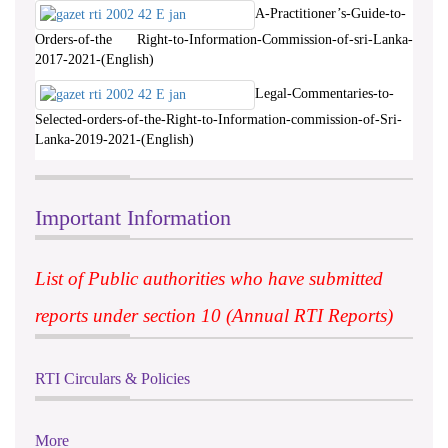
A-Practitioner’s-Guide-to-
Orders-of-the Right-to-Information-Commission-of-sri-Lanka-
2017-2021-(English)
Legal-Commentaries-to-
Selected-orders-of-the-Right-to-Information-commission-of-Sri-
Lanka-2019-2021-(English)
Important Information
List of Public authorities who have submitted
reports under section 10 (Annual RTI Reports)
RTI Circulars & Policies
More