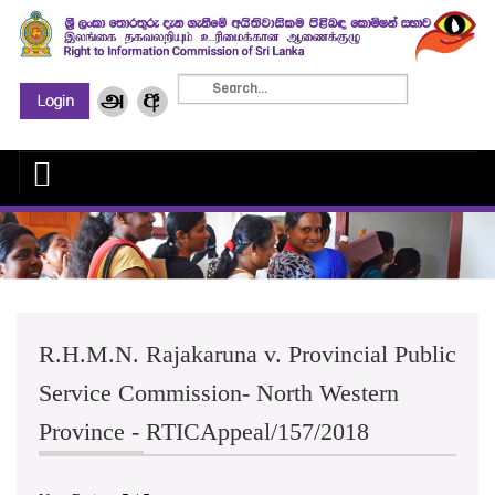
R.H.M.N. Rajakaruna v. Provincial Public
Service Commission- North Western
Province - RTICAppeal/157/2018