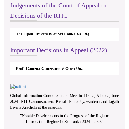
Judgements of the Court of Appeal on
Decisions of the RTIC
The Open University of Sri Lanka Vs. Rig...
Important Decisions in Appeal (2022)
Prof. Camena Guneratne V Open Un...
Global Information Commissioners Meet in Tirana, Albania, June
2024; RTI Commissioners Kishali Pinto-Jayawardena and Jagath
Liyana Arachchi at the sessions.
"
Notable Developments in the Progress of the Right to
Information Regime in Sri Lanka 2024 - 2025
"